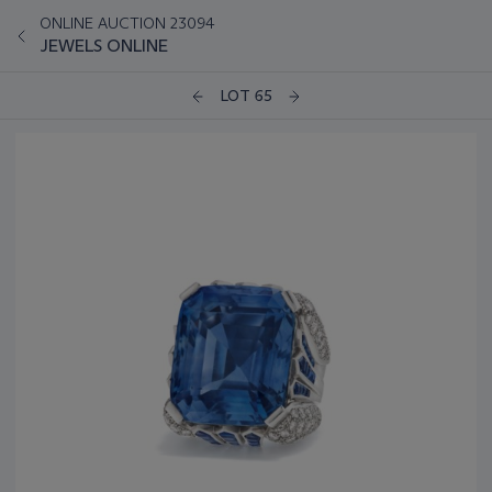
ONLINE AUCTION 23094
JEWELS ONLINE
LOT 65