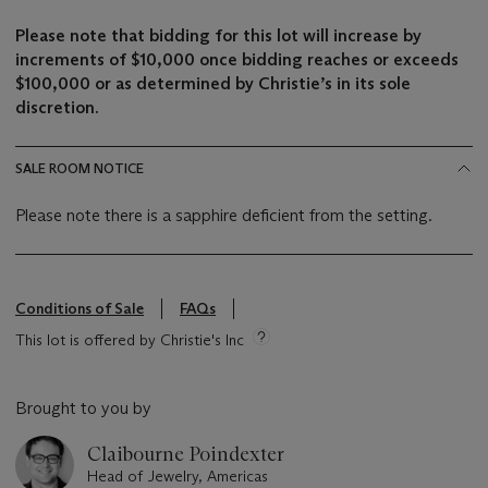
Please note that bidding for this lot will increase by
increments of $10,000 once bidding reaches or exceeds
$100,000 or as determined by Christie’s in its sole
discretion.
SALE ROOM NOTICE
Please note there is a sapphire deficient from the setting.
Conditions of Sale
FAQs
This lot is offered by Christie's Inc
Brought to you by
Claibourne Poindexter
Head of Jewelry, Americas