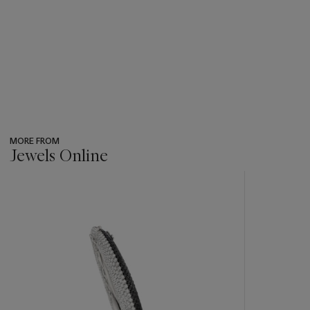
MORE FROM
Jewels Online
???
-
item_current_of_total_txt