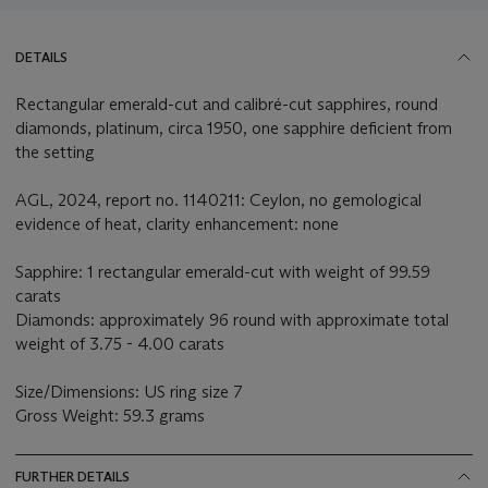
DETAILS
Rectangular emerald-cut and calibré-cut sapphires, round
diamonds, platinum, circa 1950, one sapphire deficient from
the setting
AGL, 2024, report no. 1140211: Ceylon, no gemological
evidence of heat, clarity enhancement: none
Sapphire: 1 rectangular emerald-cut with weight of 99.59
carats
Diamonds: approximately 96 round with approximate total
weight of 3.75 - 4.00 carats
Size/Dimensions: US ring size 7
Gross Weight: 59.3 grams
FURTHER DETAILS