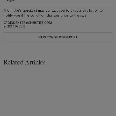
A Christie's specialist may contact you to discuss this lot or to
notify you if the condition changes prior to the sale.
CPOINDEXTER@CHRISTIES.COM
+1 212 636 2316
VIEW CONDITION REPORT
Related Articles