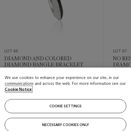
LOT 66
LOT 67
DIAMOND AND COLORED
NO RE
DIAMOND BANGLE BRACELET
DIAMO
We use cookies to enhance your experience on our site, in our
Estimate
Estimate
communications and across the web. For more information see our
USD 10,000 - USD 15,000
USD 15,
Cookie Notice
Closed
Closed
COOKIE SETTINGS
FOLLOW
NECESSARY COOKIES ONLY