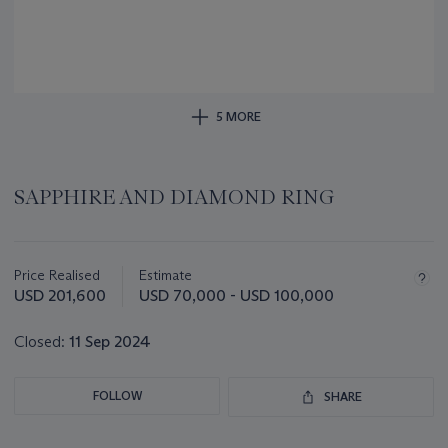
5 MORE
SAPPHIRE AND DIAMOND RING
Important
information
about
Price Realised
Estimate
this
USD 201,600
USD 70,000 - USD 100,000
lot
Closed:
11 Sep 2024
FOLLOW
SHARE