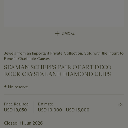
2 MORE
Jewels from an Important Private Collection, Sold with the Intent to
Benefit Charitable Causes
SEAMAN SCHEPPS PAIR OF ART DECO
ROCK CRYSTAL AND DIAMOND CLIPS
Important
●
No reserve
information
about
this
Price Realised
Estimate
lot
USD 19,050
USD 10,000 - USD 15,000
Closed:
11 Jun 2026