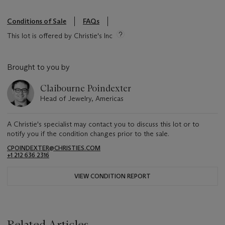
Conditions of Sale
FAQs
This lot is offered by Christie's Inc
Brought to you by
Claibourne Poindexter
Head of Jewelry, Americas
A Christie's specialist may contact you to discuss this lot or to
notify you if the condition changes prior to the sale.
CPOINDEXTER@CHRISTIES.COM
+1 212 636 2316
VIEW CONDITION REPORT
Related Articles