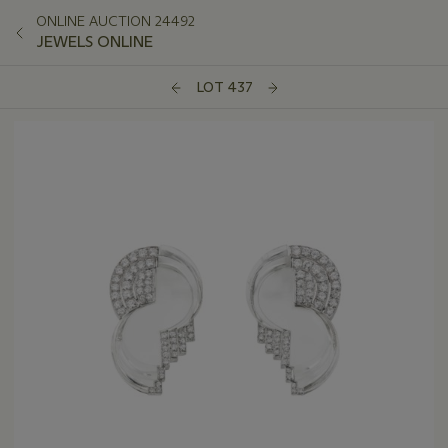
ONLINE AUCTION 24492
JEWELS ONLINE
LOT 437