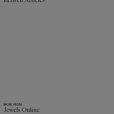
MORE FROM
Jewels Online