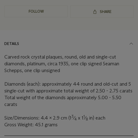
FOLLOW
SHARE
DETAILS
Carved rock crystal plaques, round, old and single-cut
diamonds, platinum, circa 1935, one clip signed Seaman
Schepps, one clip unsigned
Diamonds (each): approximately 44 round and old-cut and 5
single-cut with approximate total weight of 2.50 - 2.75 carats
Total weight of the diamonds approximately 5.00 - 5.50
carats
3
1
Size/Dimensions: 4.4 x 2.9 cm (1
⁄
x 1
⁄
in) each
4
8
Gross Weight: 45.1 grams