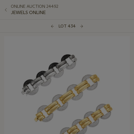
ONLINE AUCTION 24492
JEWELS ONLINE
LOT 434