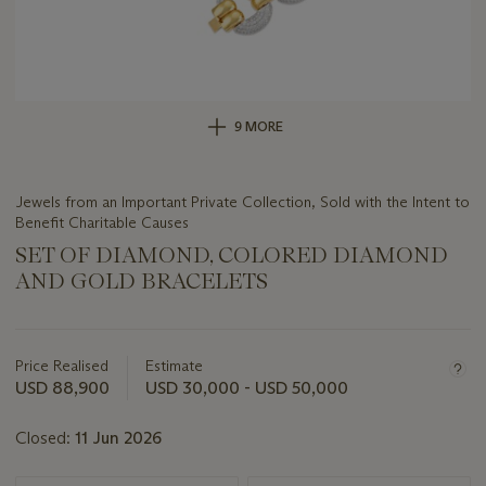
9 MORE
Jewels from an Important Private Collection, Sold with the Intent to
Benefit Charitable Causes
SET OF DIAMOND, COLORED DIAMOND
AND GOLD BRACELETS
Important
information
about
Price Realised
Estimate
this
USD 88,900
USD 30,000 - USD 50,000
lot
Closed:
11 Jun 2026