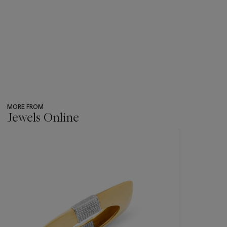
MORE FROM
Jewels Online
???
-
item_current_of_total_txt