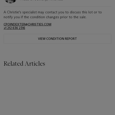
A Christie's specialist may contact you to discuss this lot or to
notify you if the condition changes prior to the sale.
CPOINDEXTER@CHRISTIES.COM
+1 212 636 2316
VIEW CONDITION REPORT
Related Articles