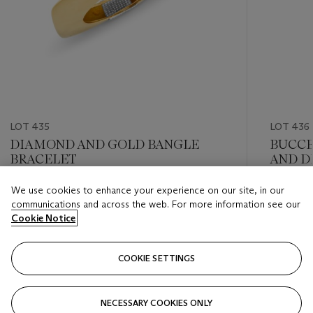
LOT 435
LOT 436
DIAMOND AND GOLD BANGLE
BUCCE
BRACELET
AND D
We use cookies to enhance your experience on our site, in our
Estimate
Estimate
communications and across the web. For more information see our
USD 10,000 - USD 15,000
USD 10,
Cookie Notice
Closed
Closed
COOKIE SETTINGS
FOLLOW
NECESSARY COOKIES ONLY