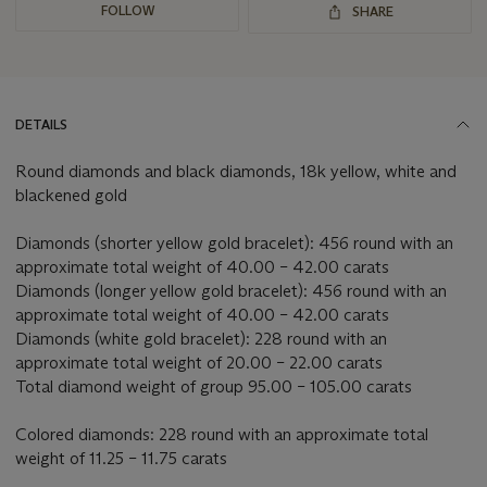
FOLLOW
SHARE
DETAILS
Round diamonds and black diamonds, 18k yellow, white and
blackened gold
Diamonds (shorter yellow gold bracelet): 456 round with an
approximate total weight of 40.00 – 42.00 carats
Diamonds (longer yellow gold bracelet): 456 round with an
approximate total weight of 40.00 – 42.00 carats
Diamonds (white gold bracelet): 228 round with an
approximate total weight of 20.00 – 22.00 carats
Total diamond weight of group 95.00 – 105.00 carats
Colored diamonds: 228 round with an approximate total
weight of 11.25 – 11.75 carats