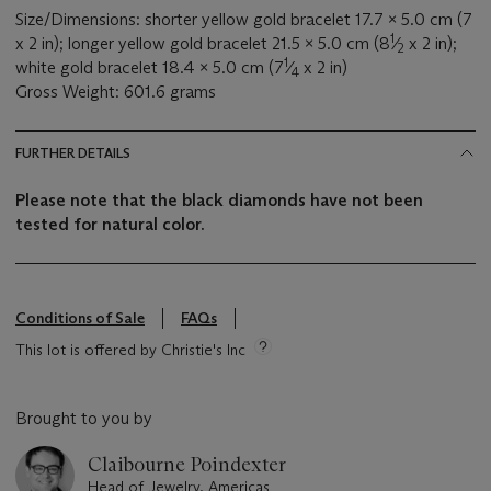
Size/Dimensions: shorter yellow gold bracelet 17.7 x 5.0 cm (7
1
x 2 in); longer yellow gold bracelet 21.5 x 5.0 cm (8
⁄
x 2 in);
2
1
white gold bracelet 18.4 x 5.0 cm (7
⁄
x 2 in)
4
Gross Weight: 601.6 grams
FURTHER DETAILS
Please note that the black diamonds have not been
tested for natural color.
Conditions of Sale
FAQs
This lot is offered by Christie's Inc
Brought to you by
Claibourne Poindexter
Head of Jewelry, Americas