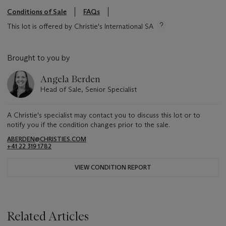
Conditions of Sale
FAQs
This lot is offered by Christie's International SA
Brought to you by
Angela Berden
Head of Sale, Senior Specialist
A Christie's specialist may contact you to discuss this lot or to
notify you if the condition changes prior to the sale.
ABERDEN@CHRISTIES.COM
+41 22 319 1782
VIEW CONDITION REPORT
Related Articles