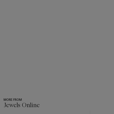
MORE FROM
Jewels Online
???