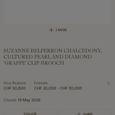
2 MORE
SUZANNE BELPERRON CHALCEDONY,
CULTURED PEARL AND DIAMOND
'GRAPPE' CLIP-BROOCH
Important
information
about
Price Realised
Estimate
this
CHF 50,800
CHF 20,000 - CHF 30,000
lot
Closed:
19 May 2026
FOLLOW
SHARE