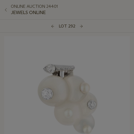
ONLINE AUCTION 24401
JEWELS ONLINE
LOT 292