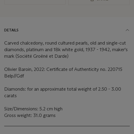
DETAILS
Carved chalcedony, round cultured pearls, old and single-cut
diamonds, platinum and 18k white gold, 1937 - 1942, maker's
mark (Société Groëné et Darde)
Olivier Baroin, 2022: Certificate of Authenticity no. 220715
Belp//Gdf
Diamonds: for an approximate total weight of 2.50 - 3.00
carats
Size/Dimensions: 5.2 cm high
Gross weight: 31.0 grams