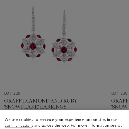
LOT 229
LOT 230
GRAFF DIAMOND AND RUBY
GRAFF
'SNOWFLAKE' EARRINGS
'SNOW
NECKL
We use cookies to enhance your experience on our site, in our
Estimate
Estimate
communications and across the web. For more information see our
USD 15,000 - USD 20,000
USD 10,