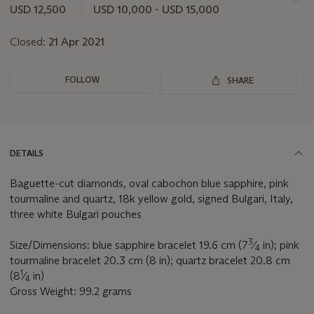
this
USD 12,500
USD 10,000 - USD 15,000
lot
Closed:
21 Apr 2021
FOLLOW
SHARE
DETAILS
Baguette-cut diamonds, oval cabochon blue sapphire, pink
tourmaline and quartz, 18k yellow gold, signed Bulgari, Italy,
three white Bulgari pouches
3
Size/Dimensions: blue sapphire bracelet 19.6 cm (7
⁄
in); pink
4
tourmaline bracelet 20.3 cm (8 in); quartz bracelet 20.8 cm
1
(8
⁄
in)
4
Gross Weight: 99.2 grams