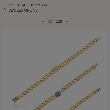
ONLINE AUCTION 19935
JEWELS ONLINE
LOT 228