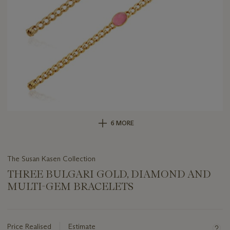
6 MORE
The Susan Kasen Collection
THREE BULGARI GOLD, DIAMOND AND
MULTI-GEM BRACELETS
Important
information
about
Price Realised
Estimate