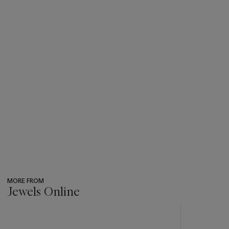
MORE FROM
Jewels Online
???
-
item_current_of_total_txt