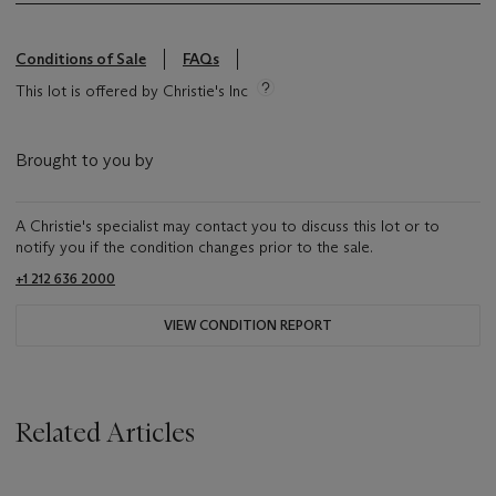
Conditions of Sale
FAQs
This lot is offered by Christie's Inc
Brought to you by
A Christie's specialist may contact you to discuss this lot or to
notify you if the condition changes prior to the sale.
+1 212 636 2000
VIEW CONDITION REPORT
Related Articles