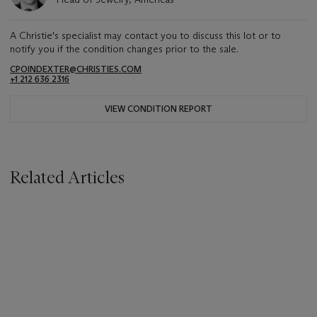
A Christie's specialist may contact you to discuss this lot or to
notify you if the condition changes prior to the sale.
CPOINDEXTER@CHRISTIES.COM
+1 212 636 2316
VIEW CONDITION REPORT
Related Articles