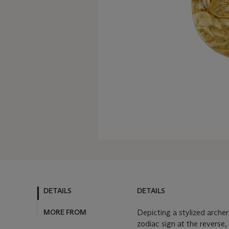
DETAILS
DETAILS
MORE FROM
Depicting a stylized arche
zodiac sign at the reverse