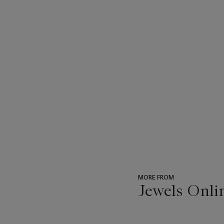
MORE FROM
Jewels Onli
???
-