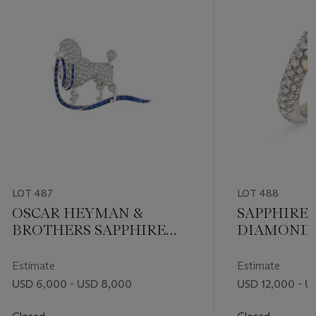
LOT 487
LOT 488
OSCAR HEYMAN &
SAPPHIRE
BROTHERS SAPPHIRE
DIAMOND 
AND DIAMOND POODLE
BROOCH
Estimate
Estimate
USD 6,000 - USD 8,000
USD 12,000 - U