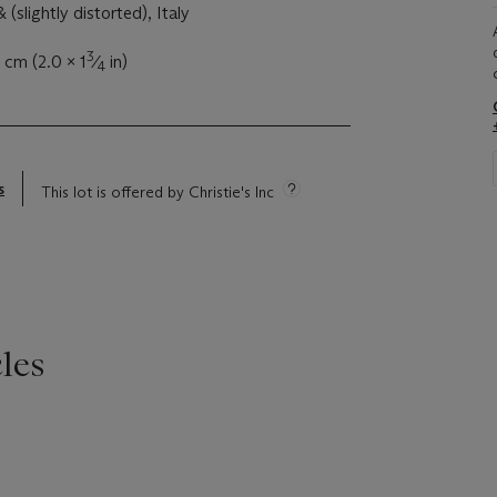
 (slightly distorted), Italy
3
 cm (2.0 x 1
⁄
in)
4
s
This lot is offered by Christie's Inc
les