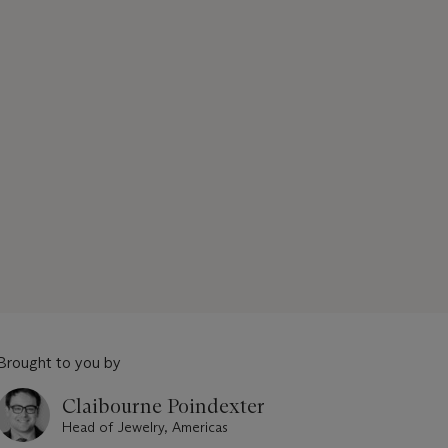
Brought to you by
Claibourne Poindexter
Head of Jewelry, Americas