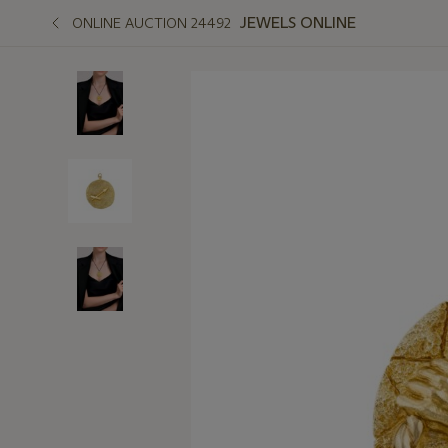
JEWELS ONLINE
ONLINE AUCTION 24492