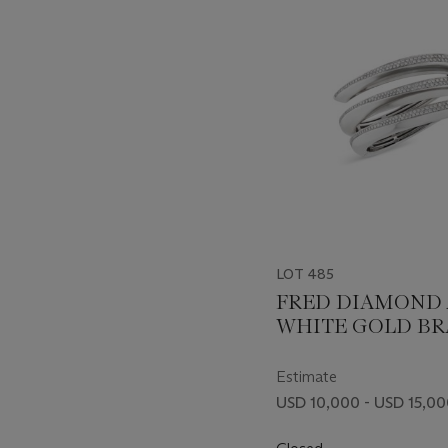
item_current_of_total_txt
LOT 485
FRED DIAMOND
WHITE GOLD BR
Estimate
USD 10,000 - USD 15,0