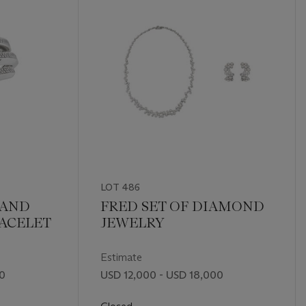
LOT 486
 AND
FRED SET OF DIAMOND
ACELET
JEWELRY
Estimate
00
USD 12,000 - USD 18,000