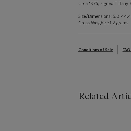
circa 1975, signed Tiffany &
Size/Dimensions: 5.0 x 4.4
Gross Weight: 51.2 grams
Conditions of Sale
FAQ
Related Artic