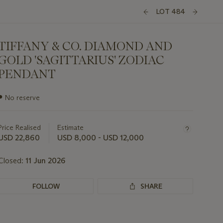
LOT 484
TIFFANY & CO. DIAMOND AND
GOLD 'SAGITTARIUS' ZODIAC
PENDANT
Important
●
No reserve
information
about
this
Price Realised
Estimate
lot
USD 22,860
USD 8,000 - USD 12,000
Closed:
11 Jun 2026
FOLLOW
SHARE