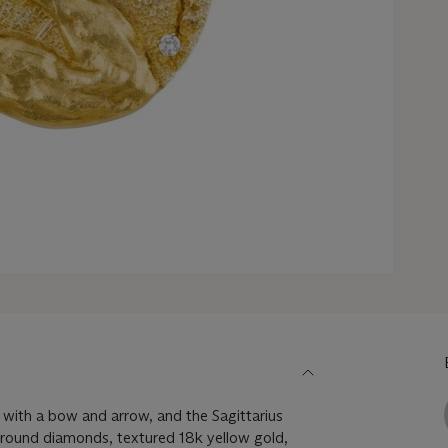
r with a bow and arrow, and the Sagittarius
, round diamonds, textured 18k yellow gold,