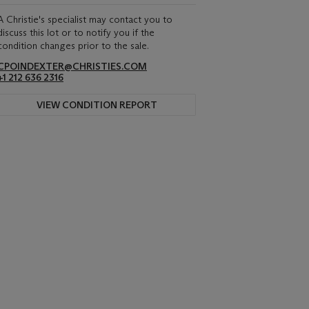
A Christie's specialist may contact you to
discuss this lot or to notify you if the
condition changes prior to the sale.
CPOINDEXTER@CHRISTIES.COM
+1 212 636 2316
VIEW CONDITION REPORT