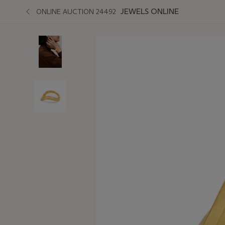
JEWELS ONLINE
ONLINE AUCTION 24492