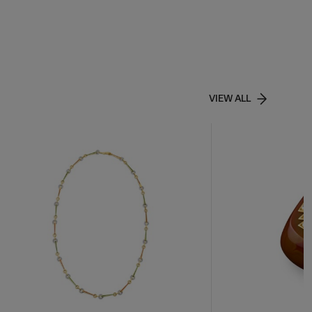
VIEW ALL