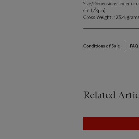
Size/Dimensions: inner cir
1
cm (2
⁄
in)
4
Gross Weight: 123.4 gram
Conditions of Sale
FAQ
Related Artic