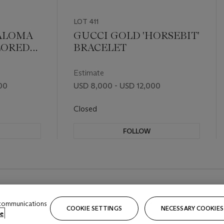
LOT 411
PALOMA
GUCCI GOLD 'HORSEBIT'
LORED
BRACELET
N LINK
Estimate
00
USD 8,000 - USD 12,000
Closed
FOLLOW
 communications
COOKIE SETTINGS
NECESSARY COOKIES
e