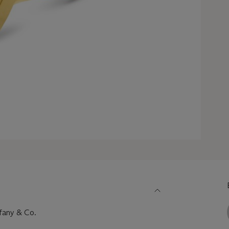
ffany & Co.