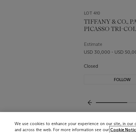
LOT 410
TIFFANY & CO., 
PICASSO TRI-CO
GOLD LONGCHAI
NECKLACE
Estimate
USD 30,000 - USD 50,0
Closed
FOLLOW
???-PREVIOUS_TXT
We use cookies to enhance your experience on our site, in our
and across the web. For more information see our
Cookie Notic