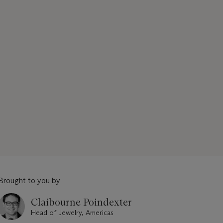
Brought to you by
Claibourne Poindexter
Head of Jewelry, Americas