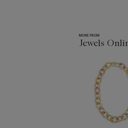
MORE FROM
Jewels Onli
???
-
item_current_of_total_txt