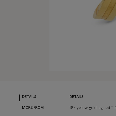
DETAILS
DETAILS
MORE FROM
18k yellow gold, signed Ti