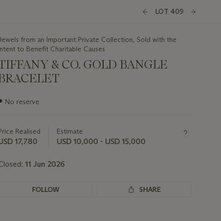
LOT 409
Jewels from an Important Private Collection, Sold with the
Intent to Benefit Charitable Causes
TIFFANY & CO. GOLD BANGLE
BRACELET
Important
●
No reserve
information
about
this
Price Realised
Estimate
lot
USD 17,780
USD 10,000 - USD 15,000
Closed:
11 Jun 2026
FOLLOW
SHARE