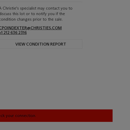
A Christie's specialist may contact you to
discuss this lot or to notify you if the
condition changes prior to the sale.
CPOINDEXTER@CHRISTIES.COM
+1 212 636 2316
VIEW CONDITION REPORT
heck your connection.