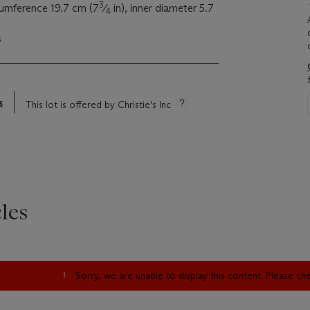
3
cumference 19.7 cm (7
⁄
in), inner diameter 5.7
4
s
s
This lot is offered by Christie's Inc
les
Sorry, we are unable to display this content. Please c