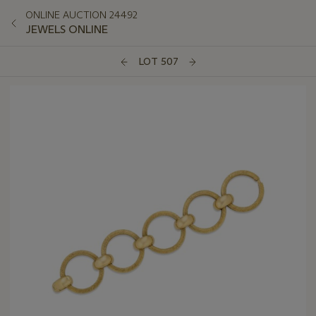
ONLINE AUCTION 24492
JEWELS ONLINE
LOT 507