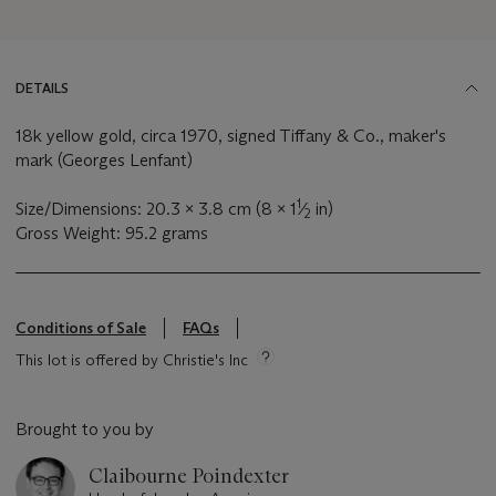
DETAILS
18k yellow gold, circa 1970, signed Tiffany & Co., maker's
mark (Georges Lenfant)
1
Size/Dimensions: 20.3 x 3.8 cm (8 x 1
⁄
in)
2
Gross Weight: 95.2 grams
Conditions of Sale
FAQs
This lot is offered by Christie's Inc
Brought to you by
Claibourne Poindexter