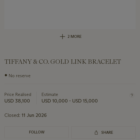
2 MORE
TIFFANY & CO. GOLD LINK BRACELET
Important
●
No reserve
information
about
this
Price Realised
Estimate
lot
USD 38,100
USD 10,000 - USD 15,000
Closed:
11 Jun 2026
FOLLOW
SHARE