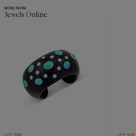
MORE FROM
Jewels Online
???
-
item_current_of_total_txt
LOT 508
LOT 509