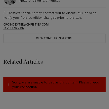
Head of Jewelry, Americas
A Christie's specialist may contact you to discuss this lot or to
notify you if the condition changes prior to the sale.
CPOINDEXTER@CHRISTIES.COM
+1 212 636 2316
VIEW CONDITION REPORT
Related Articles
Sorry, we are unable to display this content. Please check
your connection.