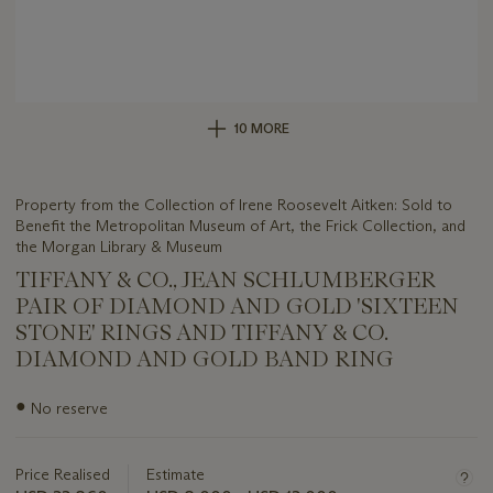
10 MORE
Property from the Collection of Irene Roosevelt Aitken: Sold to
Benefit the Metropolitan Museum of Art, the Frick Collection, and
the Morgan Library & Museum
TIFFANY & CO., JEAN SCHLUMBERGER
PAIR OF DIAMOND AND GOLD 'SIXTEEN
STONE' RINGS AND TIFFANY & CO.
DIAMOND AND GOLD BAND RING
Important
●
No reserve
information
about
this
Price Realised
Estimate
lot