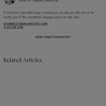
Head of Jewelry, Americas
A Christie's specialist may contact you to discuss this lot or to
notify you if the condition changes prior to the sale.
CPOINDEXTER@CHRISTIES.COM
+1 212 636 2316
VIEW CONDITION REPORT
Related Articles