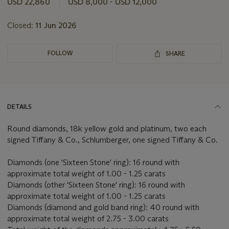
USD 22,860
USD 8,000 - USD 12,000
Closed:
11 Jun 2026
FOLLOW
SHARE
DETAILS
Round diamonds, 18k yellow gold and platinum, two each
signed Tiffany & Co., Schlumberger, one signed Tiffany & Co.
Diamonds (one 'Sixteen Stone' ring): 16 round with
approximate total weight of 1.00 - 1.25 carats
Diamonds (other 'Sixteen Stone' ring): 16 round with
approximate total weight of 1.00 - 1.25 carats
Diamonds (diamond and gold band ring): 40 round with
approximate total weight of 2.75 - 3.00 carats