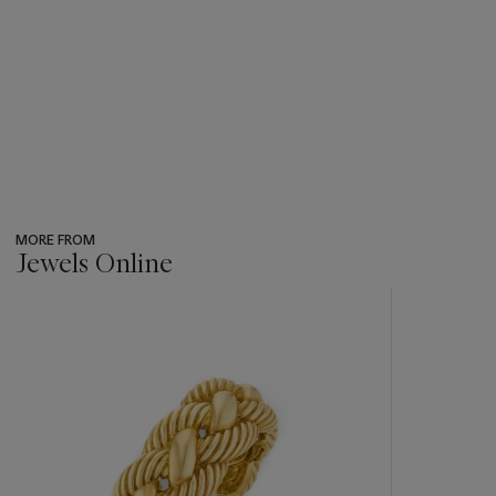
MORE FROM
Jewels Online
???
-
item_current_of_total_txt