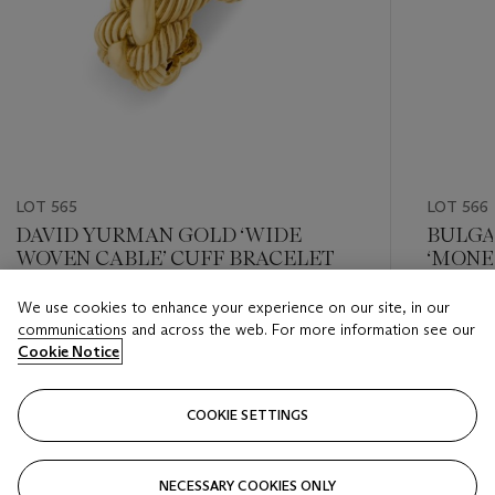
LOT 565
LOT 566
DAVID YURMAN GOLD ‘WIDE
BULGA
WOVEN CABLE’ CUFF BRACELET
‘MONE
We use cookies to enhance your experience on our site, in our
Estimate
Estimate
communications and across the web. For more information see our
USD 8,000 - USD 12,000
USD 10,
Cookie Notice
Closed
Closed
COOKIE SETTINGS
FOLLOW
NECESSARY COOKIES ONLY