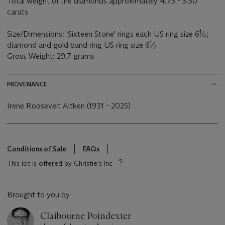
Total weight of the diamonds approximately 4.75 - 5.50
carats
1
Size/Dimensions: 'Sixteen Stone' rings each US ring size 6
⁄
;
4
1
diamond and gold band ring US ring size 6
⁄
2
Gross Weight: 29.7 grams
PROVENANCE
Irene Roosevelt Aitken (1931 - 2025)
Conditions of Sale
FAQs
This lot is offered by Christie's Inc
Brought to you by
Claibourne Poindexter