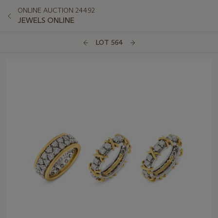
ONLINE AUCTION 24492
JEWELS ONLINE
LOT 564