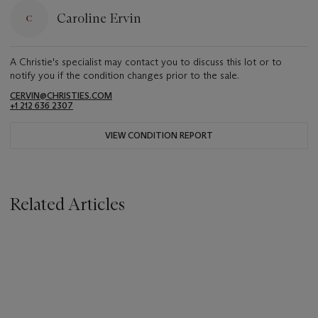
Caroline Ervin
A Christie's specialist may contact you to discuss this lot or to
notify you if the condition changes prior to the sale.
CERVIN@CHRISTIES.COM
+1 212 636 2307
VIEW CONDITION REPORT
Related Articles