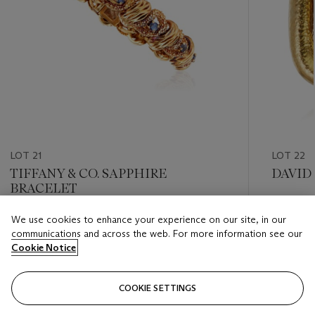
LOT 21
LOT 22
TIFFANY & CO. SAPPHIRE
DAVID
BRACELET
Estimate
We use cookies to enhance your experience on our site, in our
Estimate
USD 1,20
communications and across the web. For more information see our
USD 1,500 - USD 2,000
Cookie Notice
Closed
Closed
COOKIE SETTINGS
FOLLOW