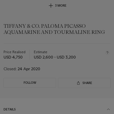
3 MORE
TIFFANY & CO. PALOMA PICASSO
AQUAMARINE AND TOURMALINE RING
Important
information
about
Price Realised
Estimate
this
USD 4,750
USD 2,600 - USD 3,200
lot
Closed:
24 Apr 2020
FOLLOW
SHARE
DETAILS