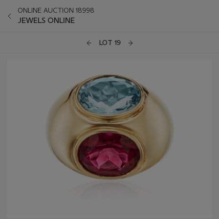
ONLINE AUCTION 18998
JEWELS ONLINE
LOT 19