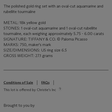
The polished gold ring set with an oval-cut aquamarine and
rubellite tourmaline
METAL: 18k yellow gold
STONES: 1 oval-cut aquamarine and 1 oval-cut rubellite
tourmaline, each weighing approximately 5.75 - 6.00 carats
SIGNATURE: TIFFANY & CO. © Paloma Picasso
MARKS: 750, maker's mark
SIZE/DIMENSIONS: US ring size 6.5
GROSS WEIGHT: 27.1 grams
Conditions of Sale
FAQs
This lot is offered by Christie's Inc
Brought to you by