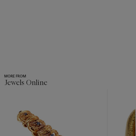
MORE FROM
Jewels Online
???
-
item_current_of_total_txt