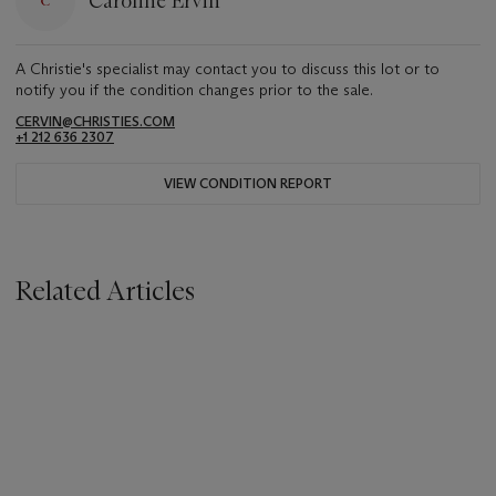
Caroline Ervin
A Christie's specialist may contact you to discuss this lot or to
notify you if the condition changes prior to the sale.
CERVIN@CHRISTIES.COM
+1 212 636 2307
VIEW CONDITION REPORT
Related Articles