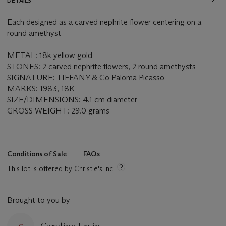
DETAILS
Each designed as a carved nephrite flower centering on a
round amethyst
METAL: 18k yellow gold
STONES: 2 carved nephrite flowers, 2 round amethysts
SIGNATURE: TIFFANY & Co Paloma Picasso
MARKS: 1983, 18K
SIZE/DIMENSIONS: 4.1 cm diameter
GROSS WEIGHT: 29.0 grams
Conditions of Sale
FAQs
This lot is offered by Christie's Inc
Brought to you by