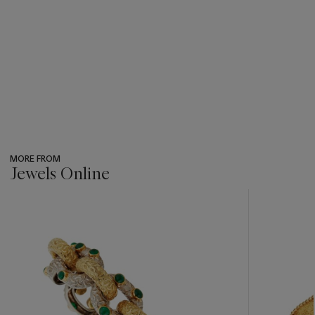
MORE FROM
Jewels Online
???
-
item_current_of_total_txt