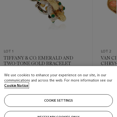
LOT 1
LOT 2
TIFFANY & CO. EMERALD AND
VAN C
TWO-TONE GOLD BRACELET
CHRYS
BROO
We use cookies to enhance your experience on our site, in our
Estimate
Estimate
communications and across the web. For more information see our
USD 6,000 - USD 8,000
USD 4,0
Cookie Notice
Closed
Closed
COOKIE SETTINGS
FOLLOW