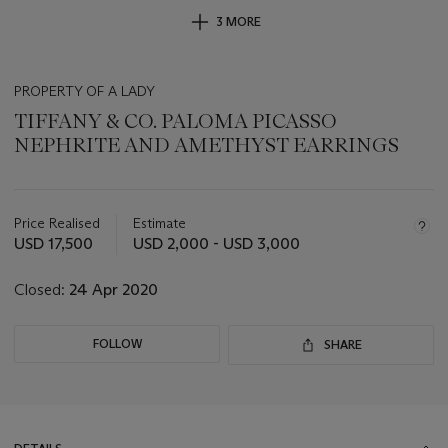
3 MORE
PROPERTY OF A LADY
TIFFANY & CO. PALOMA PICASSO
NEPHRITE AND AMETHYST EARRINGS
Important
information
about
Price Realised
Estimate
this
USD 17,500
USD 2,000 - USD 3,000
lot
Closed:
24 Apr 2020
FOLLOW
SHARE