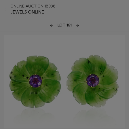
ONLINE AUCTION 18998
JEWELS ONLINE
LOT 161