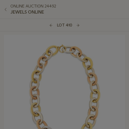
ONLINE AUCTION 24492
JEWELS ONLINE
LOT 410