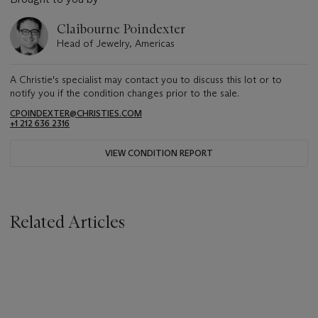
Claibourne Poindexter
Head of Jewelry, Americas
A Christie's specialist may contact you to discuss this lot or to
notify you if the condition changes prior to the sale.
CPOINDEXTER@CHRISTIES.COM
+1 212 636 2316
VIEW CONDITION REPORT
Related Articles