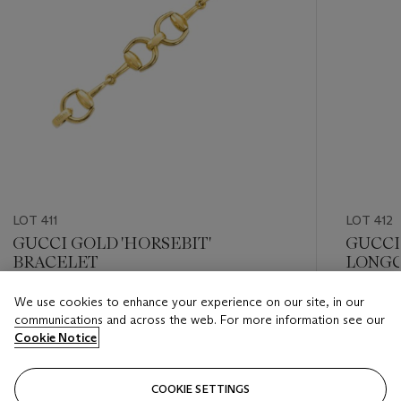
LOT 411
LOT 412
GUCCI GOLD 'HORSEBIT'
GUCCI
BRACELET
LONGC
We use cookies to enhance your experience on our site, in our
Estimate
Estimate
communications and across the web. For more information see our
USD 8,000 - USD 12,000
USD 12,
Cookie Notice
Closed
Closed
COOKIE SETTINGS