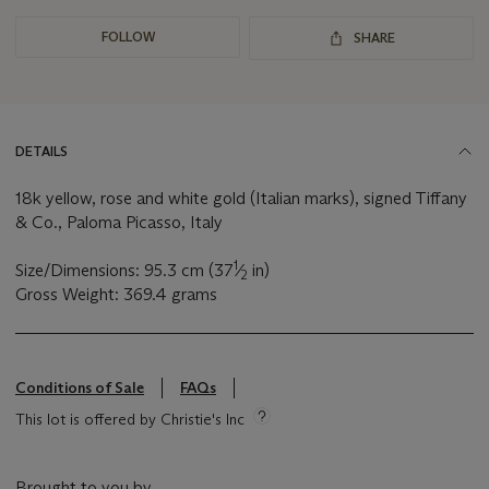
FOLLOW
SHARE
DETAILS
18k yellow, rose and white gold (Italian marks), signed Tiffany
& Co., Paloma Picasso, Italy
1
Size/Dimensions: 95.3 cm (37
⁄
in)
2
Gross Weight: 369.4 grams
Conditions of Sale
FAQs
This lot is offered by Christie's Inc
Brought to you by