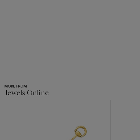
MORE FROM
Jewels Online
???
-
item_current_of_total_txt