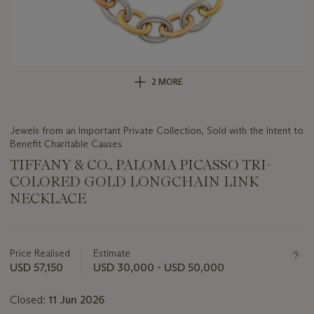
2 MORE
Jewels from an Important Private Collection, Sold with the Intent to
Benefit Charitable Causes
TIFFANY & CO., PALOMA PICASSO TRI-
COLORED GOLD LONGCHAIN LINK
NECKLACE
Important
information
about
Price Realised
Estimate
this
USD 57,150
USD 30,000 - USD 50,000
lot
Closed:
11 Jun 2026