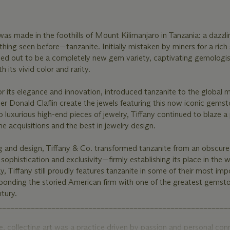
was made in the foothills of Mount Kilimanjaro in Tanzania: a dazzli
hing seen before—tanzanite. Initially mistaken by miners for a rich
ned out to be a completely new gem variety, captivating gemologis
 its vivid color and rarity.
r its elegance and innovation, introduced tanzanite to the global m
r Donald Claflin create the jewels featuring this now iconic gems
o luxurious high-end pieces of jewelry, Tiffany continued to blaze a
e acquisitions and the best in jewelry design.
g and design, Tiffany & Co. transformed tanzanite from an obscure
sophistication and exclusivity—firmly establishing its place in the w
, Tiffany still proudly features tanzanite in some of their most imp
 bonding the storied American firm with one of the greatest gemst
tury.
________________________________________________________
 collecting art was a practice driven by passion and personal con