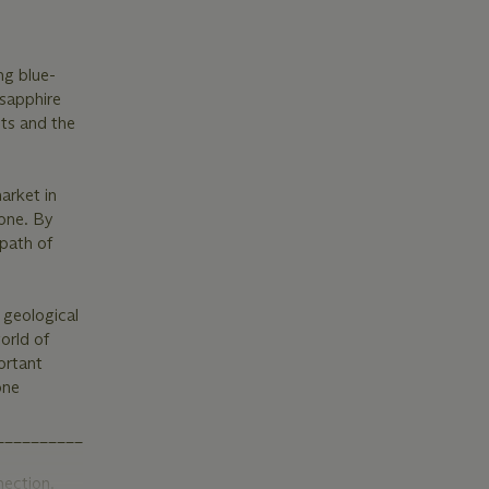
ng blue-
 sapphire
ts and the
arket in
tone. By
 path of
 geological
orld of
ortant
one
_______________________
nection.