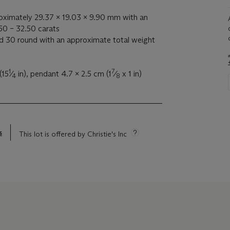
oximately 29.37 x 19.03 x 9.90 mm with an
50 – 32.50 carats
 30 round with an approximate total weight
1
7
(15
⁄
in), pendant 4.7 x 2.5 cm (1
⁄
x 1 in)
4
8
s
This lot is offered by Christie's Inc