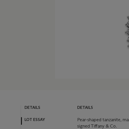
DETAILS
DETAILS
LOT ESSAY
Pear-shaped tanzanite, ma
signed Tiffany & Co.