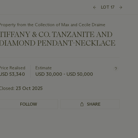
LOT 17
Property from the Collection of Max and Cecile Draime
TIFFANY & CO. TANZANITE AND
DIAMOND PENDANT-NECKLACE
Important
information
about
Price Realised
Estimate
this
USD 53,340
USD 30,000 - USD 50,000
lot
Closed:
23 Oct 2025
FOLLOW
SHARE