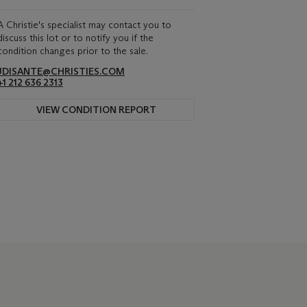
A Christie's specialist may contact you to
discuss this lot or to notify you if the
condition changes prior to the sale.
JDISANTE@CHRISTIES.COM
+1 212 636 2313
VIEW CONDITION REPORT