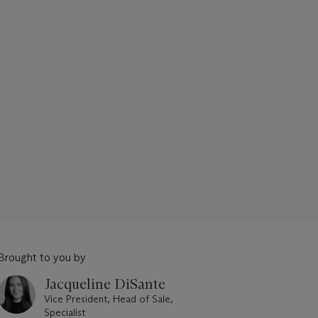
Brought to you by
Jacqueline DiSante
Vice President, Head of Sale,
Specialist