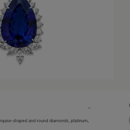
rquise-shaped and round diamonds, platinum,