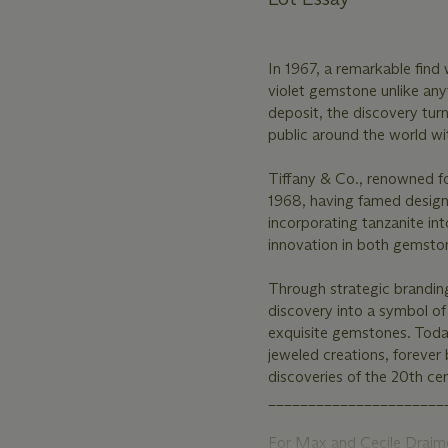
In 1967, a remarkable find 
violet gemstone unlike anyt
deposit, the discovery tur
public around the world with
Tiffany & Co., renowned fo
1968, having famed designe
incorporating tanzanite int
innovation in both gemston
Through strategic brandin
discovery into a symbol of 
exquisite gemstones. Today
jeweled creations, forever
discoveries of the 20th cen
______________________
For Max and Cecile Draime,