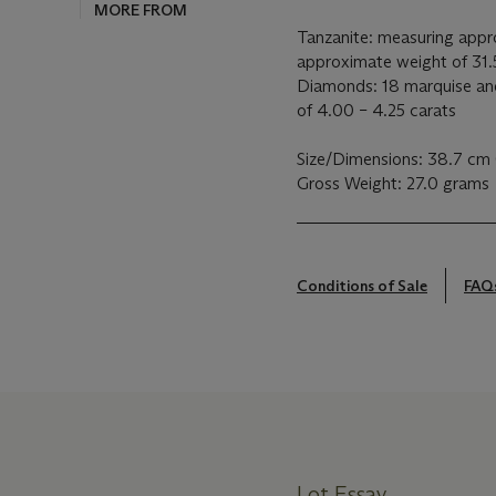
MORE FROM
Tanzanite: measuring appr
approximate weight of 31.
Diamonds: 18 marquise and
of 4.00 – 4.25 carats
Size/Dimensions: 38.7 cm 
Gross Weight: 27.0 grams
Conditions of Sale
FAQ
Lot Essay