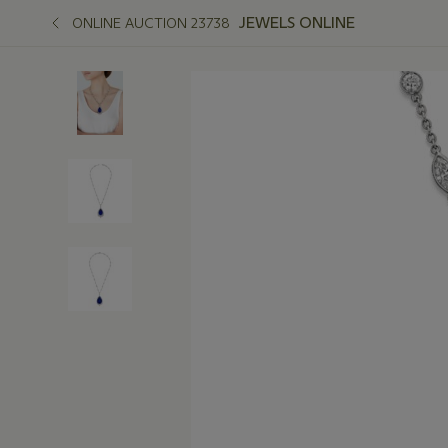
JEWELS ONLINE
ONLINE AUCTION 23738