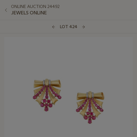
ONLINE AUCTION 24492
JEWELS ONLINE
LOT 424