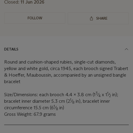
Closed:
11 Jun 2026
FOLLOW
SHARE
DETAILS
Round and cushion-shaped rubies, single-cut diamonds,
yellow and white gold, circa 1945, each brooch signed Trabert
& Hoeffer, Mauboussin, accompanied by an unsigned bangle
bracelet
3
1
Size/Dimensions: each brooch 4.4 x 3.8 cm (1
⁄
x 1
⁄
in);
4
2
1
bracelet inner diameter 5.3 cm (2
⁄
in), bracelet inner
8
1
circumference 15.5 cm (6
⁄
in)
8
Gross Weight: 67.9 grams