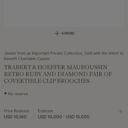
6 MORE
Jewels from an Important Private Collection, Sold with the Intent to
Benefit Charitable Causes
TRABERT & HOEFFER MAUBOUSSIN
RETRO RUBY AND DIAMOND PAIR OF
COVERTIBLE CLIP BROOCHES
Important
●
No reserve
information
about
this
Price Realised
Estimate
lot
USD 10,160
USD 10,000 - USD 15,000