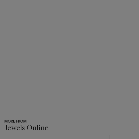
MORE FROM
Jewels Online
???