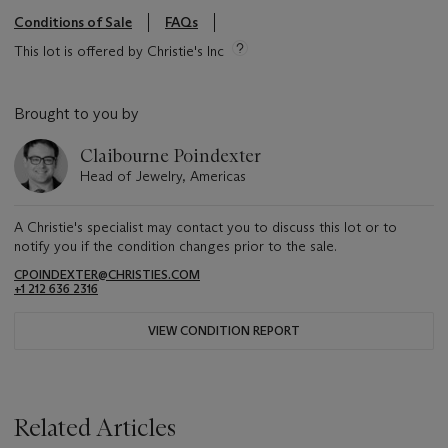
Conditions of Sale
FAQs
This lot is offered by Christie's Inc
Brought to you by
Claibourne Poindexter
Head of Jewelry, Americas
A Christie's specialist may contact you to discuss this lot or to
notify you if the condition changes prior to the sale.
CPOINDEXTER@CHRISTIES.COM
+1 212 636 2316
VIEW CONDITION REPORT
Related Articles