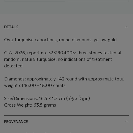
DETAILS
Oval turquoise cabochons, round diamonds, yellow gold
GIA, 2026, report no. 5231904005: three stones tested at
random, natural turquoise, no indications of treatment
detected
Diamonds: approximately 142 round with approximate total
weight of 16.00 - 18.00 carats
1
5
Size/Dimensions: 16.5 x 1.7 cm (6
⁄
x
⁄
in)
2
8
Gross Weight: 63.5 grams
PROVENANCE