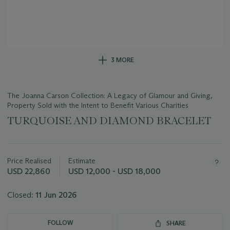
3 MORE
The Joanna Carson Collection: A Legacy of Glamour and Giving,
Property Sold with the Intent to Benefit Various Charities
TURQUOISE AND DIAMOND BRACELET
Important
information
about
Price Realised
Estimate
this
USD 22,860
USD 12,000 - USD 18,000
lot
Closed:
11 Jun 2026
FOLLOW
SHARE