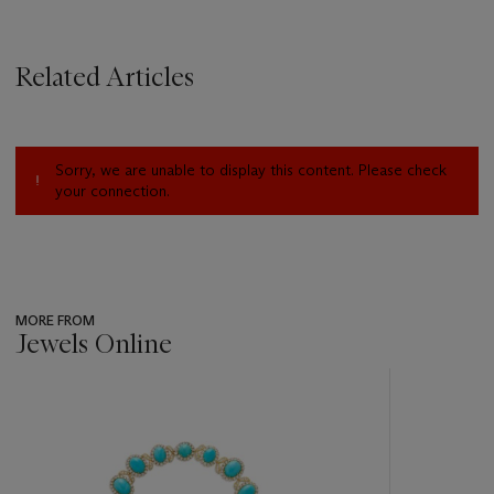
Related Articles
Sorry, we are unable to display this content. Please check
your connection.
MORE FROM
Jewels Online
???
-
item_current_of_total_txt