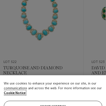
LOT 522
LOT 523
TURQUOISE AND DIAMOND
DAVID
NECKLACE
AND E
We use cookies to enhance your experience on our site, in our
Estimate
Estimate
communications and across the web. For more information see our
USD 20,000 - USD 30,000
USD 6,0
Cookie Notice
Closed
Closed