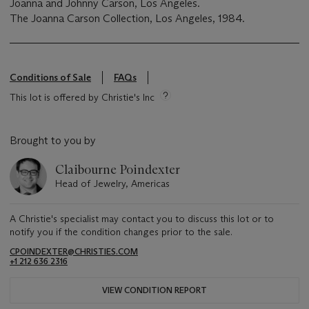
Joanna and Johnny Carson, Los Angeles.
The Joanna Carson Collection, Los Angeles, 1984.
Conditions of Sale
FAQs
This lot is offered by Christie's Inc
Brought to you by
Claibourne Poindexter
Head of Jewelry, Americas
A Christie's specialist may contact you to discuss this lot or to
notify you if the condition changes prior to the sale.
CPOINDEXTER@CHRISTIES.COM
+1 212 636 2316
VIEW CONDITION REPORT