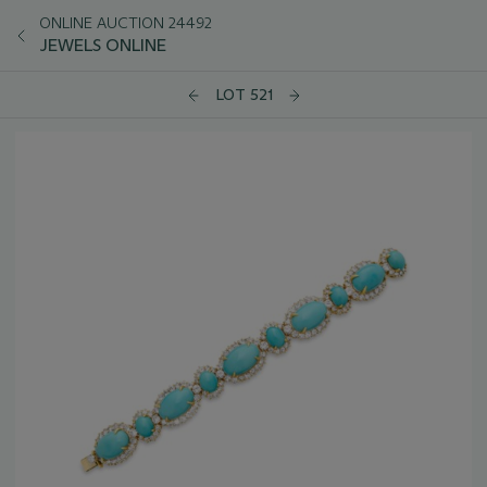
ONLINE AUCTION 24492
JEWELS ONLINE
LOT 521