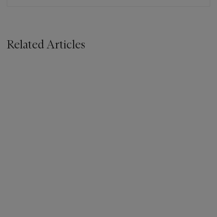
Related Articles