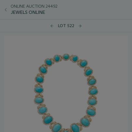
ONLINE AUCTION 24492
JEWELS ONLINE
LOT 522