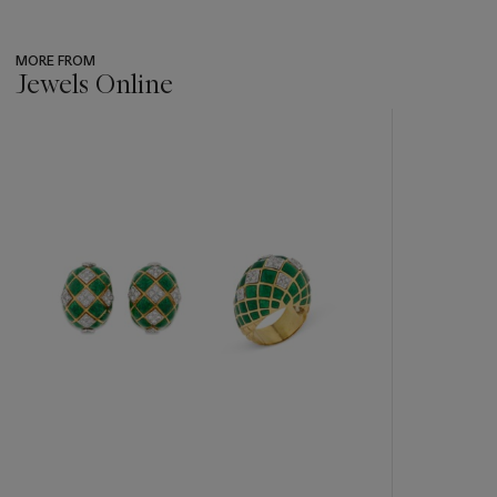
MORE FROM
Jewels Online
???
-
item_current_of_total_txt