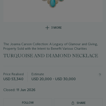
3 MORE
The Joanna Carson Collection: A Legacy of Glamour and Giving,
Property Sold with the Intent to Benefit Various Charities
TURQUOISE AND DIAMOND NECKLACE
Important
information
about
Price Realised
Estimate
this
USD 53,340
USD 20,000 - USD 30,000
lot
Closed:
11 Jun 2026
FOLLOW
SHARE