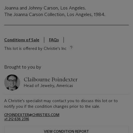
Joanna and Johnny Carson, Los Angeles.
The Joanna Carson Collection, Los Angeles, 1984.
Conditions of Sale
FAQs
This lot is offered by Christie's Inc
Brought to you by
Claibourne Poindexter
Head of Jewelry, Americas
A Christie's specialist may contact you to discuss this lot or to
notify you if the condition changes prior to the sale.
CPOINDEXTER@CHRISTIES.COM
+1 212 636 2316
VIEW CONDITION REPORT