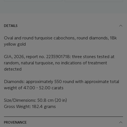
DETAILS
Oval and round turquoise cabochons, round diamonds, 18k
yellow gold
GIA, 2026, report no. 2235901718: three stones tested at
random, natural turquoise, no indications of treatment
detected
Diamonds: approximately 550 round with approximate total
weight of 47.00 - 52.00 carats
Size/Dimensions: 50.8 cm (20 in)
Gross Weight: 182.4 grams
PROVENANCE