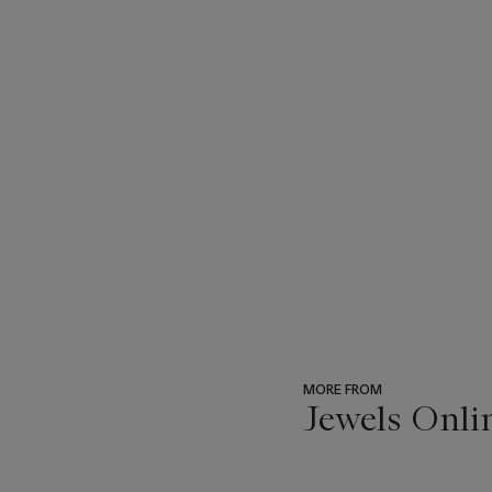
MORE FROM
Jewels Onli
???
-