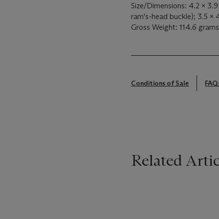
Size/Dimensions: 4.2 x 3.
ram's-head buckle); 3.5 x 
Gross Weight: 114.6 grams
Conditions of Sale
FAQ
Related Artic