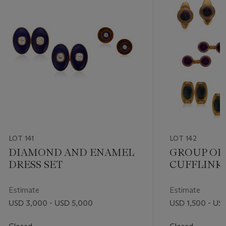
LOT 141
LOT 142
DIAMOND AND ENAMEL
GROUP OF
DRESS SET
CUFFLINKS
STUDS
Estimate
Estimate
USD 3,000 - USD 5,000
USD 1,500 - US