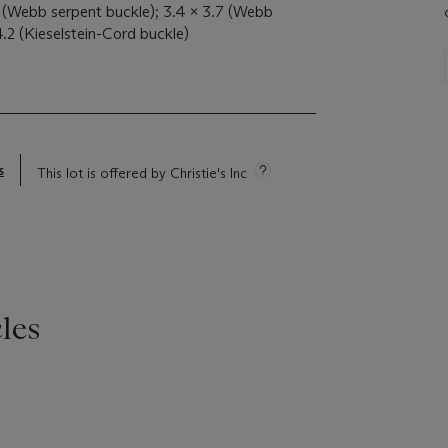
9 (Webb serpent buckle); 3.4 x 3.7 (Webb
4.2 (Kieselstein-Cord buckle)
s
This lot is offered by Christie's Inc
les