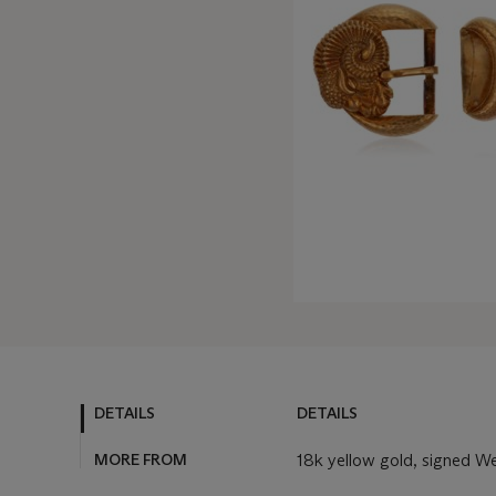
DETAILS
DETAILS
MORE FROM
18k yellow gold, signed W