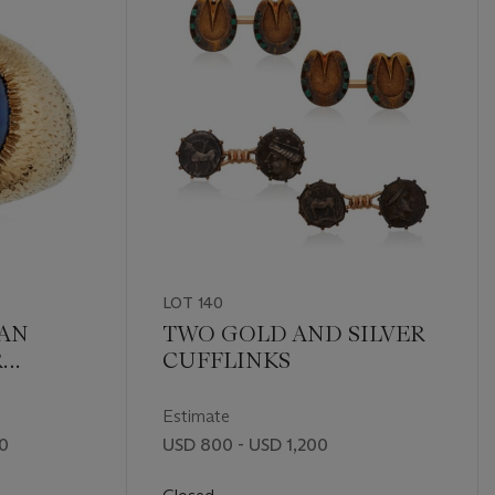
LOT 140
EAN
TWO GOLD AND SILVER
R
CUFFLINKS
GOLD
Estimate
00
USD 800 - USD 1,200