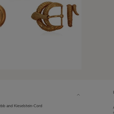
ebb and Kieselstein-Cord