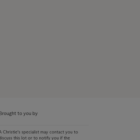
Brought to you by
A Christie's specialist may contact you to
discuss this lot or to notify you if the