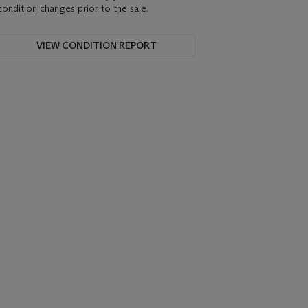
condition changes prior to the sale.
VIEW CONDITION REPORT