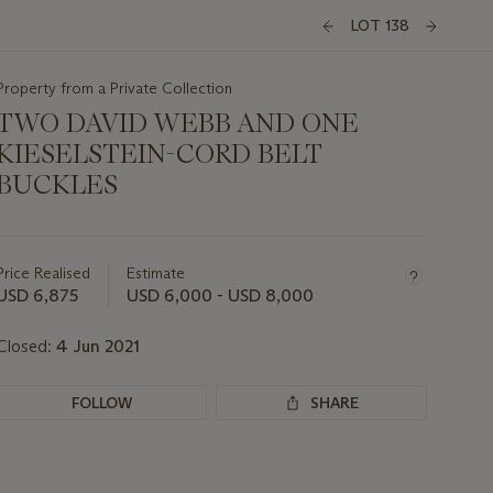
LOT 138
Property from a Private Collection
TWO DAVID WEBB AND ONE
KIESELSTEIN-CORD BELT
BUCKLES
Important
information
about
Price Realised
Estimate
this
USD 6,875
USD 6,000 - USD 8,000
lot
Closed:
4 Jun 2021
FOLLOW
SHARE