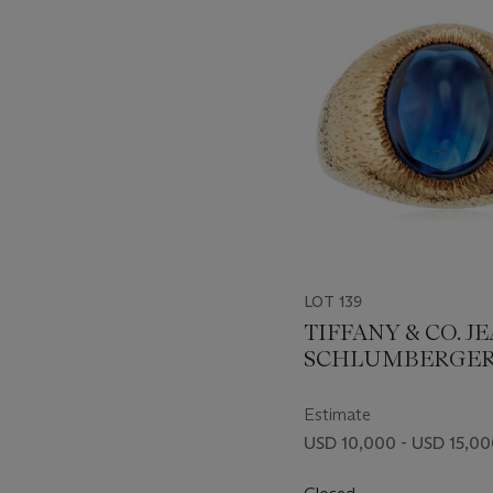
item_current_of_total_txt
LOT 139
TIFFANY & CO. J
SCHLUMBERGE
SAPPHIRE AND 
RING
Estimate
USD 10,000 - USD 15,0