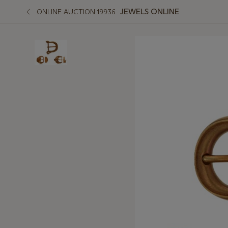
JEWELS ONLINE
ONLINE AUCTION 19936