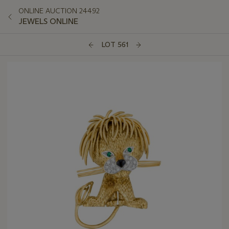
ONLINE AUCTION 24492
JEWELS ONLINE
LOT 561