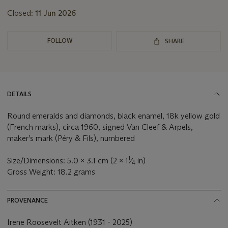
Closed:
11 Jun 2026
FOLLOW
SHARE
DETAILS
Round emeralds and diamonds, black enamel, 18k yellow gold
(French marks), circa 1960, signed Van Cleef & Arpels,
maker’s mark (Péry & Fils), numbered
1
Size/Dimensions: 5.0 x 3.1 cm (2 x 1
⁄
in)
4
Gross Weight: 18.2 grams
PROVENANCE
Irene Roosevelt Aitken (1931 - 2025)