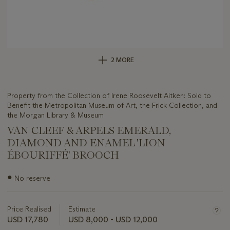
2 MORE
Property from the Collection of Irene Roosevelt Aitken: Sold to
Benefit the Metropolitan Museum of Art, the Frick Collection, and
the Morgan Library & Museum
VAN CLEEF & ARPELS EMERALD,
DIAMOND AND ENAMEL 'LION
ÉBOURIFFÉ' BROOCH
Important
●
No reserve
information
about
this
Price Realised
Estimate
lot
USD 17,780
USD 8,000 - USD 12,000