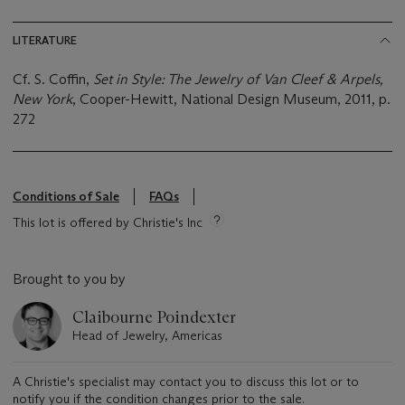
LITERATURE
Cf. S. Coffin,
Set in Style: The Jewelry of Van Cleef & Arpels,
New York
, Cooper-Hewitt, National Design Museum, 2011, p.
272
Conditions of Sale
FAQs
This lot is offered by Christie's Inc
Brought to you by
Claibourne Poindexter
Head of Jewelry, Americas
A Christie's specialist may contact you to discuss this lot or to
notify you if the condition changes prior to the sale.