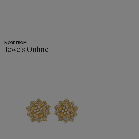
MORE FROM
Jewels Online
???
-
item_current_of_total_txt