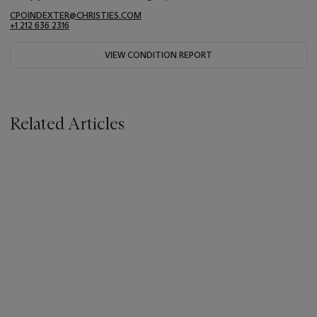
CPOINDEXTER@CHRISTIES.COM
+1 212 636 2316
VIEW CONDITION REPORT
Related Articles