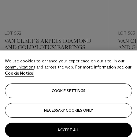
LOT 562
LOT 563
VAN CLEEF & ARPELS DIAMOND
VAN C
AND GOLD ‘LOTUS’ EARRINGS
AND G
We use cookies to enhance your experience on our site, in our
Estimate
Estimate
communications and across the web. For more information see our
USD 15,000 - USD 20,000
USD 10,
Cookie Notice
Closed
Closed
COOKIE SETTINGS
FOLLOW
NECESSARY COOKIES ONLY
???-PREVIOUS_TXT
???
ACCEPT ALL
VIEW ALL