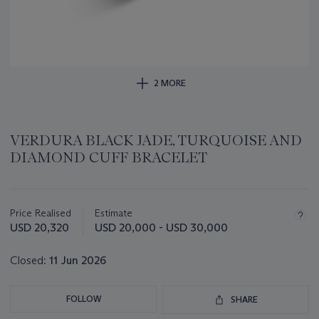
2 MORE
VERDURA BLACK JADE, TURQUOISE AND
DIAMOND CUFF BRACELET
Important
information
about
Price Realised
Estimate
this
USD 20,320
USD 20,000 - USD 30,000
lot
Closed:
11 Jun 2026
FOLLOW
SHARE