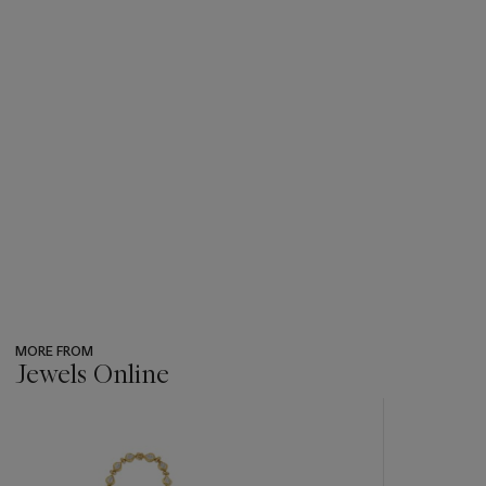
MORE FROM
Jewels Online
???
-
item_current_of_total_txt