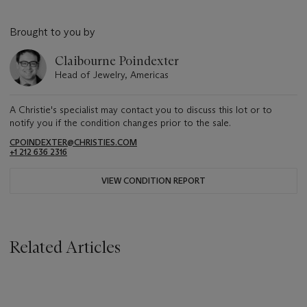
Brought to you by
Claibourne Poindexter
Head of Jewelry, Americas
A Christie's specialist may contact you to discuss this lot or to
notify you if the condition changes prior to the sale.
CPOINDEXTER@CHRISTIES.COM
+1 212 636 2316
VIEW CONDITION REPORT
Related Articles