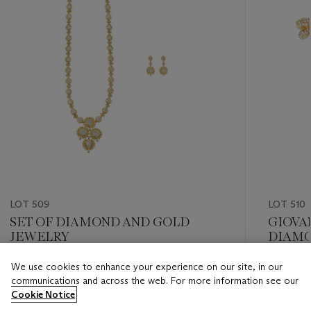
LOT 509
LOT 510
SET OF DIAMOND AND GOLD
GIOVA
JEWELRY
DIAMO
We use cookies to enhance your experience on our site, in our
Estimate
Estimate
communications and across the web. For more information see our
USD 20,000 - USD 30,000
USD 8,0
Cookie Notice