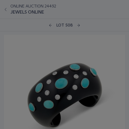
ONLINE AUCTION 24492
JEWELS ONLINE
LOT 508