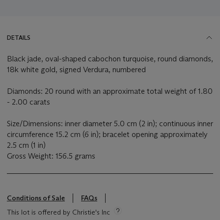
DETAILS
Black jade, oval-shaped cabochon turquoise, round diamonds,
18k white gold, signed Verdura, numbered
Diamonds: 20 round with an approximate total weight of 1.80
- 2.00 carats
Size/Dimensions: inner diameter 5.0 cm (2 in); continuous inner
circumference 15.2 cm (6 in); bracelet opening approximately
2.5 cm (1 in)
Gross Weight: 156.5 grams
Conditions of Sale
FAQs
This lot is offered by Christie's Inc