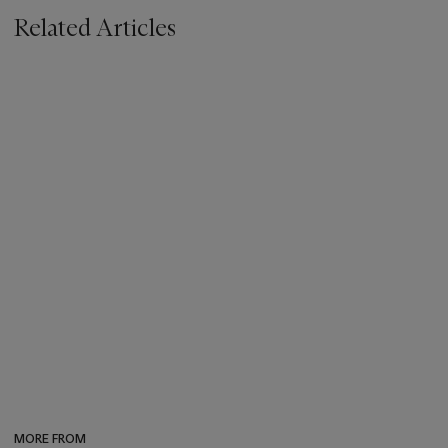
Related Articles
MORE FROM