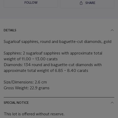
FOLLOW
SHARE
DETAILS
Sugarloaf sapphires, round and baguette-cut diamonds, gold
Sapphires: 2 sugarloaf sapphires with approximate total
weight of 11.00 – 13.00 carats
Diamonds: 134 round and baguette-cut diamonds with
approximate total weight of 6.85 – 8.40 carats
Size/Dimensions: 2.6 cm
Gross Weight: 22.9 grams
SPECIAL NOTICE
This lot is offered without reserve.