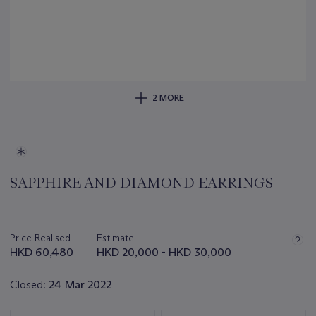
2 MORE
SAPPHIRE AND DIAMOND EARRINGS
Important
information
about
Price Realised
Estimate
this
HKD 60,480
HKD 20,000 - HKD 30,000
lot
Closed:
24 Mar 2022