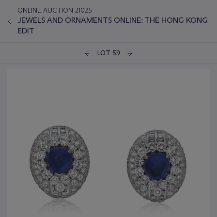
ONLINE AUCTION 21025
JEWELS AND ORNAMENTS ONLINE: THE HONG KONG
EDIT
LOT 59