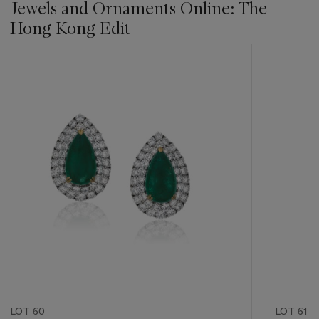
Jewels and Ornaments Online: The
Hong Kong Edit
???
-
item_current_of_total_txt
LOT 60
LOT 61