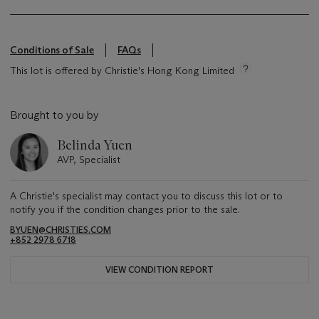
Conditions of Sale
FAQs
This lot is offered by Christie's Hong Kong Limited
Brought to you by
Belinda Yuen
AVP, Specialist
A Christie's specialist may contact you to discuss this lot or to
notify you if the condition changes prior to the sale.
BYUEN@CHRISTIES.COM
+852 2978 6718
VIEW CONDITION REPORT