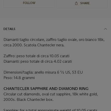
FOLLOW
SHARE
DETAILS
Diamanti taglio circolare, zaffiro taglio ovale, oro bianco 18k,
circa 2000. Scatola Chantecler nera.
Zaffiro: peso totale di circa 10.05 carati
Diamanti: peso totale di circa 4.02 carati
Dimensioni/taglia: anello misura 6 ½ US, 53 EU
Peso: 14.8 grammi
CHANTECLER SAPPHIRE AND DIAMOND RING
Circular cut diamonds, oval cut sapphire, 18k white gold,
2000s. Black Chantecler box.
Sapphire: for a total approximate weight of 10.05 carats