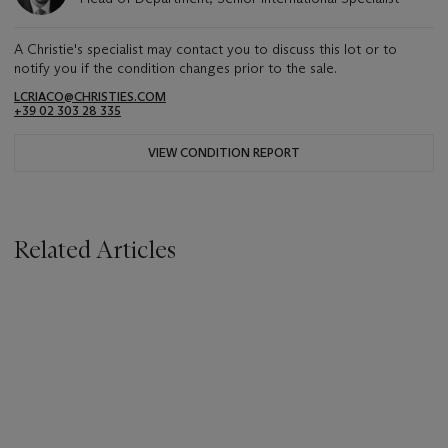
A Christie's specialist may contact you to discuss this lot or to
notify you if the condition changes prior to the sale.
LCRIACO@CHRISTIES.COM
+39 02 303 28 335
VIEW CONDITION REPORT
Related Articles