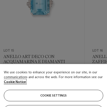
LOT 15
LOT 16
ANELLO ART DECO CON
ANELL
ACQUAMARINA E DIAMANTI
ZAFFIR
We use cookies to enhance your experience on our site, in our
Estimate
Estimate
communications and across the web. For more information see our
EUR 3,000 - EUR 5,000
EUR 30,
Cookie Notice
Closed
Closed
COOKIE SETTINGS
FOLLOW