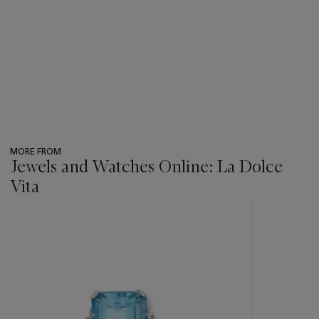
MORE FROM
Jewels and Watches Online: La Dolce
Vita
???
-
item_current_of_total_txt