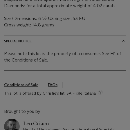
Diamonds: for a total approximate weight of 4.02 carats
Size/Dimensions: 6 ½ US ring size, 53 EU
Gross weight: 14.8 grams
SPECIAL NOTICE
Please note this lot is the property of a consumer. See H1 of
the Conditions of Sale.
Conditions of Sale
FAQs
This lot is offered by Christie's Int. SA Filiale Italiana
Brought to you by
Leo Criaco
Head of Department, Senior International Specialist