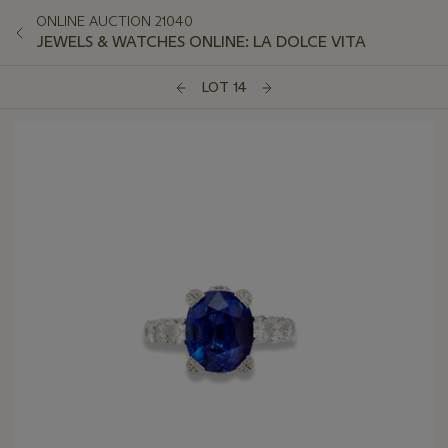
ONLINE AUCTION 21040
JEWELS & WATCHES ONLINE: LA DOLCE VITA
LOT 14