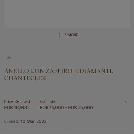
3 MORE
ANELLO CON ZAFFIRO E DIAMANTI,
CHANTECLER
Important
information
about
Price Realised
Estimate
this
EUR 18,900
EUR 15,000 - EUR 25,000
lot
Closed:
10 Mar 2022