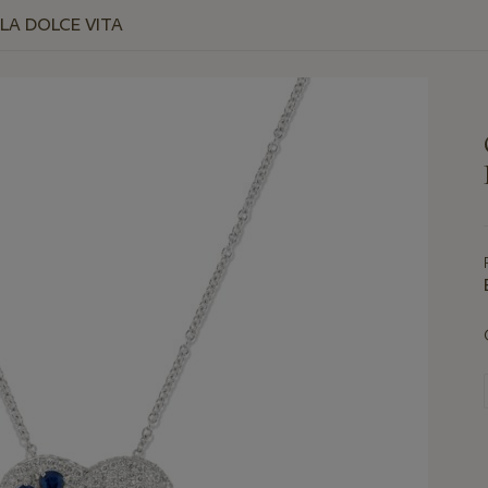
 LA DOLCE VITA