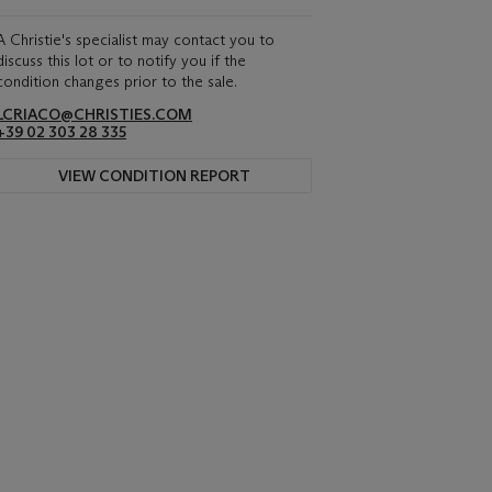
A Christie's specialist may contact you to
discuss this lot or to notify you if the
condition changes prior to the sale.
LCRIACO@CHRISTIES.COM
+39 02 303 28 335
VIEW CONDITION REPORT