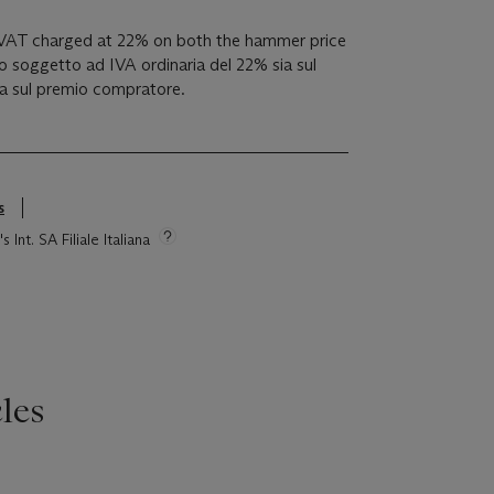
 VAT charged at 22% on both the hammer price
 soggetto ad IVA ordinaria del 22% sia sul
ia sul premio compratore.
s
 Int. SA Filiale Italiana
les