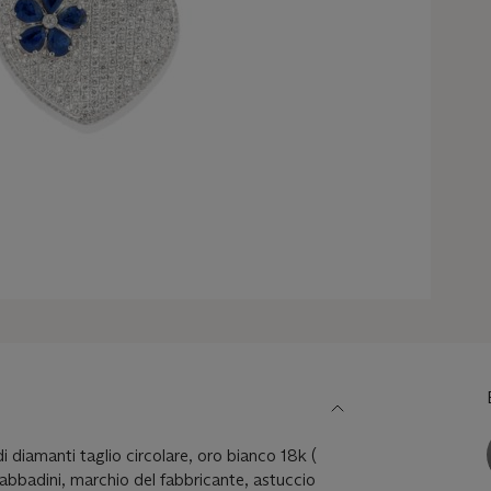
di diamanti taglio circolare, oro bianco 18k (
Sabbadini, marchio del fabbricante, astuccio