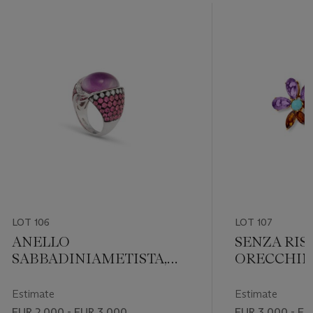
LOT 106
LOT 107
ANELLO
SENZA RIS
SABBADINIAMETISTA,
ORECCHINI
ZAFFIRI E DIAMANTI
MULTIGE
Estimate
Estimate
EUR 2,000 - EUR 3,000
EUR 3,000 - EU