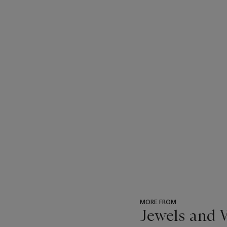
MORE FROM
Jewels and 