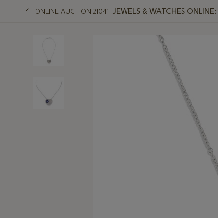
JEWELS & WATCHES ONLINE:
ONLINE AUCTION 21041