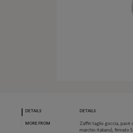
DETAILS
DETAILS
MORE FROM
Zaffiri taglio goccia, pavè 
marchio italiano), firmato 