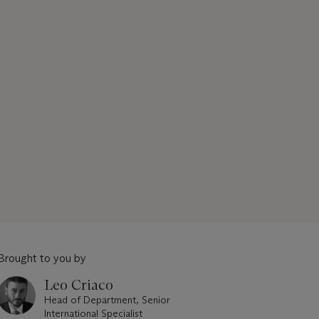
Brought to you by
Leo Criaco
Head of Department, Senior
International Specialist