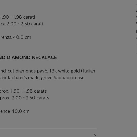
 1.90 - 1.98 carati
rca 2.00 - 2.50 carati
ferenza 40.0 cm
AND DIAMOND NECKLACE
ound-cut diamonds
pavè
, 18k white gold (Italian
anufacturer's mark, green Sabbadini case
rox. 1.90 - 1.98 carats
prox. 2.00 - 2.50 carats
erence 40.0 cm