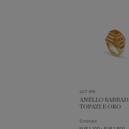
???
-
item_current_of_total_txt
LOT 104
ANELLO SABBAD
TOPAZI E ORO
Estimate
EUR 1,200 - EUR 1,800