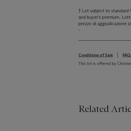
† Lot subject to standard
and buyer’s premium. Lotto
prezzo di aggiudicazione s
-
Conditions of Sale
FAQ
This lot is offered by Christie's
Related Artic