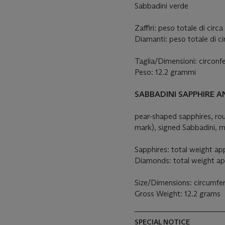
Sabbadini verde
Zaffiri: peso totale di circa
Diamanti: peso totale di ci
Taglia/Dimensioni: circon
Peso: 12.2 grammi
SABBADINI SAPPHIRE 
pear-shaped sapphires, r
mark), signed Sabbadini, m
Sapphires: total weight app
Diamonds: total weight ap
Size/Dimensions: circumf
Gross Weight: 12.2 grams
SPECIAL NOTICE