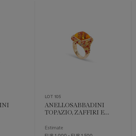
LOT 105
INI
ANELLOSABBADINI
TOPAZIO, ZAFFIRI E
DIAMANTI
Estimate
EUR 1,000 - EUR 1,500