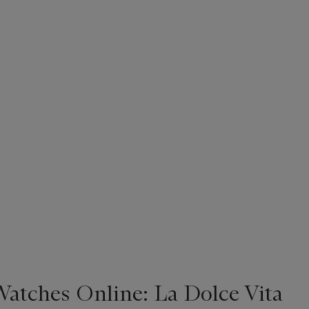
Watches Online: La Dolce Vita