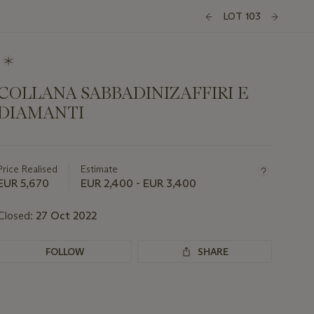
LOT 103
COLLANA SABBADINIZAFFIRI E
DIAMANTI
Important
information
about
Price Realised
Estimate
this
EUR 5,670
EUR 2,400 - EUR 3,400
lot
Closed:
27 Oct 2022
FOLLOW
SHARE