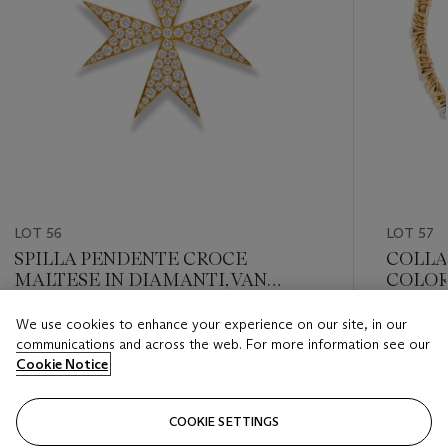
LOT 56
LOT 57
SPILLA PENDENTE CROCE
COLLA
MALTESE IN DIAMANTI, VAN
COLOR
CLEEF & ARPELS
We use cookies to enhance your experience on our site, in our
Estimate
Estimate
communications and across the web. For more information see our
EUR 5,000 - EUR 7,000
EUR 3,0
Cookie Notice
Closed
Closed
COOKIE SETTINGS
FOLLOW