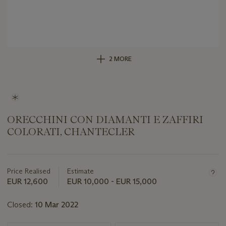
2 MORE
ORECCHINI CON DIAMANTI E ZAFFIRI
COLORATI, CHANTECLER
Important
information
about
Price Realised
Estimate
this
EUR 12,600
EUR 10,000 - EUR 15,000
lot
Closed:
10 Mar 2022