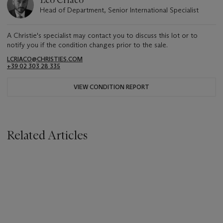
Leo Criaco
Head of Department, Senior International Specialist
A Christie's specialist may contact you to discuss this lot or to
notify you if the condition changes prior to the sale.
LCRIACO@CHRISTIES.COM
+39 02 303 28 335
VIEW CONDITION REPORT
Related Articles