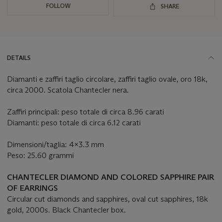
FOLLOW
SHARE
DETAILS
Diamanti e zaffiri taglio circolare, zaffiri taglio ovale, oro 18k,
circa 2000. Scatola Chantecler nera.
Zaffiri principali: peso totale di circa 8.96 carati
Diamanti: peso totale di circa 6.12 carati
Dimensioni/taglia: 4x3.3 mm
Peso: 25.60 grammi
CHANTECLER DIAMOND AND COLORED SAPPHIRE PAIR
OF EARRINGS
Circular cut diamonds and sapphires, oval cut sapphires, 18k
gold, 2000s. Black Chantecler box.