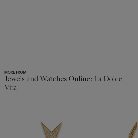
MORE FROM
Jewels and Watches Online: La Dolce
Vita
???
-
item_current_of_total_txt