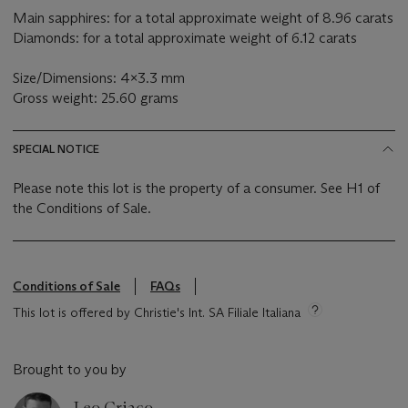
Main sapphires: for a total approximate weight of 8.96 carats
Diamonds: for a total approximate weight of 6.12 carats
Size/Dimensions: 4x3.3 mm
Gross weight: 25.60 grams
SPECIAL NOTICE
Please note this lot is the property of a consumer. See H1 of
the Conditions of Sale.
Conditions of Sale
FAQs
This lot is offered by Christie's Int. SA Filiale Italiana
Brought to you by