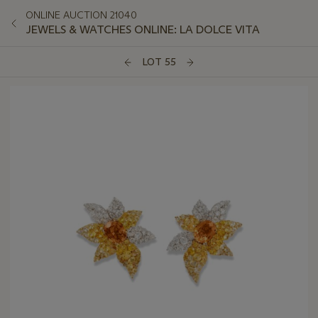
ONLINE AUCTION 21040
JEWELS & WATCHES ONLINE: LA DOLCE VITA
LOT 55