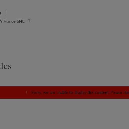
s
ie's France SNC
les
Sorry, we are unable to display this content. Please c