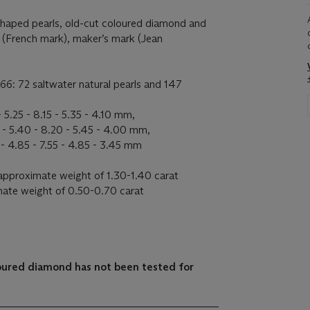
shaped pearls, old-cut coloured diamond and
 (French mark), maker’s mark (Jean
66: 72 saltwater natural pearls and 147
 5.25 - 8.15 - 5.35 - 4.10 mm,
 - 5.40 - 8.20 - 5.45 - 4.00 mm,
- 4.85 - 7.55 - 4.85 - 3.45 mm
approximate weight of 1.30-1.40 carat
ate weight of 0.50-0.70 carat
loured diamond has not been tested for