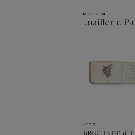
MORE FROM
Joaillerie Pa
???
-
item_current_of_total_txt
LOT 3
BROCHE DÉBUT