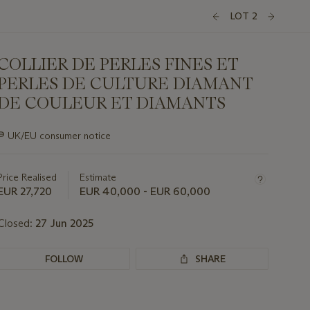
LOT 2
COLLIER DE PERLES FINES ET
PERLES DE CULTURE DIAMANT
DE COULEUR ET DIAMANTS
Important
∍
UK/EU consumer notice
information
about
this
Price Realised
Estimate
lot
EUR 27,720
EUR 40,000 - EUR 60,000
Closed:
27 Jun 2025
FOLLOW
SHARE