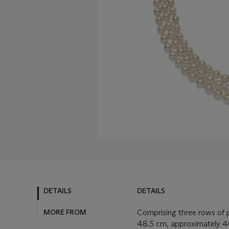
DETAILS
DETAILS
MORE FROM
Comprising three rows of 
48.5 cm, approximately 4