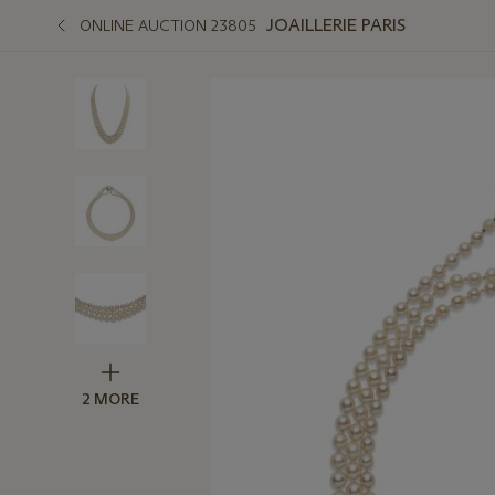
JOAILLERIE PARIS
ONLINE AUCTION 23805
2 MORE