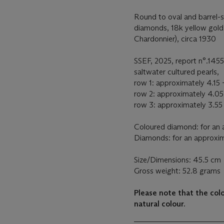
Round to oval and barrel-
diamonds, 18k yellow gold
Chardonnier), circa 1930
SSEF, 2025, report n°.1455
saltwater cultured pearls,
row 1: approximately 4.15 -
row 2: approximately 4.05
row 3: approximately 3.55 
Coloured diamond: for an 
Diamonds: for an approxim
Size/Dimensions: 45.5 cm
Gross weight: 52.8 grams
Please note that the co
natural colour.