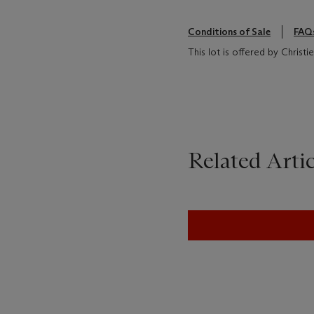
Conditions of Sale
FAQ
This lot is offered by Christ
Related Artic