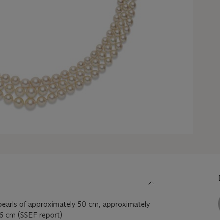
pearls of approximately 50 cm, approximately
6 cm (SSEF report)