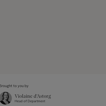
Brought to you by
Violaine d’Astorg
Head of Department