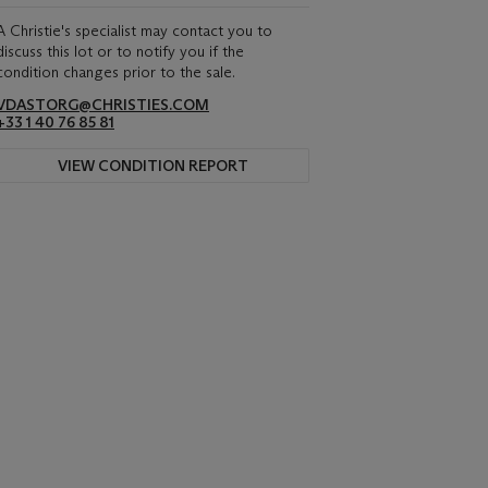
A Christie's specialist may contact you to
discuss this lot or to notify you if the
condition changes prior to the sale.
VDASTORG@CHRISTIES.COM
+33 1 40 76 85 81
VIEW CONDITION REPORT