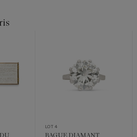
ris
LOT 4
 DU
BAGUE DIAMANT