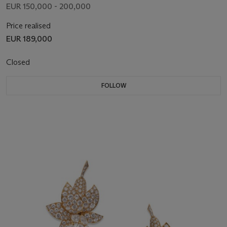
EUR 150,000 - 200,000
Price realised
EUR 189,000
Closed
FOLLOW