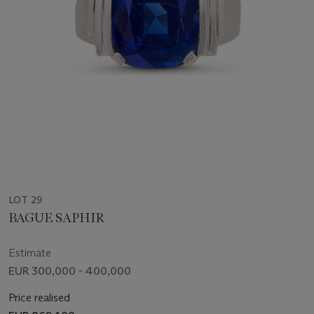
LOT 29
BAGUE SAPHIR
Estimate
EUR 300,000 - 400,000
Price realised