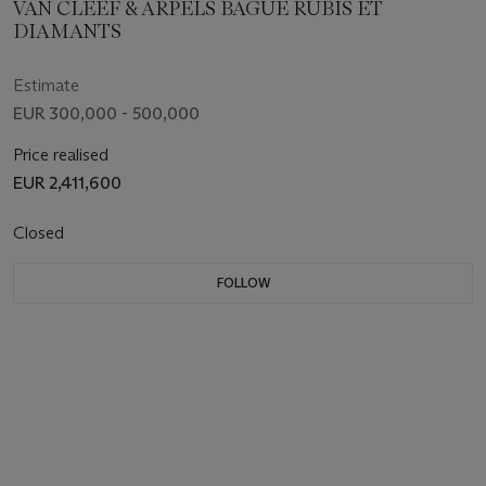
VAN CLEEF & ARPELS BAGUE RUBIS ET
DIAMANTS
Estimate
EUR 300,000 - 500,000
Price realised
EUR 2,411,600
Closed
FOLLOW