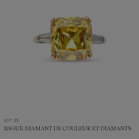
LOT 23
BAGUE DIAMANT DE COULEUR ET DIAMANTS