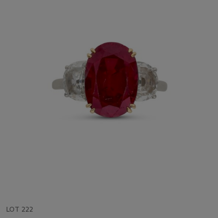
LOT 222