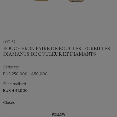
LOT 37
BOUCHERON PAIRE DE BOUCLES D’OREILLES
DIAMANTS DE COULEUR ET DIAMANTS
Estimate
EUR 250,000 - 450,000
Price realised
EUR 441,000
Closed
FOLLOW