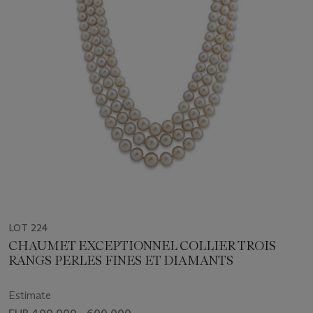
LOT 224
CHAUMET EXCEPTIONNEL COLLIER TROIS
RANGS PERLES FINES ET DIAMANTS
Estimate