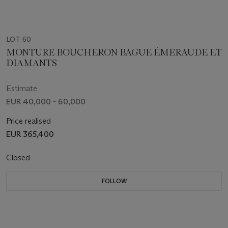
LOT 60
MONTURE BOUCHERON BAGUE ÉMERAUDE ET
DIAMANTS
Estimate
EUR 40,000 - 60,000
Price realised
EUR 365,400
Closed
FOLLOW