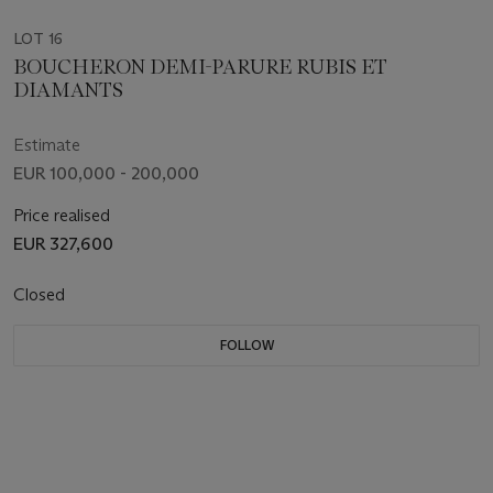
LOT 16
BOUCHERON DEMI-PARURE RUBIS ET
DIAMANTS
Estimate
EUR 100,000 - 200,000
Price realised
EUR 327,600
Closed
FOLLOW