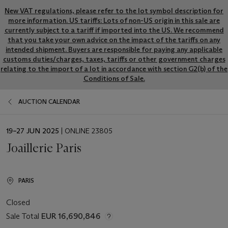
New VAT regulations, please refer to the lot symbol description for
more information. US tariffs: Lots of non-US origin in this sale are
currently subject to a tariff if imported into the US. We recommend
that you take your own advice on the impact of the tariffs on any
intended shipment. Buyers are responsible for paying any applicable
customs duties/charges, taxes, tariffs or other government charges
relating to the import of a lot in accordance with section G2(b) of the
Conditions of Sale.
AUCTION CALENDAR
EVENT
19–27 JUN 2025
| ONLINE 23805
DATE
Joaillerie Paris
PARIS
Closed
Sale Total
EUR 16,690,846