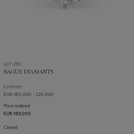
LOT 233
BAGUE DIAMANTS
Estimate
EUR 180,000 - 220,000
Price realised
EUR 189,000
Closed