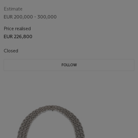
Estimate
EUR 200,000 - 300,000
Price realised
EUR 226,800
Closed
FOLLOW