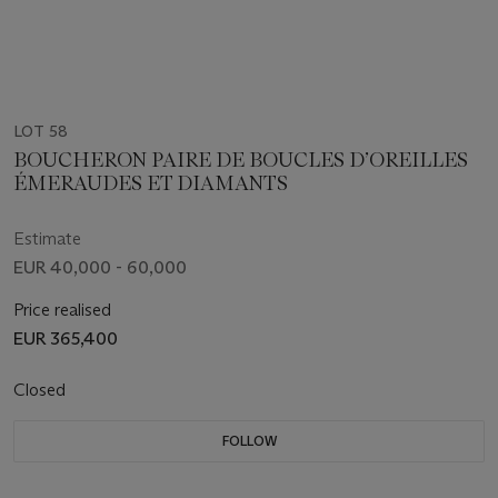
LOT 58
BOUCHERON PAIRE DE BOUCLES D’OREILLES
ÉMERAUDES ET DIAMANTS
Estimate
EUR 40,000 - 60,000
Price realised
EUR 365,400
Closed
FOLLOW