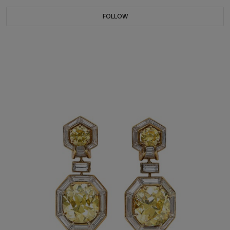
FOLLOW