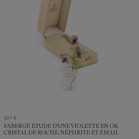
LOT 6
FABERGÉ ÉTUDE D'UNE VIOLETTE EN OR,
CRISTAL DE ROCHE, NÉPHRITE ET ÉMAIL