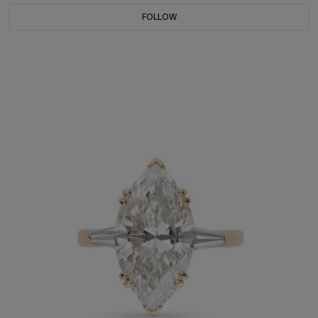
FOLLOW