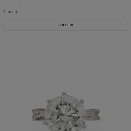
Closed
FOLLOW