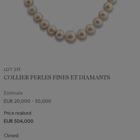
LOT 213
COLLIER PERLES FINES ET DIAMANTS
Estimate
EUR 20,000 - 30,000
Price realised
EUR 504,000
Closed