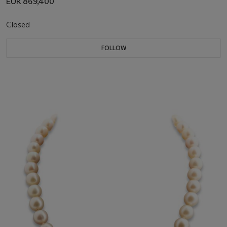
EUR 869,400
Closed
FOLLOW