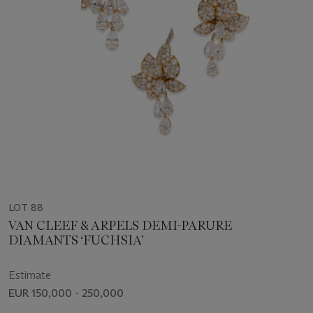
LOT 88
VAN CLEEF & ARPELS DEMI-PARURE
DIAMANTS ‘FUCHSIA’
Estimate
EUR 150,000 - 250,000