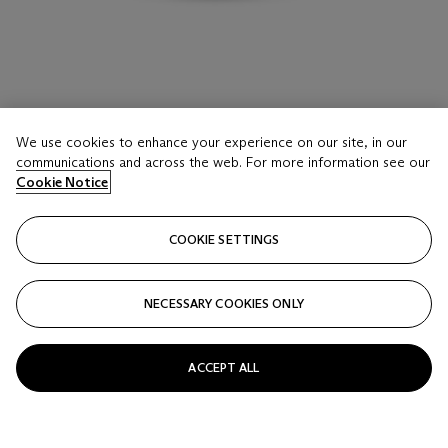
We use cookies to enhance your experience on our site, in our
LOT 35
communications and across the web. For more information see our
BOUCHERON BAGUE DIAMANTS
Cookie Notice
Estimate
COOKIE SETTINGS
EUR 20,000 - 40,000
Price realised
NECESSARY COOKIES ONLY
EUR 176,400
Closed
ACCEPT ALL
FOLLOW