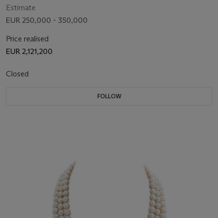
Estimate
EUR 250,000 - 350,000
Price realised
EUR 2,121,200
Closed
FOLLOW