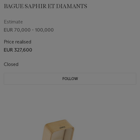
BAGUE SAPHIR ET DIAMANTS
Estimate
EUR 70,000 - 100,000
Price realised
EUR 327,600
Closed
FOLLOW