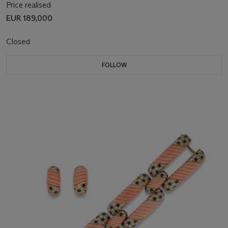
Price realised
EUR 189,000
Closed
FOLLOW