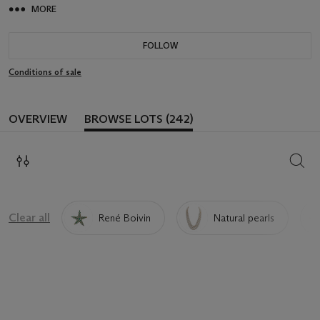
MORE
FOLLOW
Conditions of sale
OVERVIEW
BROWSE LOTS (242)
SEAR
Clear all
René Boivin
Natural pearls