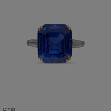
LOT 82