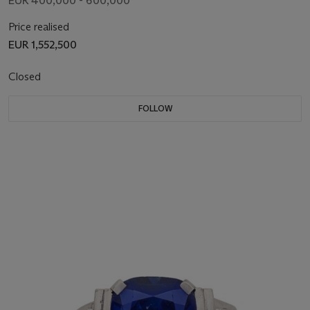
EUR 400,000 - 600,000
Price realised
EUR 1,552,500
Closed
FOLLOW