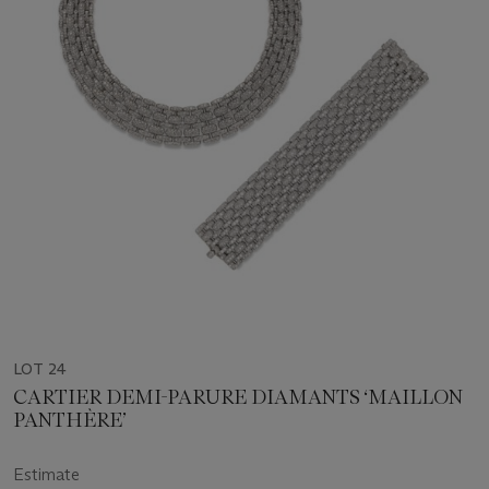
LOT 24
CARTIER DEMI-PARURE DIAMANTS ‘MAILLON
PANTHÈRE’
Estimate