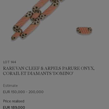
LOT 144
RARE VAN CLEEF & ARPELS PARURE ONYX,
CORAIL ET DIAMANTS 'DOMINO'
Estimate
EUR 150,000 - 200,000
Price realised
EUR 189,000