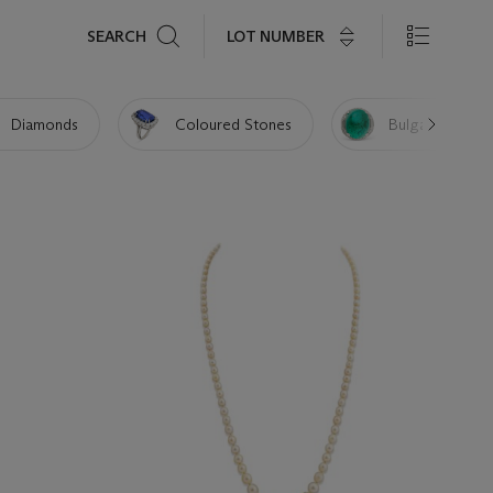
Search
LOT NUMBER
SEARCH
Diamonds
Coloured Stones
Bulgari