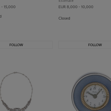
Estimate
 - 15,000
EUR 8,000 - 10,000
d
Closed
FOLLOW
FOLLOW