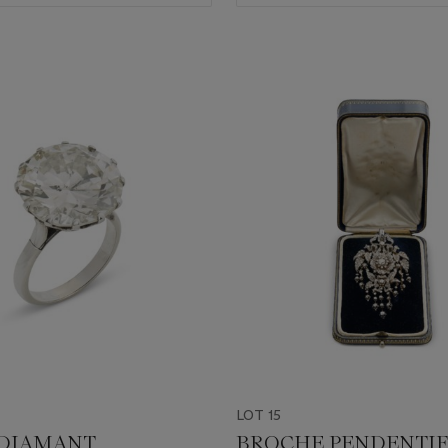
LOT 15
 DIAMANT
BROCHE PENDENTIF