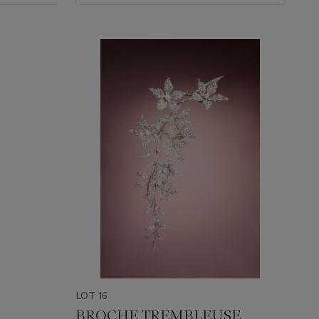
LOT 16
BROCHE TREMBLEUSE