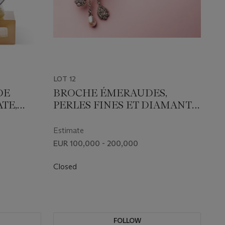
LOT 12
DE
BROCHE ÉMERAUDES,
TE,
PERLES FINES ET DIAMANTS
S
BELLE ÉPOQUE
Estimate
EUR 100,000 - 200,000
Closed
FOLLOW