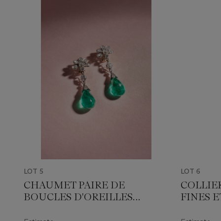
LOT 5
LOT 6
CHAUMET PAIRE DE
COLLIE
BOUCLES D'OREILLES
FINES 
TRANSFORMABLES
ÉMERAUDES ET DIAMANTS