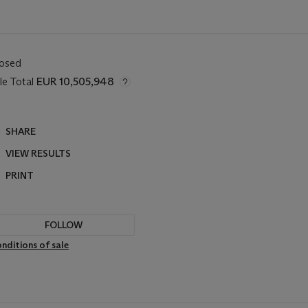
losed
le Total
EUR 10,505,948
SHARE
VIEW RESULTS
PRINT
FOLLOW
nditions of sale