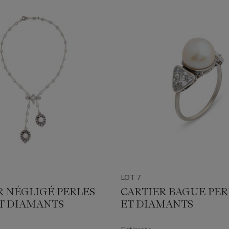
LOT 7
R NÉGLIGÉ PERLES
CARTIER BAGUE PER
ET DIAMANTS
ET DIAMANTS