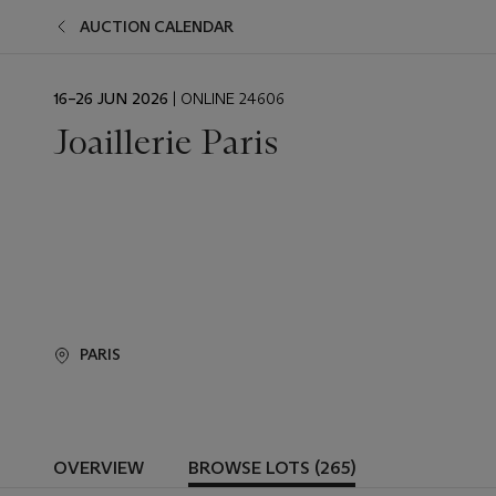
AUCTION CALENDAR
EVENT
16–26 JUN 2026
| ONLINE 24606
DATE
Joaillerie Paris
PARIS
OVERVIEW
BROWSE LOTS (265)