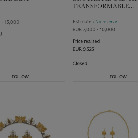
TRANSFORMABLE
DIAMANTS FIN DU X
SIÈCLE
Estimate
• No reserve
 - 15,000
EUR 7,000 - 10,000
d
Price realised
EUR 9,525
Closed
FOLLOW
FOLLOW