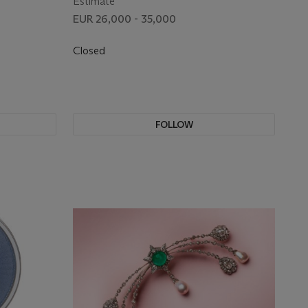
Estimate
EUR 26,000 - 35,000
Closed
FOLLOW