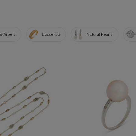
& Arpels
Buccellati
Natural Pearls