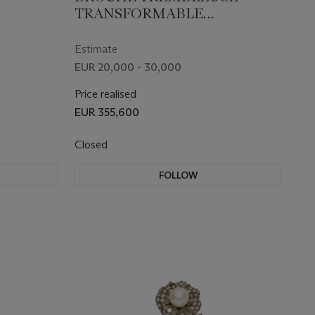
TRANSFORMABLE
IXe
DIAMANTS MILIEU DU XIXe
SIÈCLE
Estimate
EUR 20,000 - 30,000
Price realised
EUR 355,600
Closed
FOLLOW