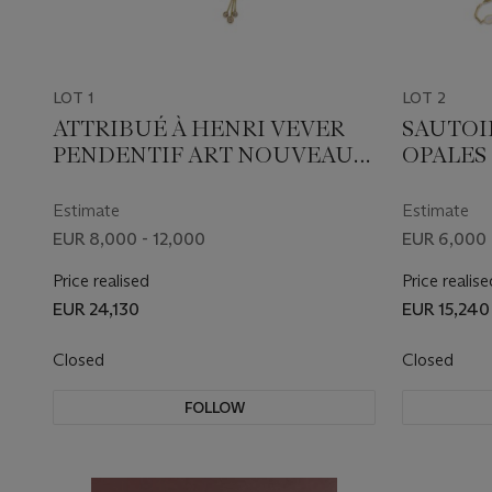
LOT 1
LOT 2
ATTRIBUÉ À HENRI VEVER
SAUTOI
PENDENTIF ART NOUVEAU
OPALES
OPAL, ÉMAIL ET DIAMANTS
Estimate
Estimate
EUR 8,000 - 12,000
EUR 6,000 
Price realised
Price realise
EUR 24,130
EUR 15,240
Closed
Closed
FOLLOW