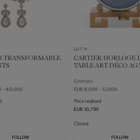
LOT 11
R TRANSFORMABLE
CARTIER HORLOGE 
NTS
TABLE ART DÉCO AGA
ÉMAIL ET DIAMANT
Estimate
 - 40,000
EUR 8,000 - 12,000
d
Price realised
EUR 10,795
Closed
FOLLOW
FOLLOW