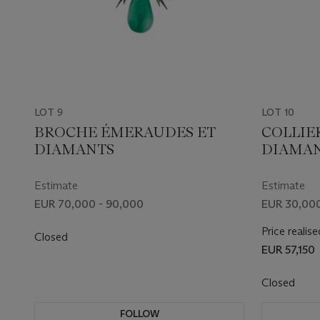
LOT 9
LOT 10
BROCHE ÉMERAUDES ET
COLLIE
DIAMANTS
DIAMA
Estimate
Estimate
EUR 70,000 - 90,000
EUR 30,000
Price realise
Closed
EUR 57,150
Closed
FOLLOW