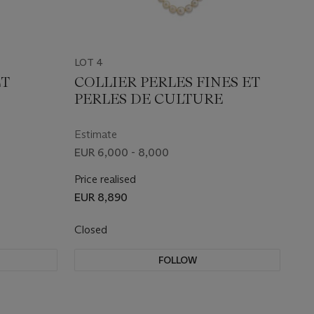
LOT 4
ET
COLLIER PERLES FINES ET
PERLES DE CULTURE
Estimate
EUR 6,000 - 8,000
Price realised
EUR 8,890
Closed
FOLLOW