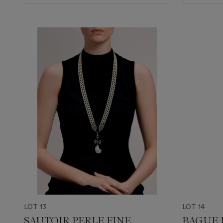
LOT 13
LOT 14
SAUTOIR PERLE FINE,
BAGUE