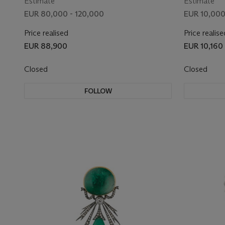
Estimate
Estimate
EUR 80,000 - 120,000
EUR 10,000
Price realised
Price realise
EUR 88,900
EUR 10,160
Closed
Closed
FOLLOW