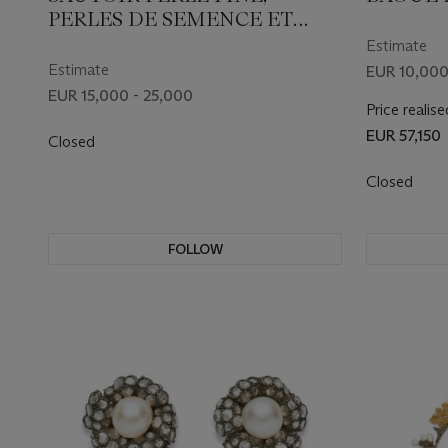
PERLES DE SEMENCE ET
DIAMANTS BELLE ÉPOQUE
Estimate
Estimate
EUR 10,000
EUR 15,000 - 25,000
Price realise
EUR 57,150
Closed
Closed
FOLLOW