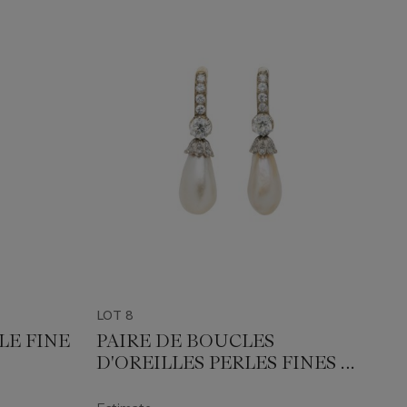
LOT 8
LE FINE
PAIRE DE BOUCLES
D'OREILLES PERLES FINES ET
DIAMANTS