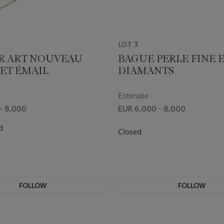
LOT 3
R ART NOUVEAU
BAGUE PERLE FINE 
 ET ÉMAIL
DIAMANTS
Estimate
- 8,000
EUR 6,000 - 8,000
d
Closed
FOLLOW
FOLLOW