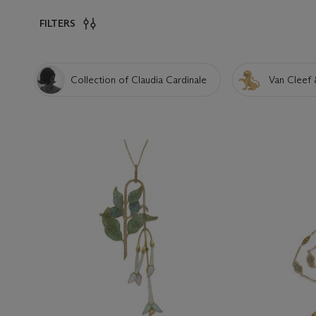
FILTERS
Collection of Claudia Cardinale
Van Cleef 