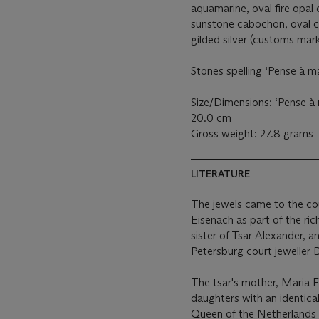
aquamarine, oval fire opal
sunstone cabochon, oval c
gilded silver (customs mar
Stones spelling ‘Pense à m
Size/Dimensions: ‘Pense à
20.0 cm
Gross weight: 27.8 grams
LITERATURE
The jewels came to the co
Eisenach as part of the r
sister of Tsar Alexander, 
Petersburg court jeweller 
The tsar's mother, Maria F
daughters with an identica
Queen of the Netherlands