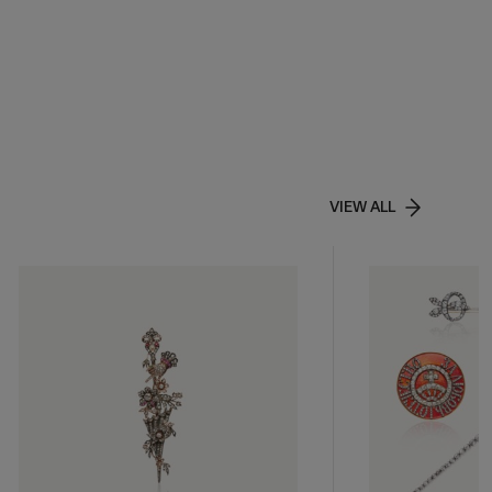
VIEW ALL