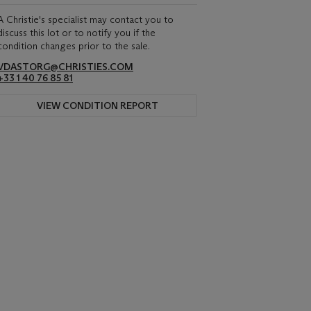
A Christie's specialist may contact you to
discuss this lot or to notify you if the
condition changes prior to the sale.
VDASTORG@CHRISTIES.COM
+33 1 40 76 85 81
VIEW CONDITION REPORT