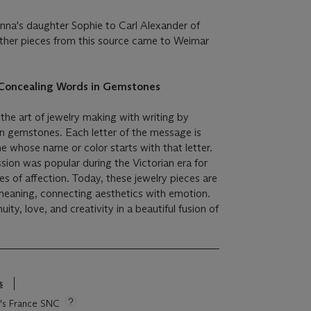
nna's daughter Sophie to Carl Alexander of
ther pieces from this source came to Weimar
f Concealing Words in Gemstones
the art of jewelry making with writing by
n gemstones. Each letter of the message is
 whose name or color starts with that letter.
ssion was popular during the Victorian era for
 of affection. Today, these jewelry pieces are
meaning, connecting aesthetics with emotion.
y, love, and creativity in a beautiful fusion of
s
ie's France SNC