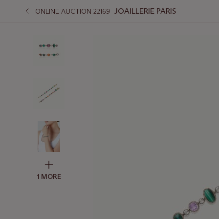
JOAILLERIE PARIS
ONLINE AUCTION 22169
1 MORE