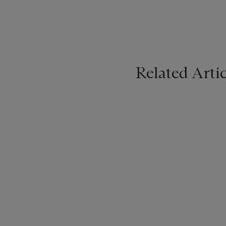
Related Artic