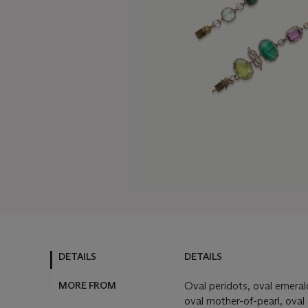
DETAILS
DETAILS
MORE FROM
Oval peridots, oval emeral
oval mother-of-pearl, oval