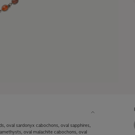
ds, oval sardonyx cabochons, oval sapphires,
 amethysts, oval malachite cabochons, oval