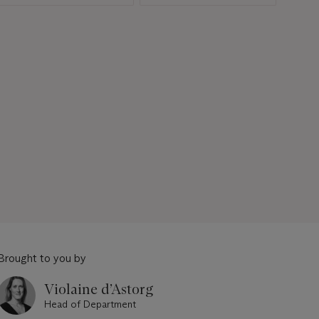
Brought to you by
Violaine d’Astorg
Head of Department