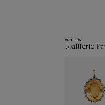
MORE FROM
Joaillerie Pa
???
-
item_current_of_total_txt