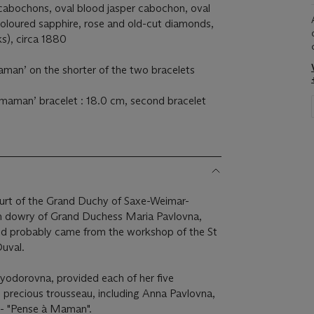
 cabochons, oval blood jasper cabochon, oval
oloured sapphire, rose and old-cut diamonds,
ks), circa 1880
aman’ on the shorter of the two bracelets
 maman’ bracelet : 18.0 cm, second bracelet
urt of the Grand Duchy of Saxe-Weimar-
ich dowry of Grand Duchess Maria Pavlovna,
and probably came from the workshop of the St
Duval.
yodorovna, provided each of her five
l precious trousseau, including Anna Pavlovna,
 - "Pense à Maman".