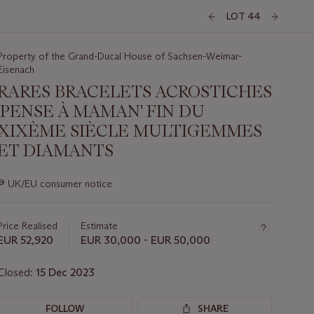
LOT 44
Property of the Grand-Ducal House of Sachsen-Weimar-
Eisenach
RARES BRACELETS ACROSTICHES
'PENSE À MAMAN' FIN DU
XIXÈME SIÈCLE MULTIGEMMES
ET DIAMANTS
Important
∍
UK/EU consumer notice
information
about
this
Price Realised
Estimate
lot
EUR 52,920
EUR 30,000 - EUR 50,000
Closed:
15 Dec 2023
FOLLOW
SHARE