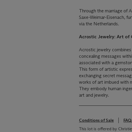
Through the marriage of A
Saxe-Weimar-Eisenach, fur
via the Netherlands.
Acrostic Jewelry: Art o
Acrostic jewelry combines 
concealing messages withi
associated with a gemstone
This form of artistic expre
exchanging secret messages
works of art imbued with 
They embody human ingenuit
art and jewelry.
Conditions of Sale
FAQ
This lot is offered by Christ