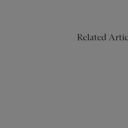
Related Artic