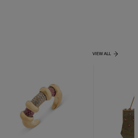
VIEW ALL