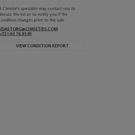
A Christie's specialist may contact you to
discuss this lot or to notify you if the
condition changes prior to the sale.
VDASTORG@CHRISTIES.COM
+33 1 40 76 85 81
VIEW CONDITION REPORT