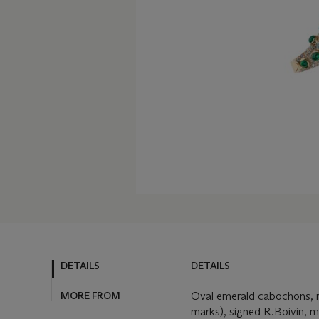
DETAILS
DETAILS
MORE FROM
Oval emerald cabochons, r
marks), signed R.Boivin, m