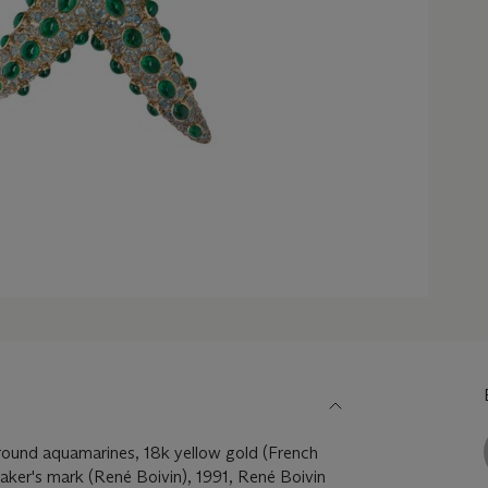
ound aquamarines, 18k yellow gold (French
aker's mark (René Boivin), 1991, René Boivin