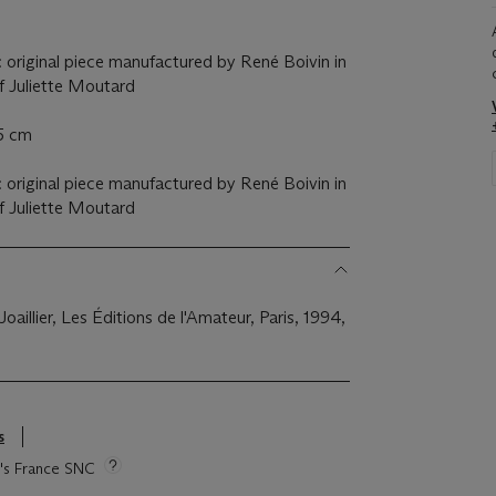
 original piece manufactured by René Boivin in
of Juliette Moutard
.5 cm
 original piece manufactured by René Boivin in
of Juliette Moutard
 Joaillier, Les Éditions de l'Amateur, Paris, 1994,
s
ie's France SNC