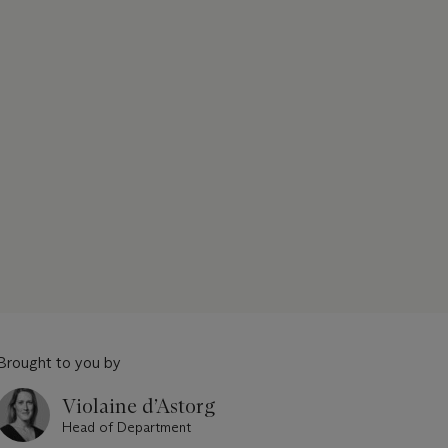
Brought to you by
Violaine d’Astorg
Head of Department