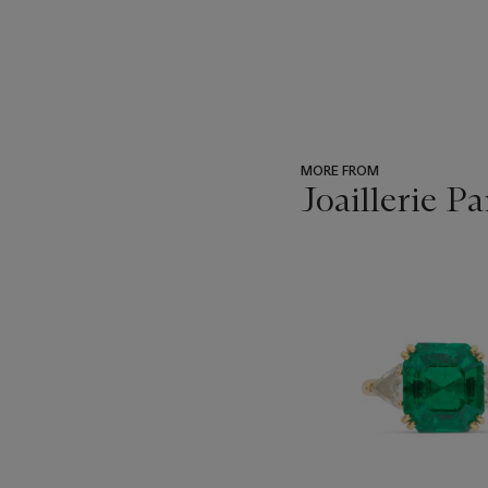
MORE FROM
Joaillerie Pa
???
-
item_current_of_total_txt