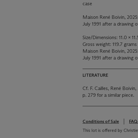
case
Maison René Boivin, 2025:
July 1991 after a drawing 
Size/Dimensions: 11.0 x 11
Gross weight: 119.7 grams
Maison René Boivin, 2025:
July 1991 after a drawing 
LITERATURE
Cf. F. Cailles, René Boivin,
p. 279 for a similar piece.
Conditions of Sale
FAQ
This lot is offered by Christ