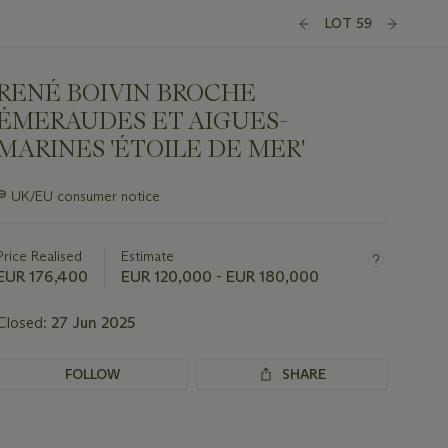
LOT 59
RENÉ BOIVIN BROCHE
ÉMERAUDES ET AIGUES-
MARINES 'ÉTOILE DE MER'
Important
∍
UK/EU consumer notice
information
about
this
Price Realised
Estimate
lot
EUR 176,400
EUR 120,000 - EUR 180,000
Closed:
27 Jun 2025
FOLLOW
SHARE