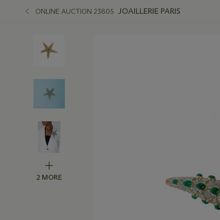
JOAILLERIE PARIS
ONLINE AUCTION 23805
2 MORE