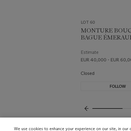
LOT 60
MONTURE BOU
BAGUE ÉMERAU
DIAMANTS
Estimate
EUR 40,000 - EUR 60,
Closed
FOLLOW
???-PREVIOUS_TXT
We use cookies to enhance your experience on our site, in our