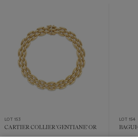
???
-
item_current_of_total_txt
LOT 153
LOT 154
CARTIER COLLIER 'GENTIANE' OR
BAGUE