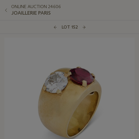
ONLINE AUCTION 24606
JOAILLERIE PARIS
LOT 152