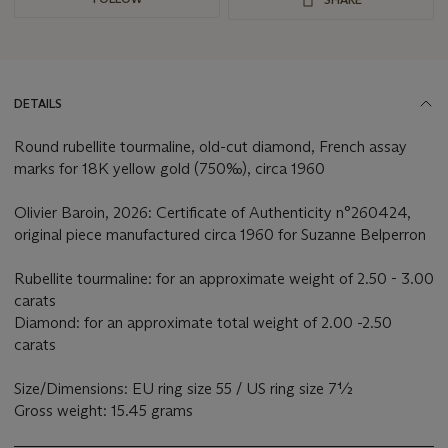
DETAILS
Round rubellite tourmaline, old-cut diamond, French assay
marks for 18K yellow gold (750‰), circa 1960
Olivier Baroin, 2026: Certificate of Authenticity n°260424,
original piece manufactured circa 1960 for Suzanne Belperron
Rubellite tourmaline: for an approximate weight of 2.50 - 3.00
carats
Diamond: for an approximate total weight of 2.00 -2.50
carats
Size/Dimensions: EU ring size 55 / US ring size 7½
Gross weight: 15.45 grams