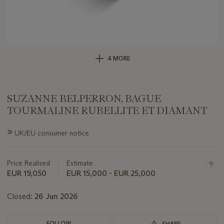
4 MORE
SUZANNE BELPERRON, BAGUE
TOURMALINE RUBELLITE ET DIAMANT
Important
∍
UK/EU consumer notice
information
about
this
Price Realised
Estimate
lot
EUR 19,050
EUR 15,000 - EUR 25,000
Closed:
26 Jun 2026
FOLLOW
SHARE