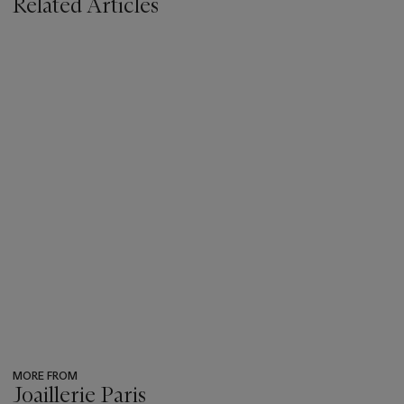
Related Articles
MORE FROM
Joaillerie Paris