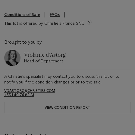
Conditions of Sale
FAQs
This lot is offered by Christie's France SNC
Brought to you by
Violaine d’Astorg
Head of Department
A Christie's specialist may contact you to discuss this lot or to
notify you if the condition changes prior to the sale.
VDASTORG@CHRISTIES.COM
+33 1 40 76 85 81
VIEW CONDITION REPORT