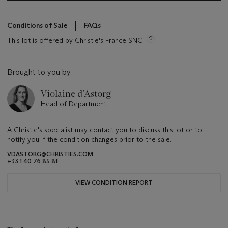
Conditions of Sale
FAQs
This lot is offered by Christie's France SNC
Brought to you by
Violaine d’Astorg
Head of Department
A Christie's specialist may contact you to discuss this lot or to
notify you if the condition changes prior to the sale.
VDASTORG@CHRISTIES.COM
+33 1 40 76 85 81
VIEW CONDITION REPORT