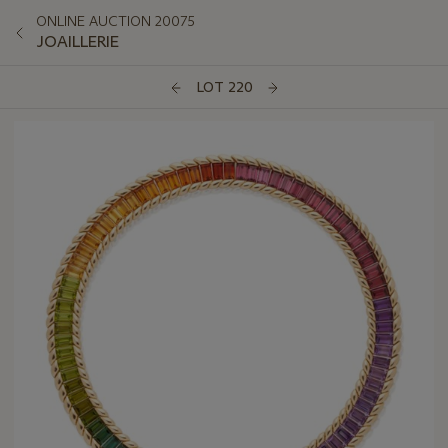
ONLINE AUCTION 20075
JOAILLERIE
LOT 220