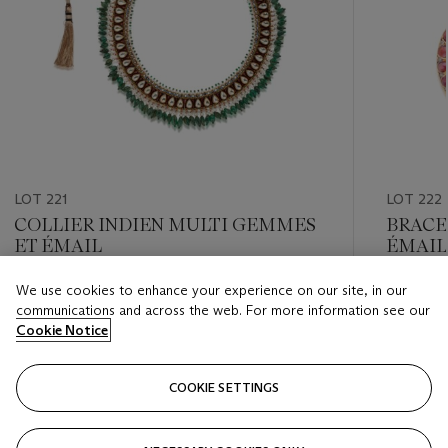
LOT 221
LOT 222
COLLIER INDIEN MULTI GEMMES
BRACE
ET ÉMAIL
ÉMAIL
We use cookies to enhance your experience on our site, in our
Estimate
Estimate
communications and across the web. For more information see our
EUR 5,000 - EUR 7,000
EUR 2,0
Cookie Notice
Closed
Closed
COOKIE SETTINGS
FOLLOW