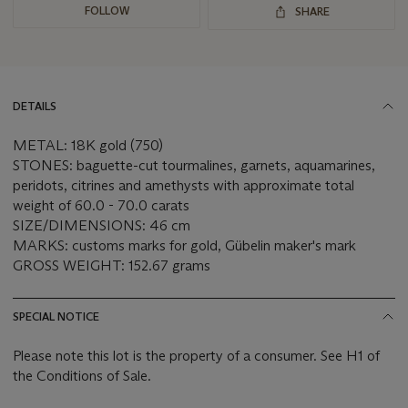
FOLLOW
SHARE
DETAILS
METAL: 18K gold (750)
STONES: baguette-cut tourmalines, garnets, aquamarines,
peridots, citrines and amethysts with approximate total
weight of 60.0 - 70.0 carats
SIZE/DIMENSIONS: 46 cm
MARKS: customs marks for gold, Gübelin maker's mark
GROSS WEIGHT: 152.67 grams
SPECIAL NOTICE
Please note this lot is the property of a consumer. See H1 of
the Conditions of Sale.