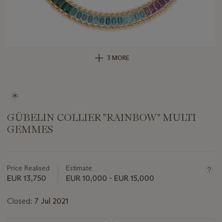
3 MORE
GÜBELIN COLLIER "RAINBOW" MULTI
GEMMES
Important
information
about
Price Realised
Estimate
this
EUR 13,750
EUR 10,000 - EUR 15,000
lot
Closed:
7 Jul 2021