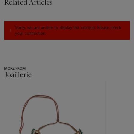
Related Articles
Sorry, we are unable to display this content. Please check
your connection.
MORE FROM
Joaillerie
???
-
item_current_of_total_txt