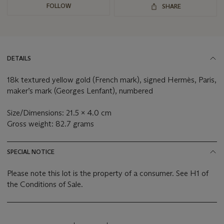
FOLLOW
SHARE
DETAILS
18k textured yellow gold (French mark), signed Hermès, Paris,
maker’s mark (Georges Lenfant), numbered
Size/Dimensions: 21.5 x 4.0 cm
Gross weight: 82.7 grams
SPECIAL NOTICE
Please note this lot is the property of a consumer. See H1 of
the Conditions of Sale.