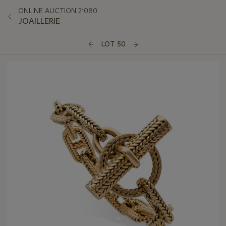
ONLINE AUCTION 21080
JOAILLERIE
LOT 50