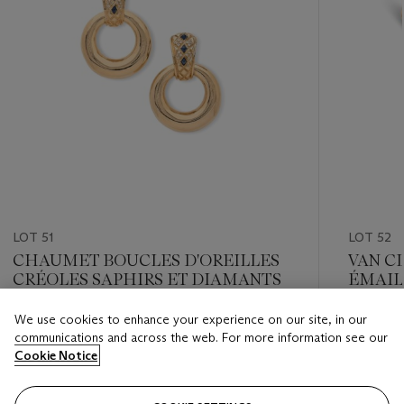
LOT 51
LOT 52
CHAUMET BOUCLES D'OREILLES
VAN C
CRÉOLES SAPHIRS ET DIAMANTS
ÉMAIL
We use cookies to enhance your experience on our site, in our
Estimate
Estimate
communications and across the web. For more information see our
EUR 4,000 - EUR 6,000
EUR 4,0
Cookie Notice
Closed
Closed