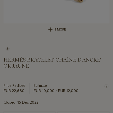
3 MORE
HERMÈS BRACELET 'CHAÎNE D'ANCRE'
OR JAUNE
Important
information
about
Price Realised
Estimate
this
EUR 22,680
EUR 10,000 - EUR 12,000
lot
Closed:
15 Dec 2022