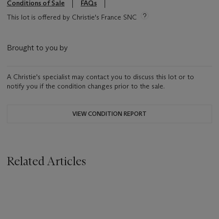
Conditions of Sale
FAQs
This lot is offered by Christie's France SNC
Brought to you by
A Christie's specialist may contact you to discuss this lot or to
notify you if the condition changes prior to the sale.
VIEW CONDITION REPORT
Related Articles