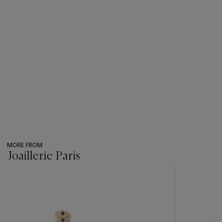
MORE FROM
Joaillerie Paris
???
-
item_current_of_total_txt