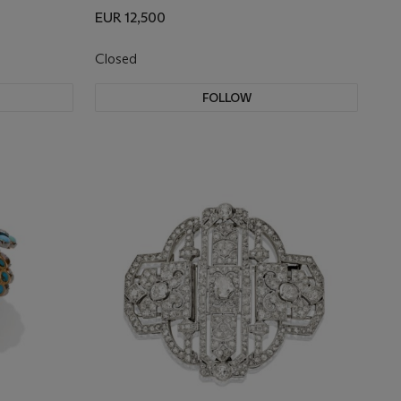
EUR 12,500
Closed
FOLLOW