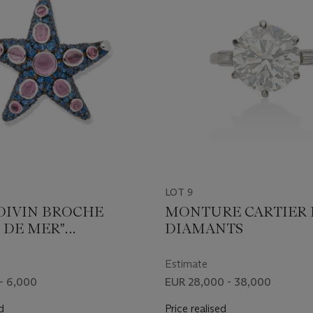
LOT 9
OIVIN BROCHE
MONTURE CARTIER
 DE MER"
DIAMANTS
LINES ET SAPHIRS
Estimate
- 6,000
EUR 28,000 - 38,000
d
Price realised