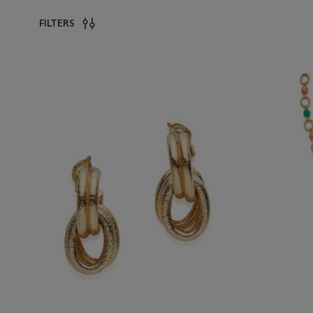
FILTERS