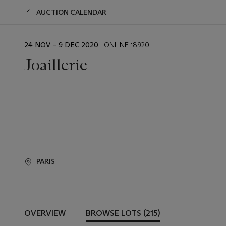
AUCTION CALENDAR
EVENT
24 NOV – 9 DEC 2020
| ONLINE 18920
DATE
Joaillerie
PARIS
OVERVIEW
BROWSE LOTS (215)