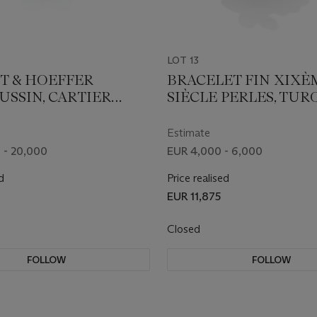
LOT 13
T & HOEFFER
BRACELET FIN XIXÈ
SSIN, CARTIER
SIÈCLE PERLES, TUR
 "REFLECTION"
ET DIAMANTS
DES ET DIAMANTS
Estimate
 - 20,000
EUR 4,000 - 6,000
d
Price realised
EUR 11,875
Closed
FOLLOW
FOLLOW