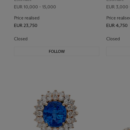
EUR 10,000 - 15,000
EUR 3,000 
Price realised
Price realise
EUR 23,750
EUR 4,750
Closed
Closed
FOLLOW