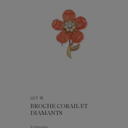
LOT 18
BROCHE CORAIL ET
DIAMANTS
Estimate