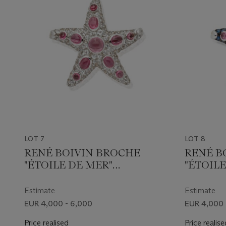
LOT 7
LOT 8
RENÉ BOIVIN BROCHE
RENÉ B
"ÉTOILE DE MER"
"ÉTOILE
TOURMALINES ET
TOURMA
DIAMANTS
Estimate
Estimate
EUR 4,000 - 6,000
EUR 4,000 
Price realised
Price realise