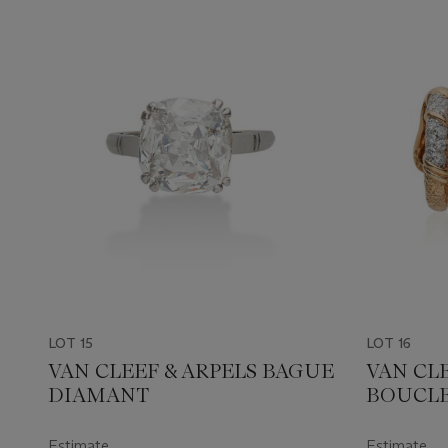
LOT 15
LOT 16
VAN CLEEF & ARPELS BAGUE
VAN CLE
DIAMANT
BOUCLE
DIAMA
Estimate
Estimate