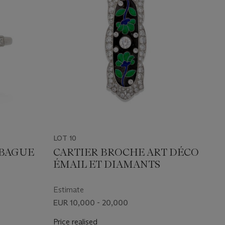
LOT 10
 BAGUE
CARTIER BROCHE ART DÉCO
ÉMAIL ET DIAMANTS
Estimate
EUR 10,000 - 20,000
Price realised