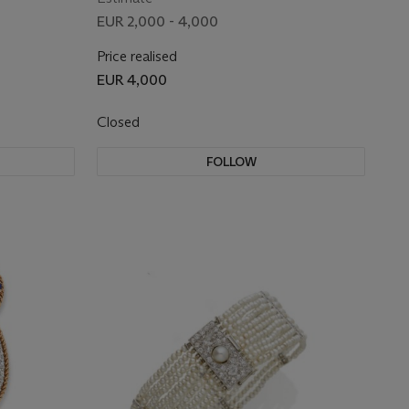
EUR 2,000 - 4,000
Price realised
EUR 4,000
Closed
FOLLOW