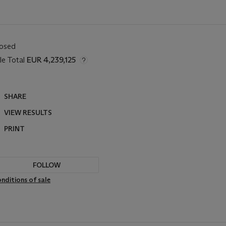
losed
le Total
EUR 4,239,125
SHARE
VIEW RESULTS
PRINT
FOLLOW
nditions of sale