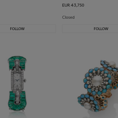
EUR 43,750
Closed
FOLLOW
FOLLOW