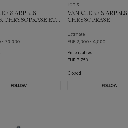
LOT 3
EF & ARPELS
VAN CLEEF & ARPEL
R CHRYSOPRASE ET
CHRYSOPRASE
 TRANSFORMABLE
ELETS ET CLIP
Estimate
 - 30,000
EUR 2,000 - 4,000
d
Price realised
EUR 3,750
Closed
FOLLOW
FOLLOW