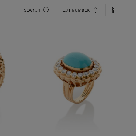
Search
LOT NUMBER
SEARCH