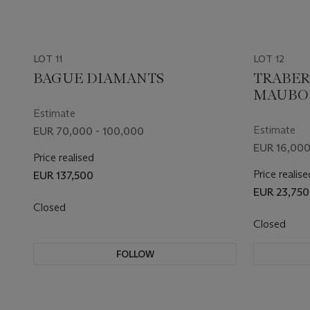
LOT 11
LOT 12
BAGUE DIAMANTS
TRABER
MAUBOU
MONTRE
Estimate
ÉMERAU
Estimate
EUR 70,000 - 100,000
EUR 16,000
Price realised
Price realise
EUR 137,500
EUR 23,750
Closed
Closed
FOLLOW