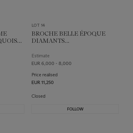
LOT 14
ME
BROCHE BELLE ÉPOQUE
QUOISES
DIAMANTS
TRANSFORMABLE EN DEUX
CLIPS
Estimate
EUR 6,000 - 8,000
Price realised
EUR 11,250
Closed
FOLLOW