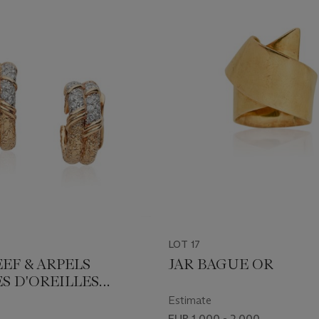
LOT 17
EF & ARPELS
JAR BAGUE OR
S D'OREILLES
NTS
Estimate
EUR 1,000 - 2,000