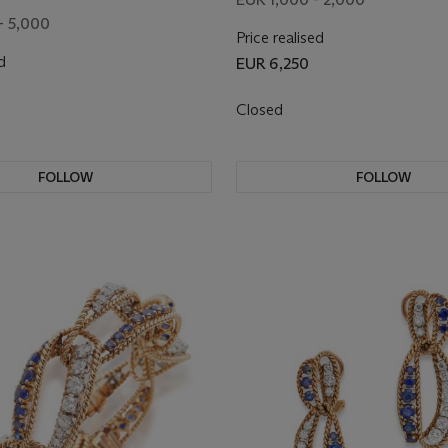
- 5,000
Price realised
d
EUR 6,250
Closed
FOLLOW
FOLLOW