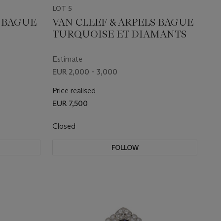
LOT 5
S BAGUE
VAN CLEEF & ARPELS BAGUE
TURQUOISE ET DIAMANTS
Estimate
EUR 2,000 - 3,000
Price realised
EUR 7,500
Closed
FOLLOW