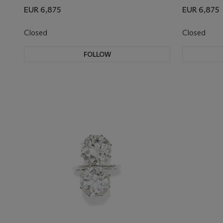
EUR 6,875
EUR 6,875
Closed
Closed
FOLLOW