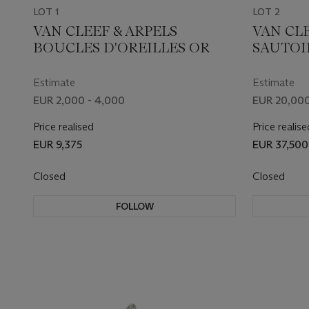
LOT 1
LOT 2
VAN CLEEF & ARPELS
VAN CLE
BOUCLES D'OREILLES OR
SAUTOI
CORAIL
EN BRAC
Estimate
Estimate
EUR 2,000 - 4,000
EUR 20,000
Price realised
Price realise
EUR 9,375
EUR 37,500
Closed
Closed
FOLLOW