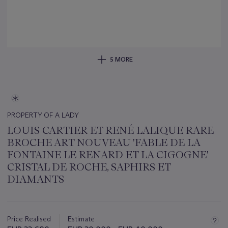
5 MORE
PROPERTY OF A LADY
LOUIS CARTIER ET RENÉ LALIQUE RARE
BROCHE ART NOUVEAU 'FABLE DE LA
FONTAINE LE RENARD ET LA CIGOGNE'
CRISTAL DE ROCHE, SAPHIRS ET
DIAMANTS
Important
information
about
Price Realised
Estimate
this