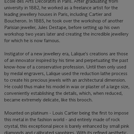
Ecole des Arts Décoratifs in Paris. After graduating from
university in 1882, he worked as a freelance artist for the
leading jewellery houses in Paris, including Cartier and
Boucheron. In 1885, he took over the workshop of another
Parisian jeweller, Jules Destape, before setting up his own
workshop two years later and creating the incredible jewellery
for which he is now famous.
Instigator of a new jewellery era, Lalique's creations are those
of an innovator inspired by his time and perpetuating the past
know-how of a conservative profession. Until then only used
by medal engravers, Lalique used the reduction lathe process
to create his precious jewels with an architectural dimension.
He could thus make his model in wax or plaster of a large size,
conveniently establishing the details, which, when reduced,
became extremely delicate, like this brooch.
Mounted on platinum - Louis Cartier being the first to impose
this metal in the fashion world - and entirely made of rock
crystal, this exceptional piece is barely enhanced by small pink
diamonds and calibrated sapphires. With its refined aesthetic,