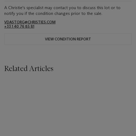
A Christie's specialist may contact you to discuss this lot or to
notify you if the condition changes prior to the sale.
VDASTORG@CHRISTIES.COM
+33 1 40 76 85 81
VIEW CONDITION REPORT
Related Articles