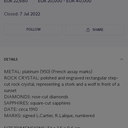
EUR 22,680
EUR 20,000 - EUR 40,000
lot
Closed:
7 Jul 2022
FOLLOW
SHARE
DETAILS
METAL: platinum (950) (French assay marks)
ROCK CRYSTAL: polished and engraved rectangular step-
cut rock crystal, representing a stork and a wolf in front of a
sunset
DIAMONDS: rose-cut diamonds
SAPPHIRES: square-cut sapphires
DATE: circa 1910
MARKS: signed L.Cartier, R.Lalique, numbered