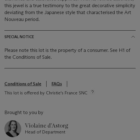
this jewel is a true testimony to the great decorative simplicity
deviating from the Japanese style that characterised the Art
Nouveau period.
SPECIAL NOTICE
Please note this lot is the property of a consumer. See H1 of
the Conditions of Sale.
Conditions of Sale
FAQs
This lot is offered by Christie's France SNC
Brought to you by
Violaine d’Astorg
Head of Department