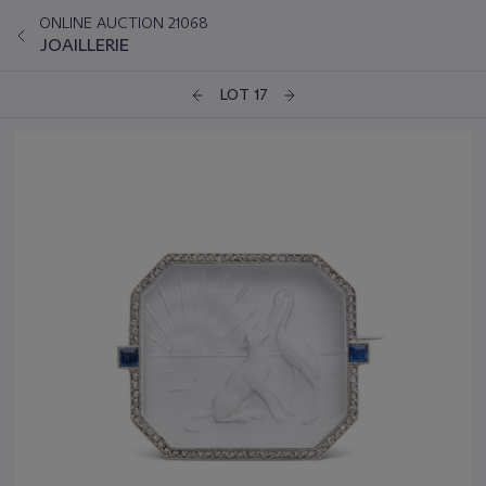
ONLINE AUCTION 21068
JOAILLERIE
LOT 17