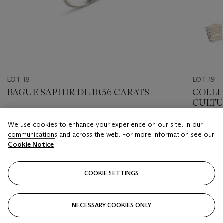
LOT 18
LOT 19
BAGUE SAPHIR DE 10.56 CARATS
COLLI
CULTU
Estimate
We use cookies to enhance your experience on our site, in our
Estimate
EUR 300,000 - EUR 400,000
communications and across the web. For more information see our
EUR 6,0
Cookie Notice
Closed
Closed
COOKIE SETTINGS
FOLLOW
NECESSARY COOKIES ONLY
???-PREVIOUS_TXT
???