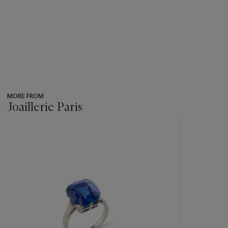
MORE FROM
Joaillerie Paris
???
-
item_current_of_total_txt