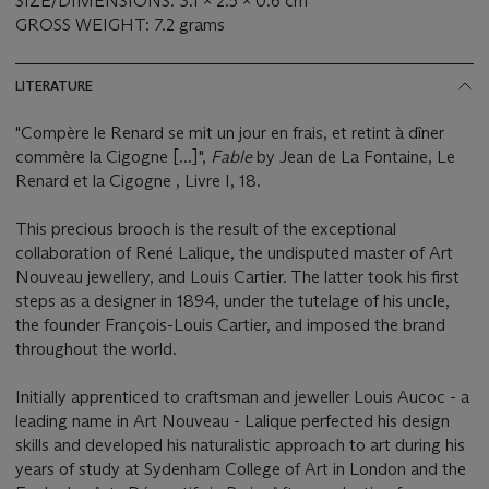
SIZE/DIMENSIONS: 3.1 x 2.5 x 0.6 cm
GROSS WEIGHT: 7.2 grams
LITERATURE
"Compère le Renard se mit un jour en frais, et retint à dîner
commère la Cigogne [...]",
Fable
by Jean de La Fontaine, Le
Renard et la Cigogne , Livre I, 18.
This precious brooch is the result of the exceptional
collaboration of René Lalique, the undisputed master of Art
Nouveau jewellery, and Louis Cartier. The latter took his first
steps as a designer in 1894, under the tutelage of his uncle,
the founder François-Louis Cartier, and imposed the brand
throughout the world.
Initially apprenticed to craftsman and jeweller Louis Aucoc - a
leading name in Art Nouveau - Lalique perfected his design
skills and developed his naturalistic approach to art during his
years of study at Sydenham College of Art in London and the