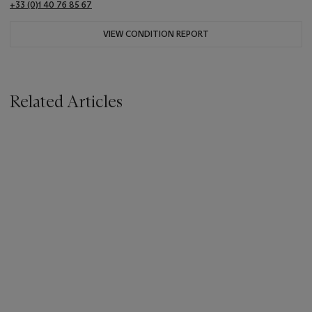
+33 (0)1 40 76 85 67
VIEW CONDITION REPORT
Related Articles