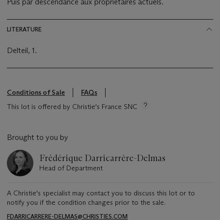
Puis par descendance aux propriétaires actuels.
LITERATURE
Delteil, 1.
Conditions of Sale
FAQs
This lot is offered by Christie's France SNC
Brought to you by
Frédérique Darricarrère-Delmas
Head of Department
A Christie's specialist may contact you to discuss this lot or to
notify you if the condition changes prior to the sale.
FDARRICARRERE-DELMAS@CHRISTIES.COM