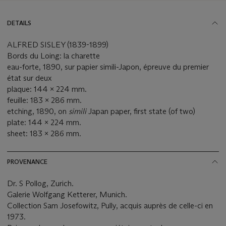
DETAILS
ALFRED SISLEY (1839-1899)
Bords du Loing: la charette
eau-forte, 1890, sur papier simili-Japon, épreuve du premier
état sur deux
plaque: 144 x 224 mm.
feuille: 183 x 286 mm.
etching, 1890, on
simili
Japan paper, first state (of two)
plate: 144 x 224 mm.
sheet: 183 x 286 mm.
PROVENANCE
Dr. S Pollog, Zurich.
Galerie Wolfgang Ketterer, Munich.
Collection Sam Josefowitz, Pully, acquis auprès de celle-ci en
1973.