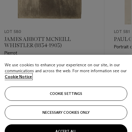
LOT 580
LOT 581
JAMES ABBOTT MCNEILL
PAUL G
WHISTLER (1834-1903)
Portrait
Pierrot
Estimate
We use cookies to enhance your experience on our site, in our
Estimate
EUR 20,
communications and across the web. For more information see our
EUR 15,000 - EUR 20,000
Cookie Notice
Closed
Closed
COOKIE SETTINGS
FOLLOW
NECESSARY COOKIES ONLY
???-PREVIOUS_TXT
???
ACCEPT ALL