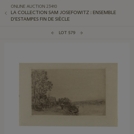
ONLINE AUCTION 23410
LA COLLECTION SAM JOSEFOWITZ : ENSEMBLE
D'ESTAMPES FIN DE SIÈCLE
LOT 579