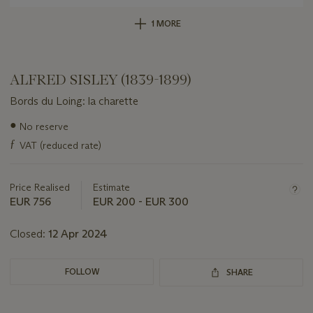
1 MORE
ALFRED SISLEY (1839-1899)
Bords du Loing: la charette
Important
●
No reserve
information
ƒ
VAT (reduced rate)
about
this
lot
Price Realised
Estimate
EUR 756
EUR 200 - EUR 300
Closed:
12 Apr 2024
FOLLOW
SHARE