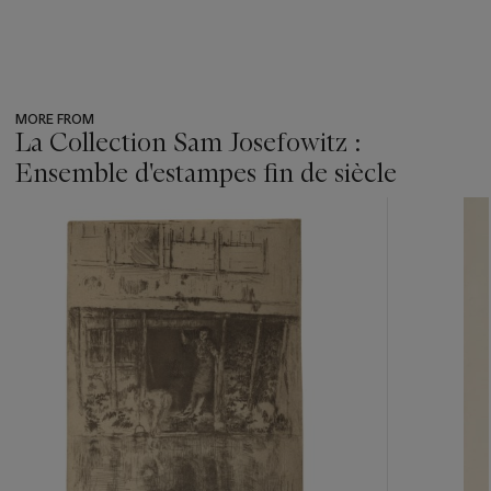
MORE FROM
La Collection Sam Josefowitz :
Ensemble d'estampes fin de siècle
???
-
item_current_of_total_txt