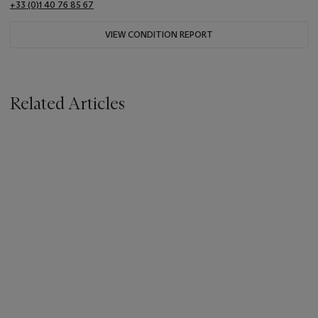
+33 (0)1 40 76 85 67
VIEW CONDITION REPORT
Related Articles