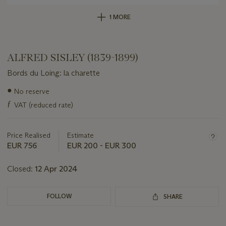
1 MORE
ALFRED SISLEY (1839-1899)
Bords du Loing: la charette
Important
●
No reserve
information
ƒ
VAT (reduced rate)
about
this
lot
Price Realised
Estimate
EUR 756
EUR 200 - EUR 300
Closed:
12 Apr 2024
FOLLOW
SHARE