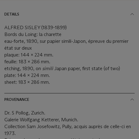
DETAILS
ALFRED SISLEY (1839-1899)
Bords du Loing: la charette
eau-forte, 1890, sur papier simili-Japon, épreuve du premier
état sur deux
plaque: 144 x 224 mm.
feuille: 183 x 286 mm.
etching, 1890, on
simili
Japan paper, first state (of two)
plate: 144 x 224 mm.
sheet: 183 x 286 mm.
PROVENANCE
Dr. S Pollog, Zurich.
Galerie Wolfgang Ketterer, Munich.
Collection Sam Josefowitz, Pully, acquis auprès de celle-ci en
1973.