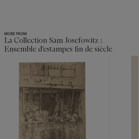
MORE FROM
La Collection Sam Josefowitz :
Ensemble d'estampes fin de siècle
???
-
item_current_of_total_txt