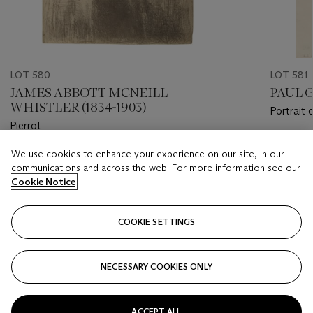
LOT 580
LOT 581
JAMES ABBOTT MCNEILL
PAUL G
WHISTLER (1834-1903)
Portrait
Pierrot
Estimate
We use cookies to enhance your experience on our site, in our
Estimate
EUR 20,
communications and across the web. For more information see our
EUR 15,000 - EUR 20,000
Cookie Notice
Closed
Closed
COOKIE SETTINGS
FOLLOW
NECESSARY COOKIES ONLY
???-PREVIOUS_TXT
???
ACCEPT ALL