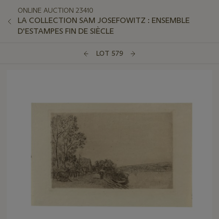
ONLINE AUCTION 23410
LA COLLECTION SAM JOSEFOWITZ : ENSEMBLE
D'ESTAMPES FIN DE SIÈCLE
LOT 579