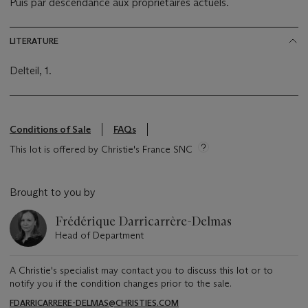
Puis par descendance aux propriétaires actuels.
LITERATURE
Delteil, 1.
Conditions of Sale
FAQs
This lot is offered by Christie's France SNC
Brought to you by
Frédérique Darricarrère-Delmas
Head of Department
A Christie's specialist may contact you to discuss this lot or to
notify you if the condition changes prior to the sale.
FDARRICARRERE-DELMAS@CHRISTIES.COM