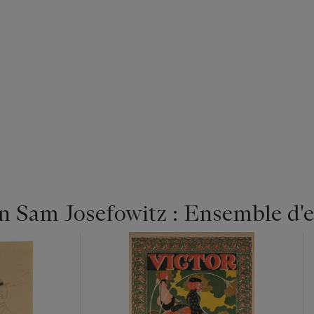
n Sam Josefowitz : Ensemble d'e