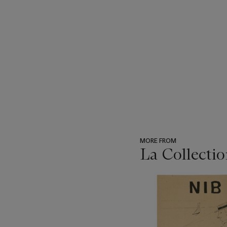
MORE FROM
La Collectio
???
-
item_current_of_total_txt