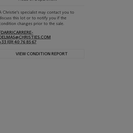
A Christie's specialist may contact you to
discuss this lot or to notify you if the
condition changes prior to the sale.
FDARRICARRERE-
DELMAS@CHRISTIES.COM
+33 (0)1 40 76 85 67
VIEW CONDITION REPORT