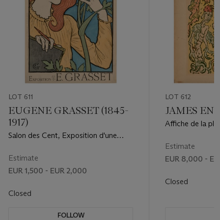
LOT 611
LOT 612
EUGENE GRASSET (1845-
JAMES ENSO
1917)
Affiche de la pl
Salon des Cent, Exposition d'une
partie de l'oeuvre de E. Grasset
Estimate
Estimate
EUR 8,000 - EU
EUR 1,500 - EUR 2,000
Closed
Closed
FOLLOW
F