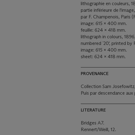
lithographie en couleurs, 1
partie inférieure de l'imag
par F. Champenois, Paris (
image: 615 x 400 mm.
feuille: 624 x 418 mm.
lithograph in colours, 1896
numbered `20', printed by 
image: 615 x 400 mm.
sheet: 624 x 418 mm.
PROVENANCE
Collection Sam Josefowitz, 
Puis par descendance aux p
LITERATURE
Bridges A7.
Rennert/Weill, 12.