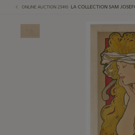
LA COLLECTION SAM JOSEFO
ONLINE AUCTION 23410