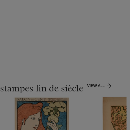
stampes fin de siècle
VIEW ALL