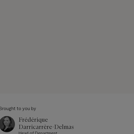
Brought to you by
Frédérique
Darricarrère-Delmas
Head of Department