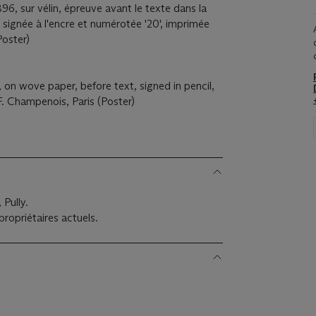
896, sur vélin, épreuve avant le texte dans la
e, signée à l'encre et numérotée '20', imprimée
Poster)
, on wove paper, before text, signed in pencil,
F. Champenois, Paris (Poster)
Pully.
ropriétaires actuels.