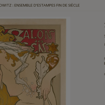
WITZ : ENSEMBLE D'ESTAMPES FIN DE SIÈCLE