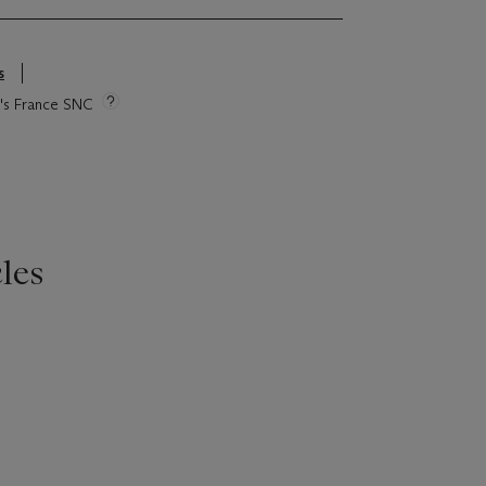
s
ie's France SNC
les