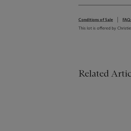
Conditions of Sale
FAQ
This lot is offered by Christ
Related Artic