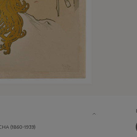
A (1860-1939)