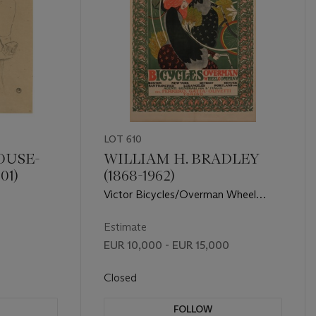
LOT 610
OUSE-
WILLIAM H. BRADLEY
01)
(1868-1962)
Victor Bicycles/Overman Wheel
Company
Estimate
EUR 10,000 - EUR 15,000
Closed
FOLLOW