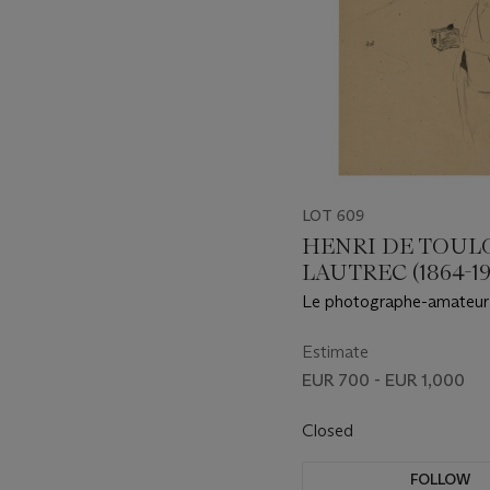
LOT 609
HENRI DE TOUL
LAUTREC (1864-19
Le photographe-amateur
Estimate
EUR 700 - EUR 1,000
Closed
FOLLOW