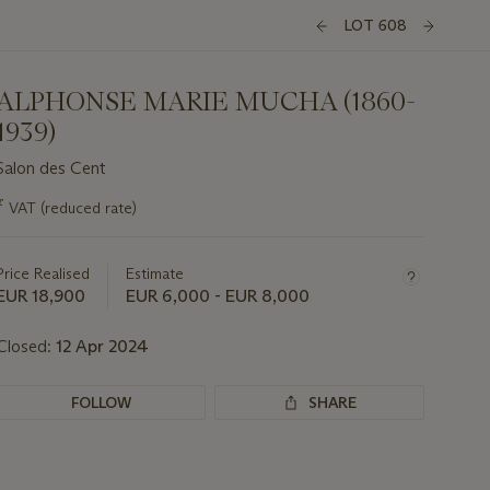
LOT 608
ALPHONSE MARIE MUCHA (1860-
1939)
Salon des Cent
Important
ƒ
VAT (reduced rate)
information
about
this
Price Realised
Estimate
lot
EUR 18,900
EUR 6,000 - EUR 8,000
Closed:
12 Apr 2024
FOLLOW
SHARE