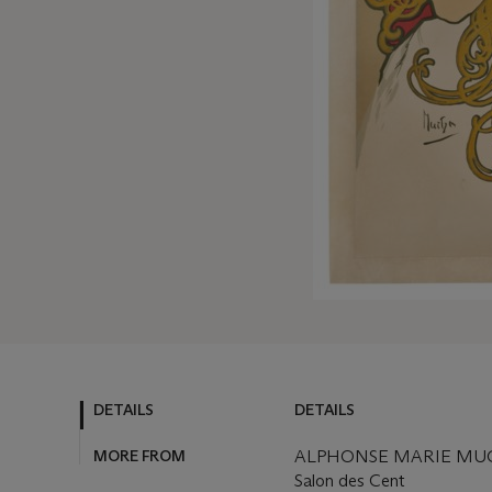
DETAILS
DETAILS
MORE FROM
ALPHONSE MARIE MUCH
Salon des Cent