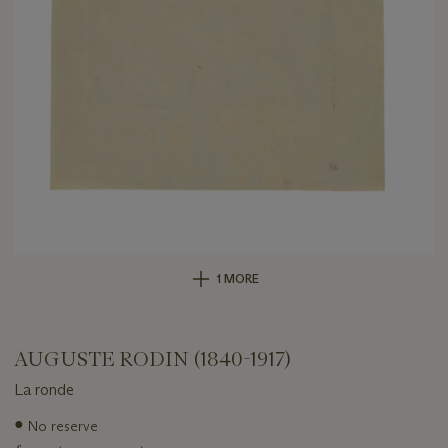
1 MORE
AUGUSTE RODIN (1840-1917)
La ronde
Important
●
No reserve
information