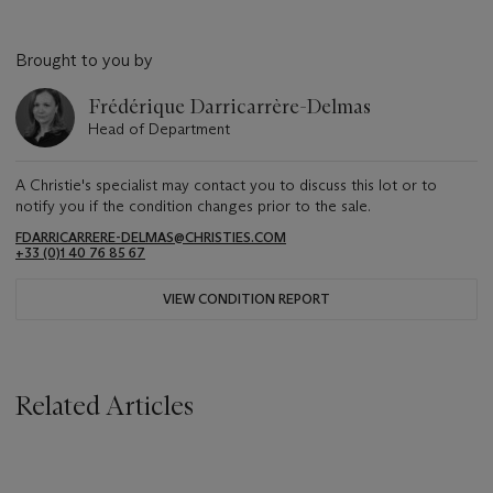
Brought to you by
Frédérique Darricarrère-Delmas
Head of Department
A Christie's specialist may contact you to discuss this lot or to
notify you if the condition changes prior to the sale.
FDARRICARRERE-DELMAS@CHRISTIES.COM
+33 (0)1 40 76 85 67
VIEW CONDITION REPORT
Related Articles