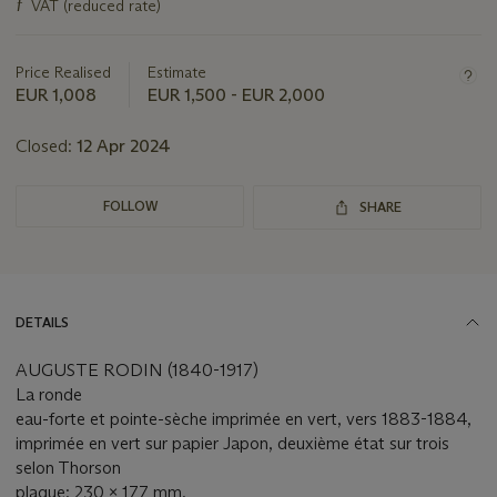
ƒ
VAT (reduced rate)
about
this
lot
Price Realised
Estimate
EUR 1,008
EUR 1,500 - EUR 2,000
Closed:
12 Apr 2024
FOLLOW
SHARE
DETAILS
AUGUSTE RODIN (1840-1917)
La ronde
eau-forte et pointe-sèche imprimée en vert, vers 1883-1884,
imprimée en vert sur papier Japon, deuxième état sur trois
selon Thorson
plaque: 230 x 177 mm.