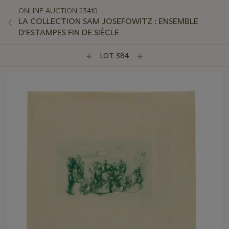
ONLINE AUCTION 23410
LA COLLECTION SAM JOSEFOWITZ : ENSEMBLE
D'ESTAMPES FIN DE SIÈCLE
LOT 584