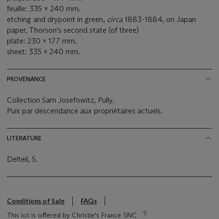
feuille: 335 x 240 mm.
etching and drypoint in green,
circa
1883-1884, on Japan
paper, Thorson's second state (of three)
plate: 230 x 177 mm.
sheet: 335 x 240 mm.
PROVENANCE
Collection Sam Josefowitz, Pully.
Puis par descendance aux propriétaires actuels.
LITERATURE
Delteil, 5.
Conditions of Sale
FAQs
This lot is offered by Christie's France SNC