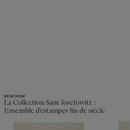
MORE FROM
La Collection Sam Josefowitz :
Ensemble d'estampes fin de siècle
???
-
item_current_of_total_txt