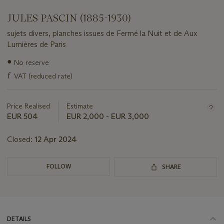
JULES PASCIN (1885-1930)
sujets divers, planches issues de Fermé la Nuit et de Aux
Lumières de Paris
Important
●
No reserve
information
ƒ
VAT (reduced rate)
about
this
lot
Price Realised
Estimate
EUR 504
EUR 2,000 - EUR 3,000
Closed:
12 Apr 2024
FOLLOW
SHARE
DETAILS