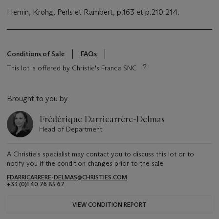
Hemin, Krohg, Perls et Rambert, p.163 et p.210-214.
Conditions of Sale
FAQs
This lot is offered by Christie's France SNC
Brought to you by
Frédérique Darricarrère-Delmas
Head of Department
A Christie's specialist may contact you to discuss this lot or to
notify you if the condition changes prior to the sale.
FDARRICARRERE-DELMAS@CHRISTIES.COM
+33 (0)1 40 76 85 67
VIEW CONDITION REPORT