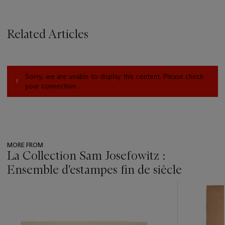
Related Articles
Sorry, we are unable to display this content. Please check
your connection.
MORE FROM
La Collection Sam Josefowitz :
Ensemble d'estampes fin de siècle
???
-
item_current_of_total_txt