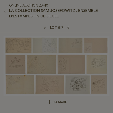
ONLINE AUCTION 23410
LA COLLECTION SAM JOSEFOWITZ : ENSEMBLE
D'ESTAMPES FIN DE SIÈCLE
LOT 617
24 MORE