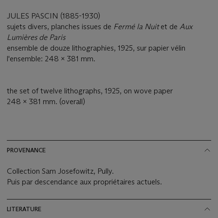
JULES PASCIN (1885-1930)
sujets divers, planches issues de
Fermé la Nuit
et de
Aux
Lumières de Paris
ensemble de douze lithographies, 1925, sur papier vélin
l'ensemble: 248 x 381 mm.
the set of twelve lithographs, 1925, on wove paper
248 x 381 mm. (overall)
PROVENANCE
Collection Sam Josefowitz, Pully.
Puis par descendance aux propriétaires actuels.
LITERATURE