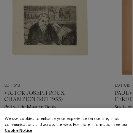
LOT 618
LOT 619
VICTOR-JOSEPH ROUX-
PAUL V
CHAMPION (1871-1953)
FERDI
1909)
Portrait de Maurice Denis
Sujets di
1911)L
GACHET 
We use cookies to enhance your experience on our site, in our
Estimate
Estimate
communications and across the web. For more information see our
EUR 100 - EUR 150
EUR 8,0
Cookie Notice