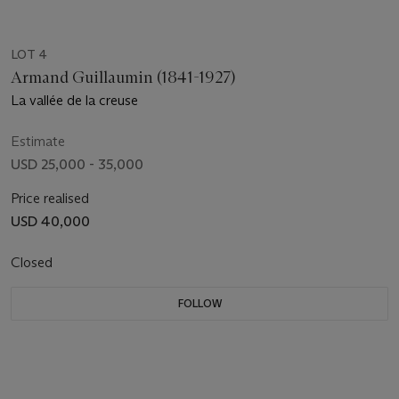
LOT 4
Armand Guillaumin (1841-1927)
La vallée de la creuse
Estimate
USD 25,000 - 35,000
Price realised
USD 40,000
Closed
FOLLOW