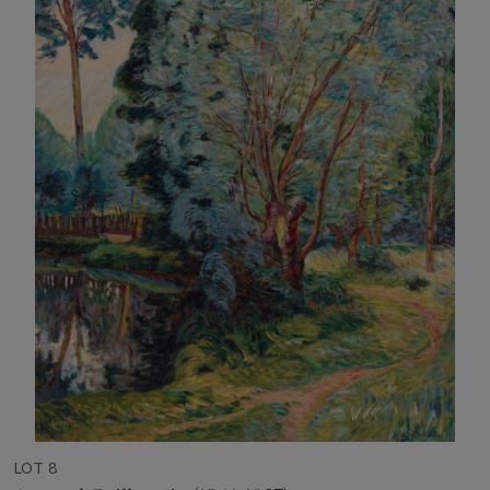
LOT 8