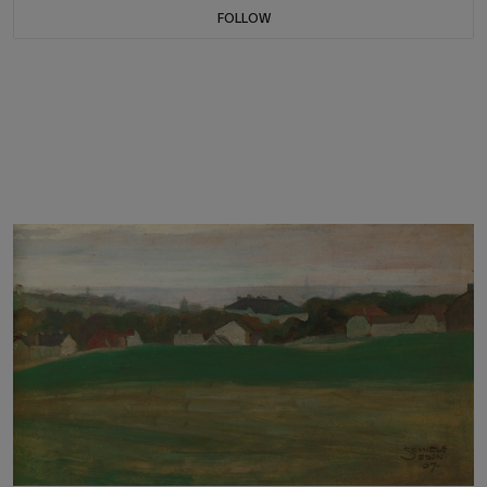
FOLLOW