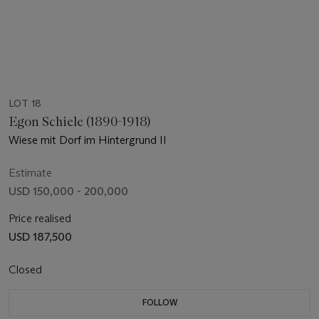
LOT 18
Egon Schiele (1890-1918)
Wiese mit Dorf im Hintergrund II
Estimate
USD 150,000 - 200,000
Price realised
USD 187,500
Closed
FOLLOW