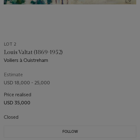
LOT 2
Louis Valtat (1869-1952)
Voiliers à Ouistreham
Estimate
USD 18,000 - 25,000
Price realised
USD 35,000
Closed
FOLLOW