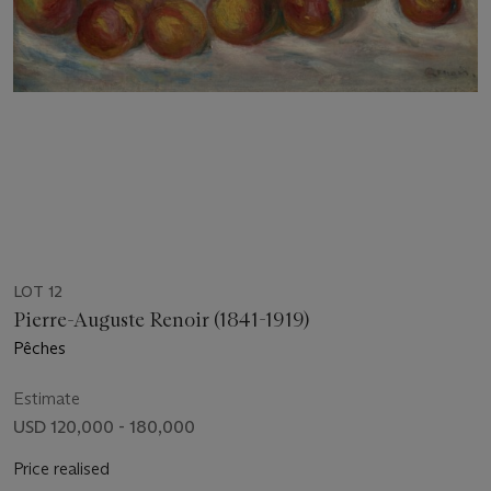
LOT 12
Pierre-Auguste Renoir (1841-1919)
Pêches
Estimate
USD 120,000 - 180,000
Price realised