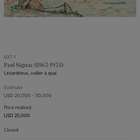
LOT 1
Paul Signac (1863-1935)
Lézardrieux, voilier à quai
Estimate
USD 20,000 - 30,000
Price realised
USD 25,000
Closed