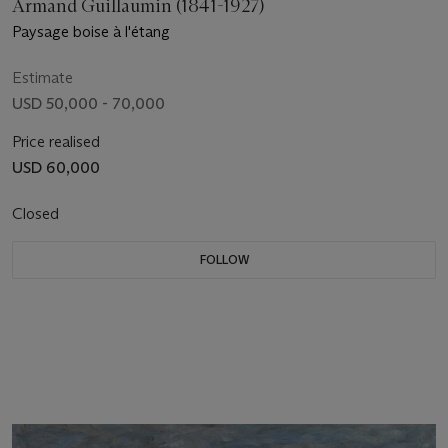
Armand Guillaumin (1841-1927)
Paysage boise à l'étang
Estimate
USD 50,000 - 70,000
Price realised
USD 60,000
Closed
FOLLOW