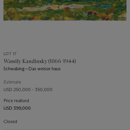
LOT 17
Wassily Kandinsky (1866-1944)
Schwabing—Das weisse haus
Estimate
USD 250,000 - 350,000
Price realised
USD 399,000
Closed