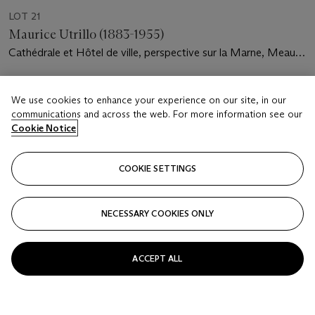
LOT 21
Maurice Utrillo (1883-1955)
Cathédrale et Hôtel de ville, perspective sur la Marne, Meaux
(Seine-et-Marne)
Estimate
We use cookies to enhance your experience on our site, in our
USD 25,000 - 35,000
communications and across the web. For more information see our
Cookie Notice
Price realised
USD 27,500
COOKIE SETTINGS
Closed
FOLLOW
NECESSARY COOKIES ONLY
ACCEPT ALL