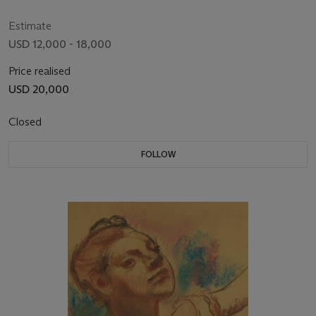
Estimate
USD 12,000 - 18,000
Price realised
USD 20,000
Closed
FOLLOW