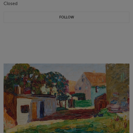
Closed
FOLLOW