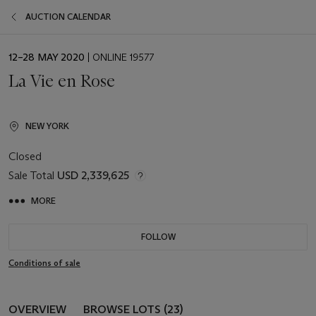
AUCTION CALENDAR
EVENT
12–28 MAY 2020
| ONLINE 19577
DATE
La Vie en Rose
NEW YORK
Closed
Sale Total
USD 2,339,625
MORE
FOLLOW
Conditions of sale
OVERVIEW
BROWSE LOTS (23)