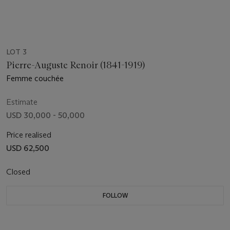
LOT 3
Pierre-Auguste Renoir (1841-1919)
Femme couchée
Estimate
USD 30,000 - 50,000
Price realised
USD 62,500
Closed
FOLLOW