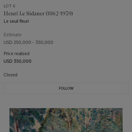
LOT 6
Henri Le Sidaner (1862-1939)
Le seuil fleuri
Estimate
USD 250,000 - 350,000
Price realised
USD 350,000
Closed
FOLLOW