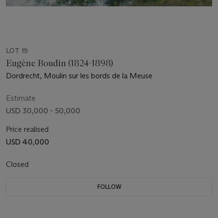
LOT 19
Eugène Boudin (1824-1898)
Dordrecht, Moulin sur les bords de la Meuse
Estimate
USD 30,000 - 50,000
Price realised
USD 40,000
Closed
FOLLOW