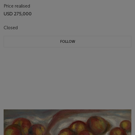
Price realised
USD 275,000
Closed
FOLLOW