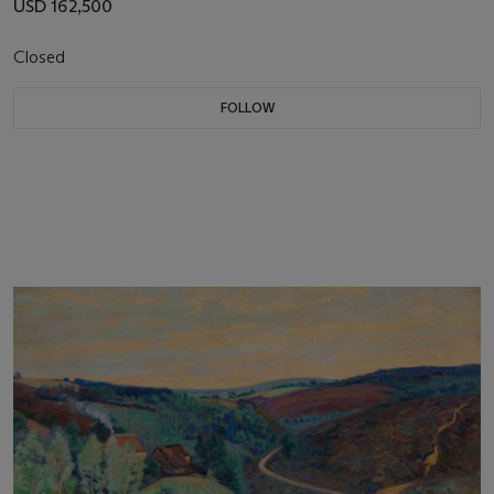
USD 162,500
Closed
FOLLOW