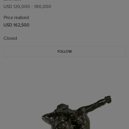
USD 120,000 - 180,000
Price realised
USD 162,500
Closed
FOLLOW