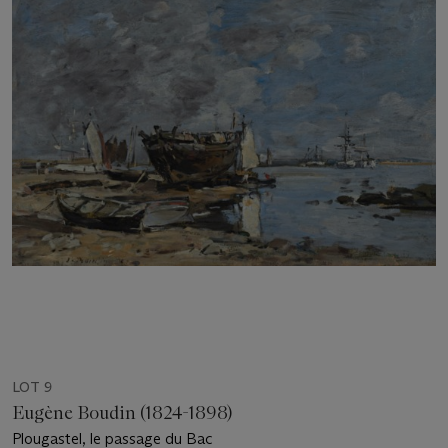
LOT 9
Eugène Boudin (1824-1898)
Plougastel, le passage du Bac