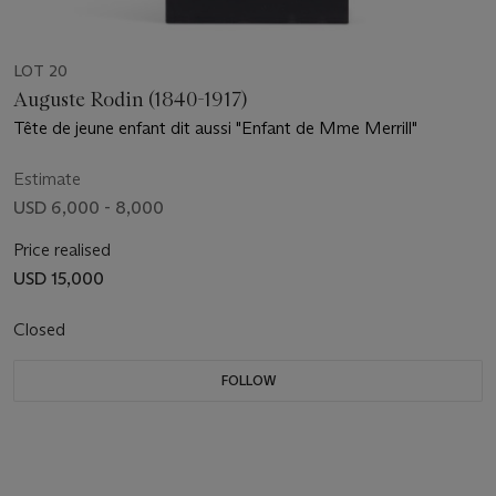
LOT 20
Auguste Rodin (1840-1917)
Tête de jeune enfant dit aussi "Enfant de Mme Merrill"
Estimate
USD 6,000 - 8,000
Price realised
USD 15,000
Closed
FOLLOW