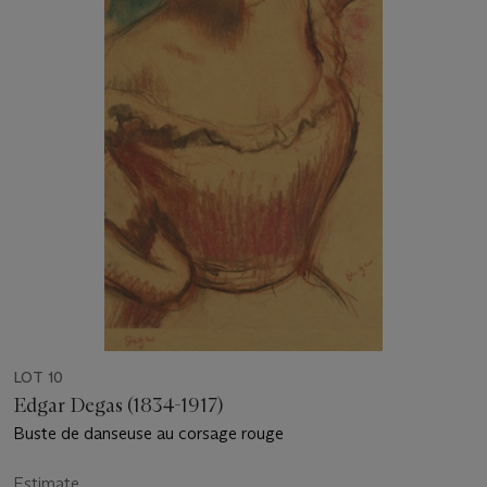
LOT 10
Edgar Degas (1834-1917)
Buste de danseuse au corsage rouge
Estimate