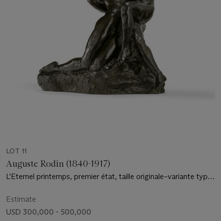
LOT 11
Auguste Rodin (1840-1917)
L'Eternel printemps, premier état, taille originale–variante type
A
Estimate
USD 300,000 - 500,000