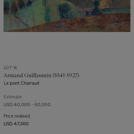
LOT 16
Armand Guillaumin (1841-1927)
Le pont Charraud
Estimate
USD 40,000 - 60,000
Price realised
USD 47,500