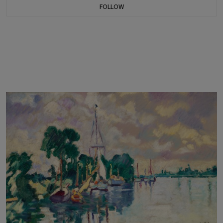
FOLLOW