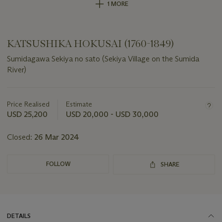
1 MORE
KATSUSHIKA HOKUSAI (1760-1849)
Sumidagawa Sekiya no sato (Sekiya Village on the Sumida
River)
Important
information
about
Price Realised
Estimate
this
USD 25,200
USD 20,000 - USD 30,000
lot
Closed:
26 Mar 2024
FOLLOW
SHARE
DETAILS