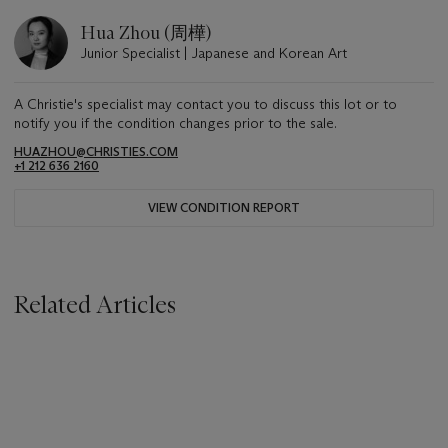
Hua Zhou (周樺)
Junior Specialist | Japanese and Korean Art
A Christie's specialist may contact you to discuss this lot or to
notify you if the condition changes prior to the sale.
HUAZHOU@CHRISTIES.COM
+1 212 636 2160
VIEW CONDITION REPORT
Related Articles