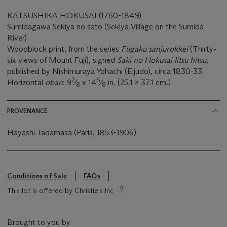
KATSUSHIKA HOKUSAI (1760-1849)
Sumidagawa Sekiya no sato (Sekiya Village on the Sumida
River)
Woodblock print, from the series
Fugaku sanjurokkei
(Thirty-
six views of Mount Fuji), signed
Saki no Hokusai Iitsu hitsu
,
published by Nishimuraya Yohachi (Eijudo), circa 1830-33
7
5
Horizontal
oban
: 9
⁄
x 14
⁄
in. (25.1 x 37.1 cm.)
8
8
PROVENANCE
Hayashi Tadamasa (Paris, 1853-1906)
Conditions of Sale
FAQs
This lot is offered by Christie's Inc
Brought to you by