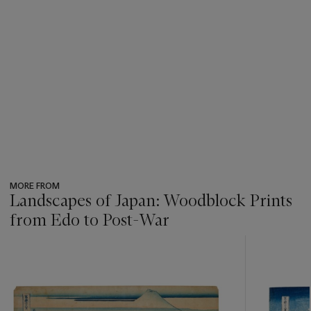
MORE FROM
Landscapes of Japan: Woodblock Prints
from Edo to Post-War
???
-
item_current_of_total_txt