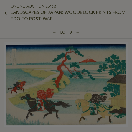
ONLINE AUCTION 23138
LANDSCAPES OF JAPAN: WOODBLOCK PRINTS FROM
EDO TO POST-WAR
LOT 9