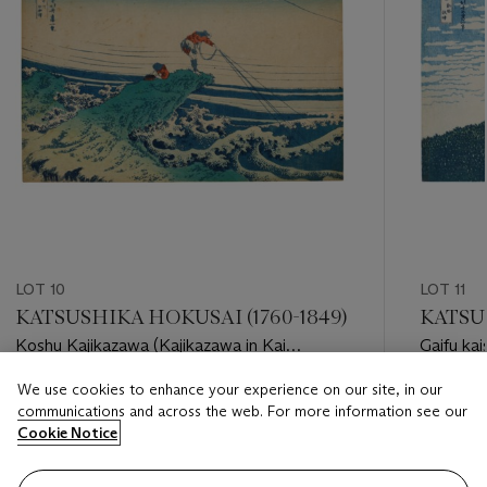
LOT 10
LOT 11
KATSUSHIKA HOKUSAI (1760-1849)
KATSUS
Koshu Kajikazawa (Kajikazawa in Kai
Gaifu kai
province)
Fuji”]
We use cookies to enhance your experience on our site, in our
Estimate
Estimate
communications and across the web. For more information see our
USD 8,000 - USD 10,000
USD 350
Cookie Notice
Closed
Closed