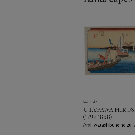
???
-
item_current_of_total_txt
LOT 27
UTAGAWA HIROS
(1797-1858)
Arai, watashibune no zu (
ferryboat)