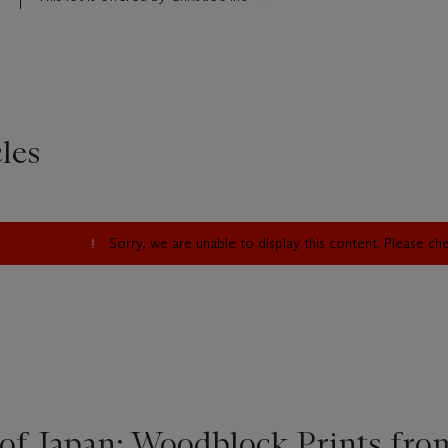
les
Sorry, we are unable to display this content. Please c
of Japan: Woodblock Prints fro