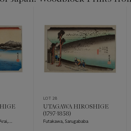
LOT 28
HIGE
UTAGAWA HIROSHIGE
(1797-1858)
Arai,
Futakawa, Sarugababa