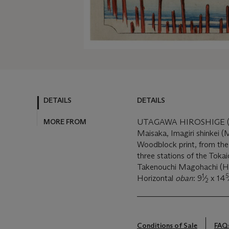
DETAILS
DETAILS
MORE FROM
UTAGAWA HIROSHIGE (1
Maisaka, Imagiri shinkei (M
Woodblock print, from the
three stations of the Toka
Takenouchi Magohachi (Ho
1
5
Horizontal
oban
: 9
⁄
x 14
2
Conditions of Sale
FAQ