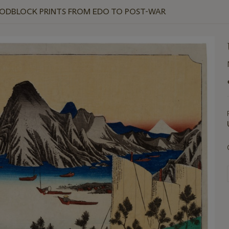
OODBLOCK PRINTS FROM EDO TO POST-WAR