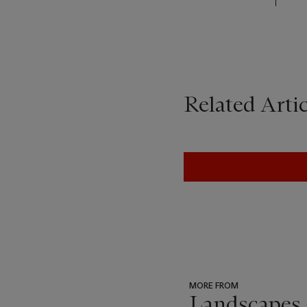
Related Artic
MORE FROM
Landscapes 