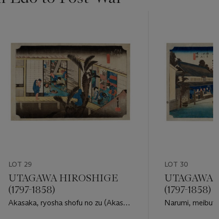
LOT 29
LOT 30
UTAGAWA HIROSHIGE
UTAGAWA 
(1797-1858)
(1797-1858)
Akasaka, ryosha shofu no zu (Akasa,
Narumi, meibuts
inn with searving maids)
(Narumi, the fam