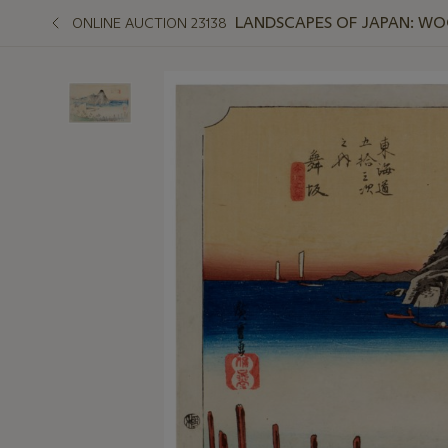
LANDSCAPES OF JAPAN: W
ONLINE AUCTION 23138