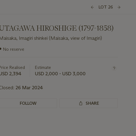
LOT 26
UTAGAWA HIROSHIGE (1797-1858)
Maisaka, Imagiri shinkei (Maisaka, view of Imagiri)
Important
●
No reserve
information
about
this
Price Realised
Estimate
lot
USD 2,394
USD 2,000 - USD 3,000
Closed:
26 Mar 2024
FOLLOW
SHARE