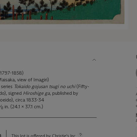
797-1858)
aisaka, view of Imagiri)
 series
Tokaido gojusan tsugi no uchi
(Fifty-
ido), signed
Hiroshige ga
, published by
eido), circa 1833-34
⁄
in. (24.1 x 37.1 cm.)
8
s
This lot is offered by Christie's Inc