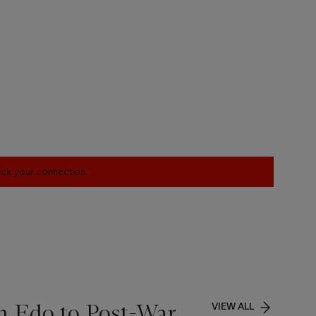
heck your connection.
m Edo to Post-War
VIEW ALL