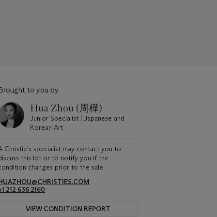
Brought to you by
Hua Zhou (周樺)
Junior Specialist | Japanese and
Korean Art
A Christie's specialist may contact you to
discuss this lot or to notify you if the
condition changes prior to the sale.
HUAZHOU@CHRISTIES.COM
+1 212 636 2160
VIEW CONDITION REPORT