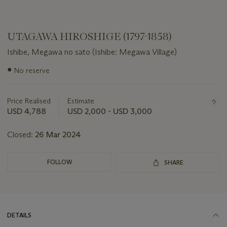
UTAGAWA HIROSHIGE (1797-1858)
Ishibe, Megawa no sato (Ishibe: Megawa Village)
Important
●
No reserve
information
about
this
Price Realised
Estimate
lot
USD 4,788
USD 2,000 - USD 3,000
Closed:
26 Mar 2024
FOLLOW
SHARE
DETAILS