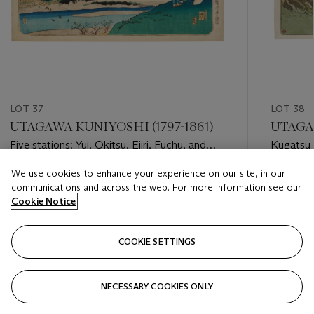
LOT 37
LOT 38
UTAGAWA KUNIYOSHI (1797-1861)
UTAGAW
Five stations: Yui, Okitsu, Ejiri, Fuchu, and
Kugatsu 
Mariko
descent 
We use cookies to enhance your experience on our site, in our
thirteent
Estimate
Estimate
communications and across the web. For more information see our
USD 2,000 - USD 3,000
USD 2,0
Cookie Notice
Closed
Closed
COOKIE SETTINGS
FOLLOW
NECESSARY COOKIES ONLY
???-PREVIOUS_TXT
???