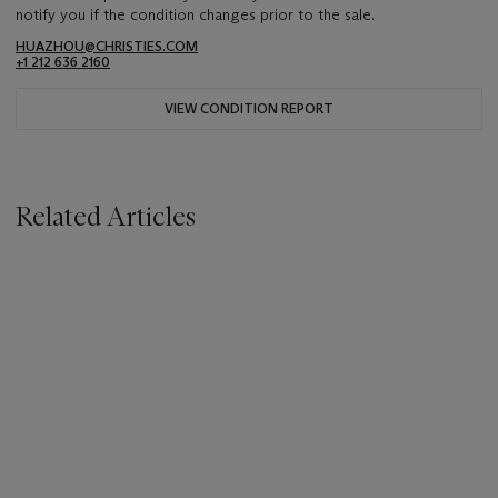
notify you if the condition changes prior to the sale.
HUAZHOU@CHRISTIES.COM
+1 212 636 2160
VIEW CONDITION REPORT
Related Articles