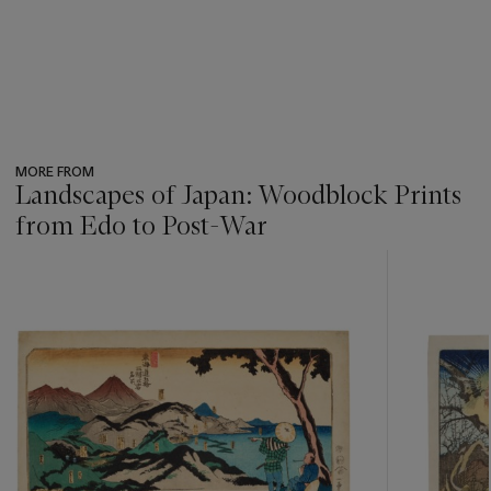
MORE FROM
Landscapes of Japan: Woodblock Prints
from Edo to Post-War
???
-
item_current_of_total_txt