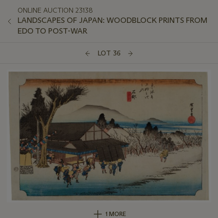
ONLINE AUCTION 23138
LANDSCAPES OF JAPAN: WOODBLOCK PRINTS FROM
EDO TO POST-WAR
LOT 36
1 MORE