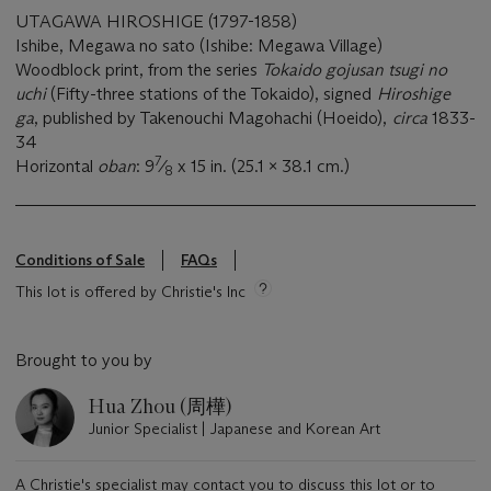
UTAGAWA HIROSHIGE (1797-1858)
Ishibe, Megawa no sato (Ishibe: Megawa Village)
Woodblock print, from the series
Tokaido gojusan tsugi no
uchi
(Fifty-three stations of the Tokaido), signed
Hiroshige
ga
, published by Takenouchi Magohachi (Hoeido),
circa
1833-
34
7
Horizontal
oban
: 9
⁄
x 15 in. (25.1 x 38.1 cm.)
8
Conditions of Sale
FAQs
This lot is offered by Christie's Inc
Brought to you by
Hua Zhou (周樺)
Junior Specialist | Japanese and Korean Art
A Christie's specialist may contact you to discuss this lot or to