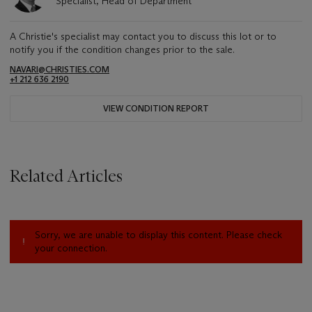
Specialist, Head of Department
A Christie's specialist may contact you to discuss this lot or to
notify you if the condition changes prior to the sale.
NAVARI@CHRISTIES.COM
+1 212 636 2190
VIEW CONDITION REPORT
Related Articles
Sorry, we are unable to display this content. Please check
your connection.