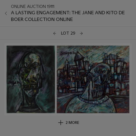
ONLINE AUCTION 19111
A LASTING ENGAGEMENT: THE JANE AND KITO DE
BOER COLLECTION ONLINE
LOT 29
2 MORE