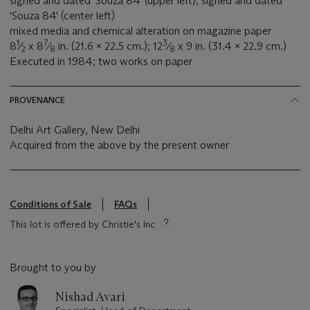
signed and dated 'Souza 84' (upper left); signed and dated
'Souza 84' (center left)
mixed media and chemical alteration on magazine paper
1
7
3
8
⁄
x 8
⁄
in. (21.6 x 22.5 cm.); 12
⁄
x 9 in. (31.4 x 22.9 cm.)
2
8
8
Executed in 1984; two works on paper
PROVENANCE
Delhi Art Gallery, New Delhi
Acquired from the above by the present owner
Conditions of Sale
FAQs
This lot is offered by Christie's Inc
Brought to you by
Nishad Avari