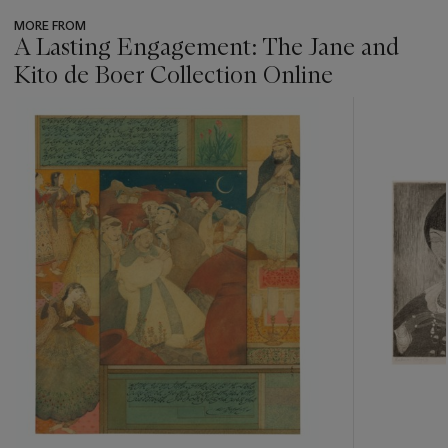
MORE FROM
A Lasting Engagement: The Jane and
Kito de Boer Collection Online
???
-
item_current_of_total_txt