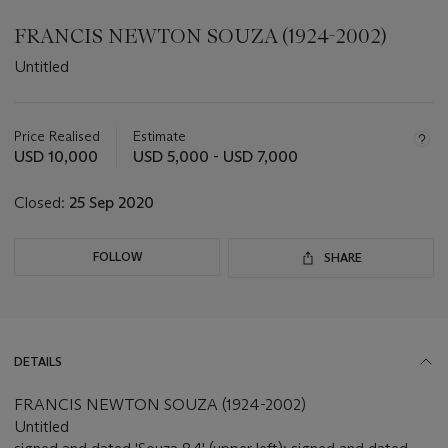
FRANCIS NEWTON SOUZA (1924-2002)
Untitled
Important
information
about
Price Realised
Estimate
this
USD 10,000
USD 5,000 - USD 7,000
lot
Closed:
25 Sep 2020
FOLLOW
SHARE
DETAILS
FRANCIS NEWTON SOUZA (1924-2002)
Untitled