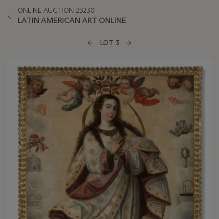
ONLINE AUCTION 23230
LATIN AMERICAN ART ONLINE
LOT 3