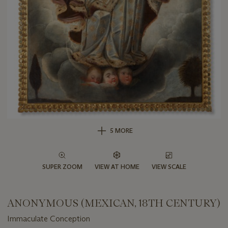
5 MORE
SUPER ZOOM
VIEW AT HOME
VIEW SCALE
ANONYMOUS (MEXICAN, 18TH CENTURY)
Immaculate Conception