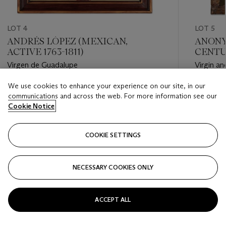
LOT 4
LOT 5
ANDRÉS LÓPEZ (MEXICAN,
ANONY
ACTIVE 1763-1811)
CENTU
Virgen de Guadalupe
Virgin an
We use cookies to enhance your experience on our site, in our
Estimate
Estimate
communications and across the web. For more information see our
USD 25,000 - USD 35,000
USD 20,
Cookie Notice
Closed
Closed
COOKIE SETTINGS
FOLLOW
NECESSARY COOKIES ONLY
???-PREVIOUS_TXT
???
ACCEPT ALL
VIEW ALL