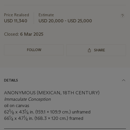
Important
information
about
Price Realised
Estimate
this
USD 11,340
USD 20,000 - USD 25,000
lot
Closed:
6 Mar 2025
FOLLOW
SHARE
DETAILS
ANONYMOUS (MEXICAN, 18TH CENTURY)
Immaculate Conception
oil on canvas
5
1
62
⁄
x 43
⁄
in. (159.1 x 109.9 cm.) unframed
8
4
1
1
66
⁄
x 47
⁄
in. (168.3 x 120 cm.) framed
4
4