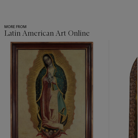
MORE FROM
Latin American Art Online
???
-
item_current_of_total_txt