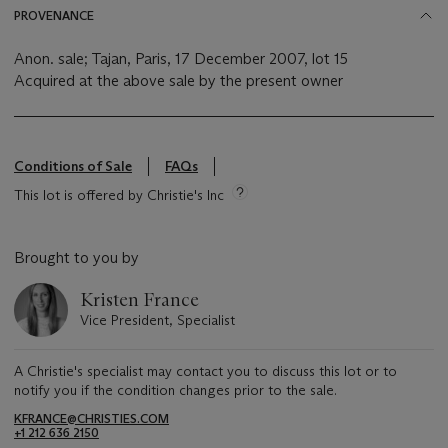
PROVENANCE
Anon. sale; Tajan, Paris, 17 December 2007, lot 15
Acquired at the above sale by the present owner
Conditions of Sale
FAQs
This lot is offered by Christie's Inc
Brought to you by
Kristen France
Vice President, Specialist
A Christie's specialist may contact you to discuss this lot or to
notify you if the condition changes prior to the sale.
KFRANCE@CHRISTIES.COM
+1 212 636 2150