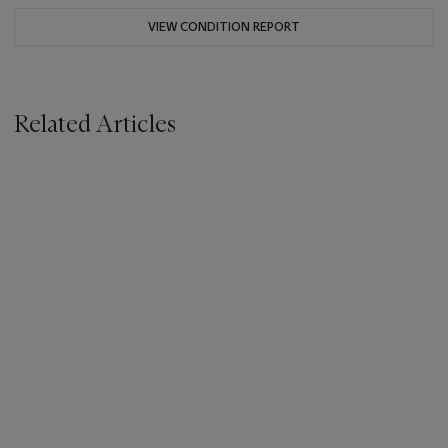
VIEW CONDITION REPORT
Related Articles