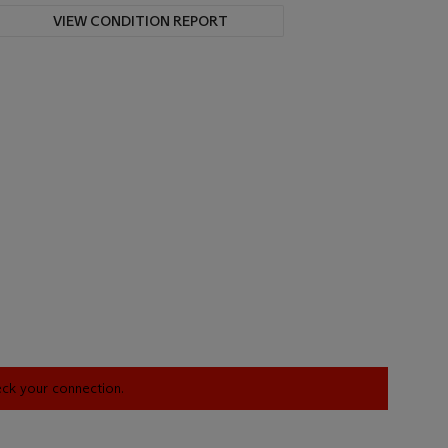
VIEW CONDITION REPORT
heck your connection.