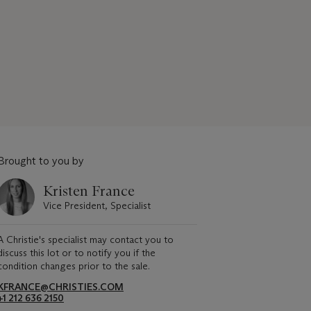
Brought to you by
Kristen France
Vice President, Specialist
A Christie's specialist may contact you to
discuss this lot or to notify you if the
condition changes prior to the sale.
KFRANCE@CHRISTIES.COM
+1 212 636 2150