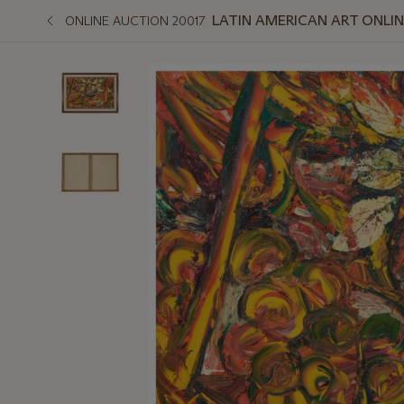
LATIN AMERICAN ART ONLI
ONLINE AUCTION 20017