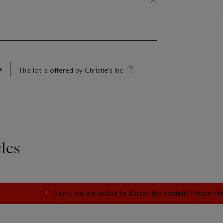
s
This lot is offered by Christie's Inc
les
Sorry, we are unable to display this content. Please c