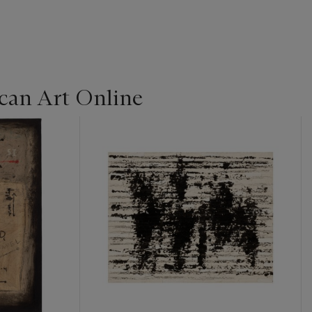
can Art Online