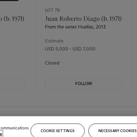
LOT 78
(b. 1971)
Juan Roberto Diago (b. 1971)
From the series Huellas, 2013
Estimate
USD 5,000 - USD 7,000
Closed
FOLLOW
 communications
COOKIE SETTINGS
NECESSARY COOKIES
e