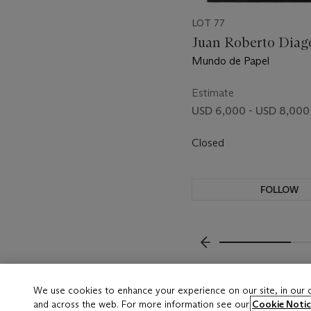
LOT 77
Juan Roberto Diago 
Mundo de Papel
Estimate
USD 6,000 - USD 8,000
Closed
FOLLOW
???-PREVIOUS_TXT
We use cookies to enhance your experience on our site, in our
and across the web. For more information see our
Cookie Notic