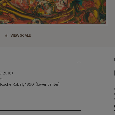
VIEW SCALE
55-2018)
es
Roche Rabell, 1990' (lower center)