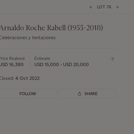
LOT 76
Arnaldo Roche Rabell (1955-2018)
Celebraciones y tentaciones
Important
information
about
Price Realised
Estimate
this
USD 16,380
USD 15,000 - USD 20,000
lot
Closed:
4 Oct 2022
FOLLOW
SHARE