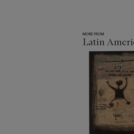
MORE FROM
Latin Ameri
???
-
item_current_of_total_txt