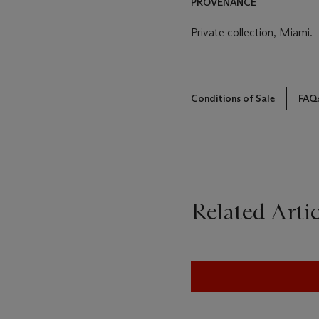
PROVENANCE
Private collection, Miami.
Conditions of Sale
FAQ
Related Artic