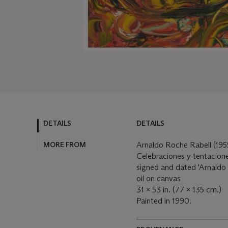
DETAILS
DETAILS
MORE FROM
Arnaldo Roche Rabell (19
Celebraciones y tentacion
signed and dated 'Arnaldo 
oil on canvas
31 x 53 in. (77 x 135 cm.)
Painted in 1990.