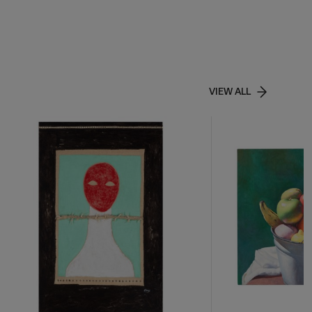
VIEW ALL