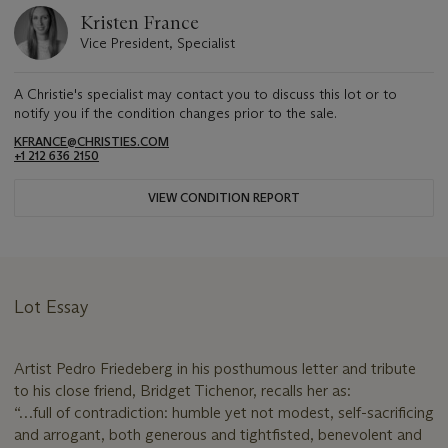
Kristen France
Vice President, Specialist
A Christie's specialist may contact you to discuss this lot or to
notify you if the condition changes prior to the sale.
KFRANCE@CHRISTIES.COM
+1 212 636 2150
VIEW CONDITION REPORT
Lot Essay
Artist Pedro Friedeberg in his posthumous letter and tribute
to his close friend, Bridget Tichenor, recalls her as:
“…full of contradiction: humble yet not modest, self-sacrificing
and arrogant, both generous and tightfisted, benevolent and