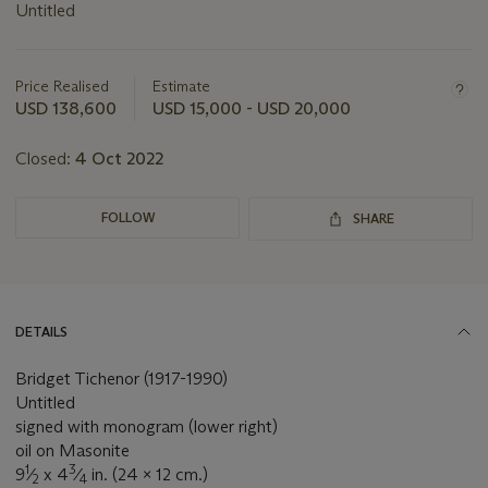
Untitled
Important
information
about
Price Realised
Estimate
this
USD 138,600
USD 15,000 - USD 20,000
lot
Closed:
4 Oct 2022
FOLLOW
SHARE
DETAILS
Bridget Tichenor (1917-1990)
Untitled
signed with monogram (lower right)
oil on Masonite
1
3
9
⁄
x 4
⁄
in. (24 x 12 cm.)
2
4