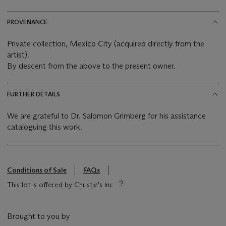
PROVENANCE
Private collection, Mexico City (acquired directly from the
artist).
By descent from the above to the present owner.
FURTHER DETAILS
We are grateful to Dr. Salomon Grimberg for his assistance
cataloguing this work.
Conditions of Sale
FAQs
This lot is offered by Christie's Inc
Brought to you by