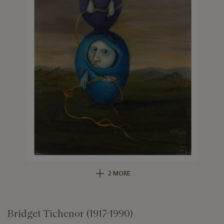
2 MORE
Bridget Tichenor (1917-1990)