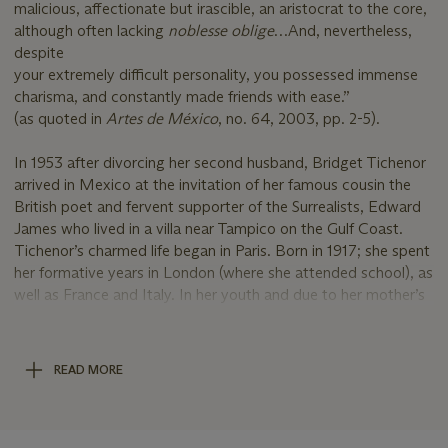
malicious, affectionate but irascible, an aristocrat to the core,
although often lacking
noblesse oblige
…And, nevertheless,
despite
your extremely difficult personality, you possessed immense
charisma, and constantly made friends with ease.”
(as quoted in
Artes de México
, no. 64, 2003, pp. 2-5).
In 1953 after divorcing her second husband, Bridget Tichenor
arrived in Mexico at the invitation of her famous cousin the
British poet and fervent supporter of the Surrealists, Edward
James who lived in a villa near Tampico on the Gulf Coast.
Tichenor’s charmed life began in Paris. Born in 1917; she spent
her formative years in London (where she attended school), as
well as France and Italy. In her youth and due to her mother’s
connection to the fashion designer Coco Chanel, she became
a model and was sought after by photographers like Man
Ray, Cecil Beaton and others. Concerned about the war to
READ MORE
come, her mother, yet again, used her influence and arranged
a marriage through an introduction to the American composer
Cole Porter. In New York, Tichenor continued modeling and