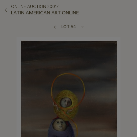
ONLINE AUCTION 20017
LATIN AMERICAN ART ONLINE
LOT 54