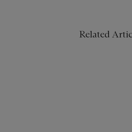
Related Artic