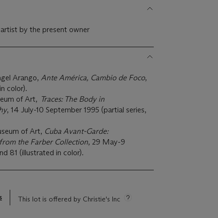
 artist by the present owner
ngel Arango,
Ante América, Cambio de Foco
,
in color).
eum of Art,
Traces: The Body in
hy
, 14 July-10 September 1995 (partial series,
useum of Art,
Cuba Avant-Garde:
rom the Farber Collection
, 29 May-9
81 (illustrated in color).
s
This lot is offered by Christie's Inc