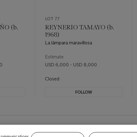
LOT 77
O (b.
REYNERIO TAMAYO (b.
1968)
La lámpara maravillosa
Estimate
00
USD 6,000 - USD 8,000
Closed
FOLLOW
 communications