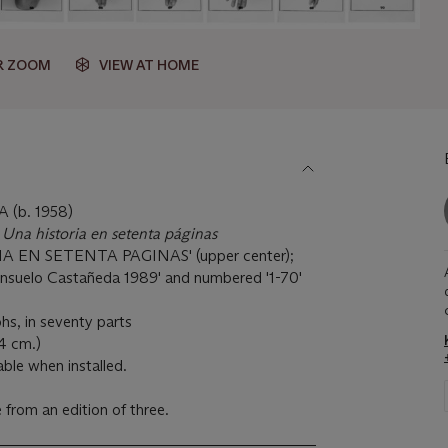
R ZOOM
VIEW AT HOME
(b. 1958)
 Una historia en setenta páginas
IA EN SETENTA PAGINAS' (upper center);
nsuelo Castañeda 1989' and numbered '1-70'
hs, in seventy parts
.4 cm.)
able when installed.
from an edition of three.