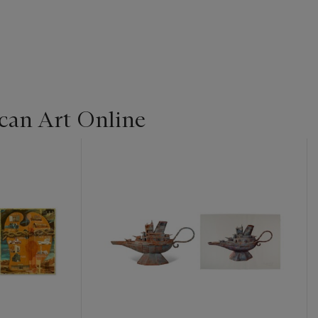
can Art Online