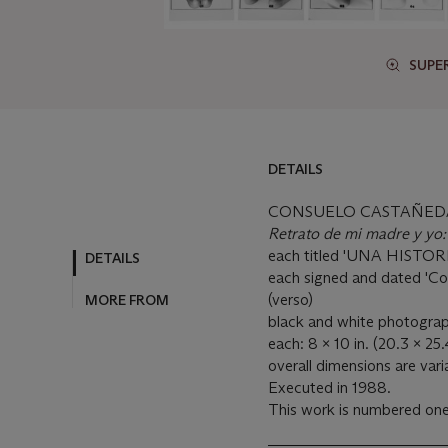
SUPE
DETAILS
CONSUELO CASTAÑEDA 
Retrato de mi madre y yo:
each titled 'UNA HISTOR
DETAILS
each signed and dated 'Co
(verso)
MORE FROM
black and white photograp
each: 8 x 10 in. (20.3 x 25
overall dimensions are vari
Executed in 1988.
This work is numbered one 