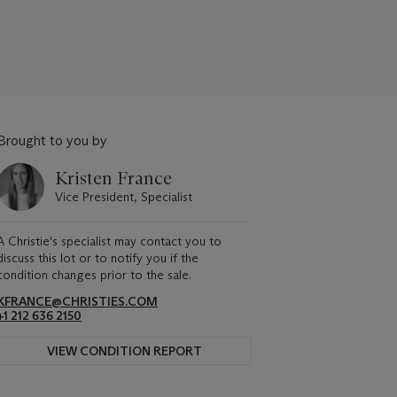
Brought to you by
Kristen France
Vice President, Specialist
A Christie's specialist may contact you to
discuss this lot or to notify you if the
condition changes prior to the sale.
KFRANCE@CHRISTIES.COM
+1 212 636 2150
VIEW CONDITION REPORT