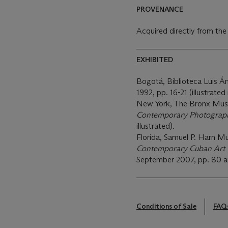
PROVENANCE
Acquired directly from the
EXHIBITED
Bogotá, Biblioteca Luis Á
1992, pp. 16-21 (illustrated 
New York, The Bronx Mus
Contemporary Photograp
illustrated).
Florida, Samuel P. Harn M
Contemporary Cuban Art f
September 2007, pp. 80 and 
Conditions of Sale
FAQ