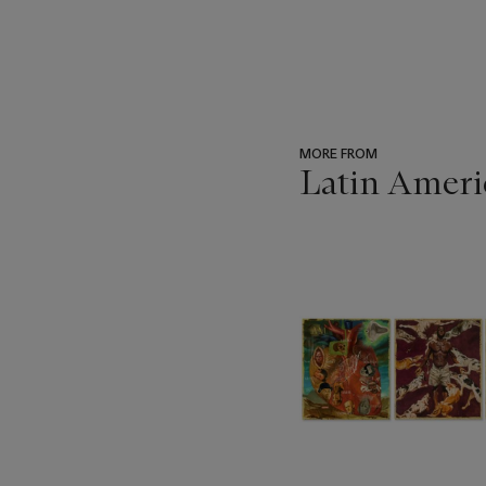
MORE FROM
Latin Ameri
???
-
item_current_of_total_txt