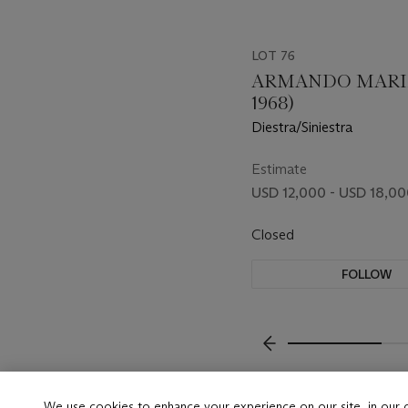
LOT 76
ARMANDO MARIÑ
1968)
Diestra/Siniestra
Estimate
USD 12,000 - USD 18,0
Closed
FOLLOW
???-PREVIOUS_TXT
We use cookies to enhance your experience on our site, in our