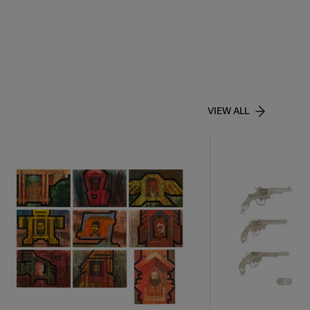
VIEW ALL