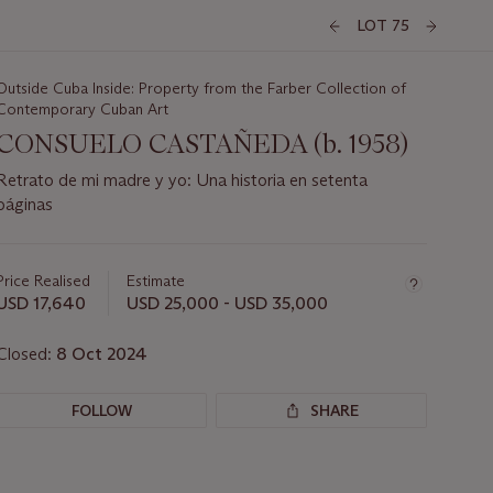
LOT 75
Outside Cuba Inside: Property from the Farber Collection of
Contemporary Cuban Art
CONSUELO CASTAÑEDA (b. 1958)
Retrato de mi madre y yo: Una historia en setenta
páginas
Important
information
about
Price Realised
Estimate
this
USD 17,640
USD 25,000 - USD 35,000
lot
Closed:
8 Oct 2024
FOLLOW
SHARE