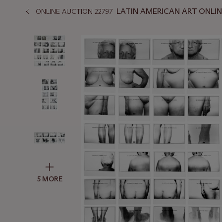
LATIN AMERICAN ART ONLI
ONLINE AUCTION 22797
5 MORE