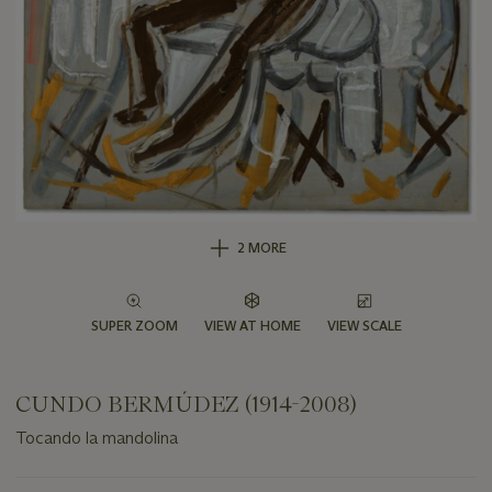
2 MORE
SUPER ZOOM
VIEW AT HOME
VIEW SCALE
CUNDO BERMÚDEZ (1914-2008)
Tocando la mandolina
Important