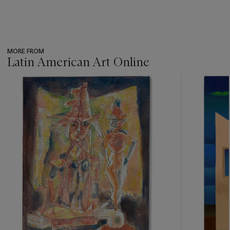
MORE FROM
Latin American Art Online
???
-
item_current_of_total_txt