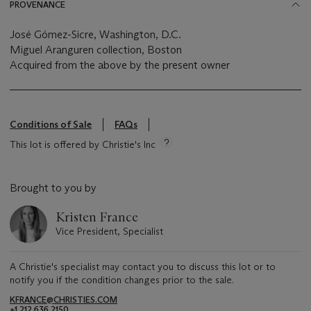
PROVENANCE
José Gómez-Sicre, Washington, D.C.
Miguel Aranguren collection, Boston
Acquired from the above by the present owner
Conditions of Sale
FAQs
This lot is offered by Christie's Inc
Brought to you by
Kristen France
Vice President, Specialist
A Christie's specialist may contact you to discuss this lot or to
notify you if the condition changes prior to the sale.
KFRANCE@CHRISTIES.COM
+1 212 636 2150