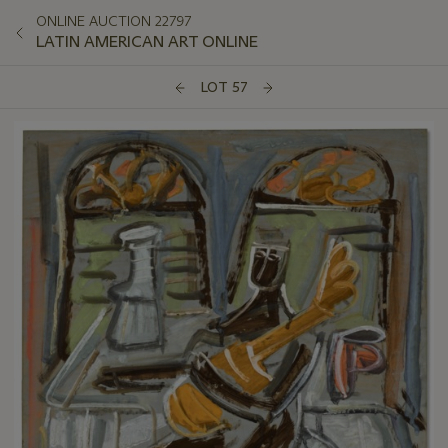
ONLINE AUCTION 22797
LATIN AMERICAN ART ONLINE
LOT 57