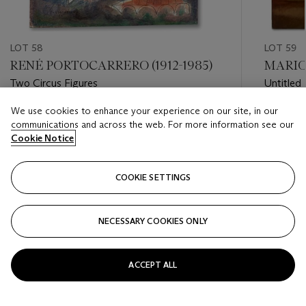
LOT 58
LOT 59
RENÉ PORTOCARRERO (1912-1985)
MARIO 
Two Circus Figures
Untitled
We use cookies to enhance your experience on our site, in our
Estimate
Estimate
communications and across the web. For more information see our
USD 10,000 - USD 15,000
USD 30,
Cookie Notice
Closed
Closed
COOKIE SETTINGS
FOLLOW
NECESSARY COOKIES ONLY
???-PREVIOUS_TXT
???
ACCEPT ALL
VIEW ALL