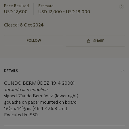
information
about
Price Realised
Estimate
this
USD 12,600
USD 12,000 - USD 18,000
lot
Closed:
8 Oct 2024
FOLLOW
SHARE
DETAILS
CUNDO BERMÚDEZ (1914-2008)
Tocando la mandolina
signed 'Cundo Bermúdez' (lower right)
gouache on paper mounted on board
1
1
18
⁄
x 14
⁄
in. (46.4 x 36.8 cm.)
4
2
Executed in 1950.