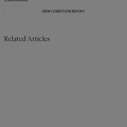
VIEW CONDITION REPORT
Related Articles