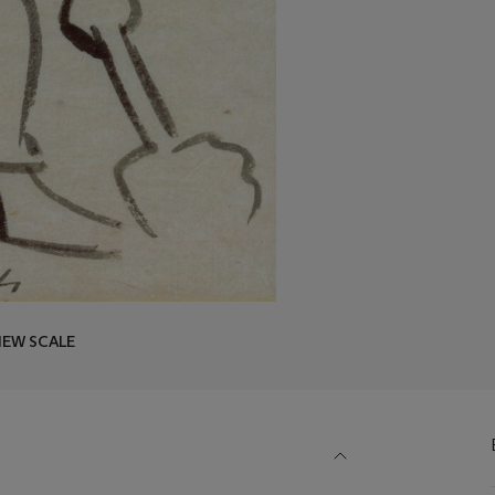
IEW SCALE