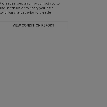
A Christie's specialist may contact you to
discuss this lot or to notify you if the
condition changes prior to the sale.
VIEW CONDITION REPORT