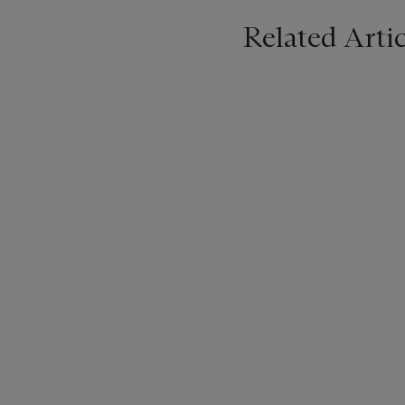
Related Artic