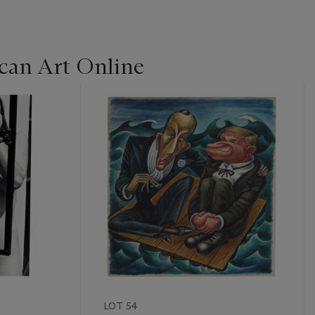
can Art Online
LOT 54