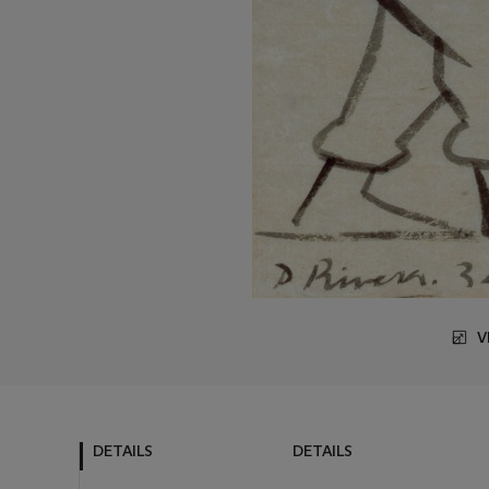
V
DETAILS
DETAILS