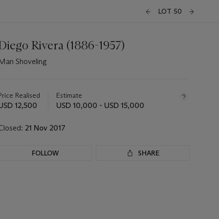
LOT 50
Diego Rivera (1886-1957)
Man Shoveling
Important
information
about
Price Realised
Estimate
this
USD 12,500
USD 10,000 - USD 15,000
lot
Closed:
21 Nov 2017
FOLLOW
SHARE