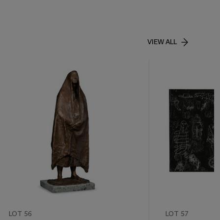
VIEW ALL
LOT 56
LOT 57