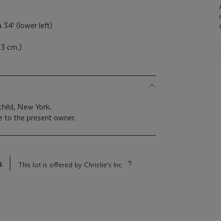
34' (lower left)
.3 cm.)
hild, New York.
 to the present owner.
s
This lot is offered by Christie's Inc