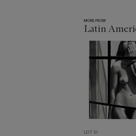
MORE FROM
Latin Ameri
???
-
item_current_of_total_txt
LOT 51