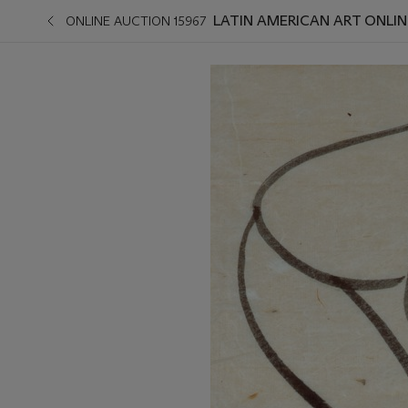
LATIN AMERICAN ART ONLIN
ONLINE AUCTION 15967