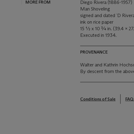
MORE FROM
Diego Rivera (1886-1957)
Man Shoveling
signed and dated `D Rivera 
ink on rice paper
15 ½ x 10 ¾ in. (39.4 x 27
Executed in 1934.
PROVENANCE
Walter and Kathrin Hochsc
By descent from the above
Conditions of Sale
FAQ