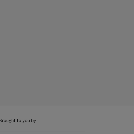
Brought to you by